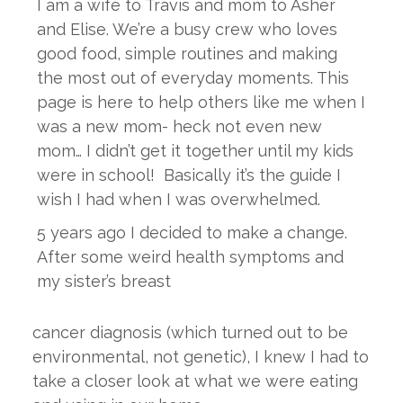
I am a wife to Travis and mom to Asher
and Elise. We’re a busy crew who loves
good food, simple routines and making
the most out of everyday moments. This
page is here to help others like me when I
was a new mom- heck not even new
mom… I didn’t get it together until my kids
were in school! Basically it’s the guide I
wish I had when I was overwhelmed.
5 years ago I decided to make a change.
After some weird health symptoms and
my sister’s breast
cancer diagnosis (which turned out to be
environmental, not genetic), I knew I had to
take a closer look at what we were eating