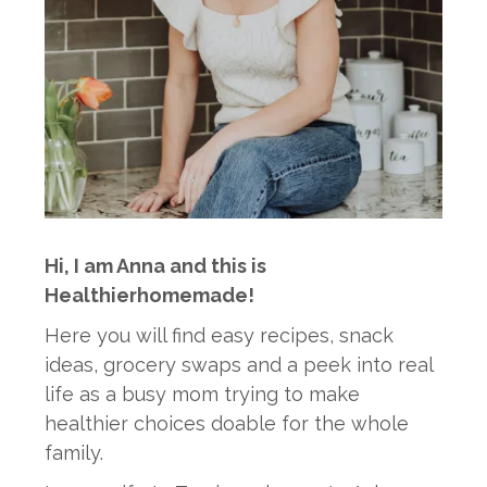
Hi, I am Anna and this is
Healthierhomemade!
Here you will find easy recipes, snack
ideas, grocery swaps and a peek into real
life as a busy mom trying to make
healthier choices doable for the whole
family.