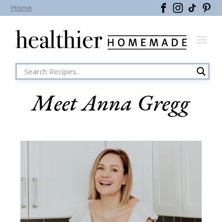
Home
Meet Anna Gregg