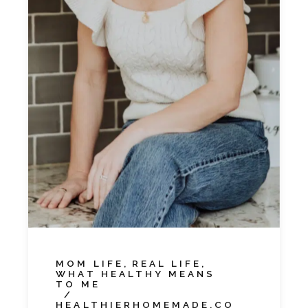
MOM LIFE
REAL LIFE
WHAT HEALTHY MEANS
TO ME
HEALTHIERHOMEMADE.CO