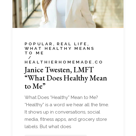
POPULAR
REAL LIFE
WHAT HEALTHY MEANS
TO ME
HEALTHIERHOMEMADE.CO
Janice Twesten, LMFT
“What Does Healthy Mean
to Me”
What Does “Healthy” Mean to Me?
“Healthy” is a word we hear all the time.
It shows up in conversations, social
media, fitness apps, and grocery store
labels. But what does