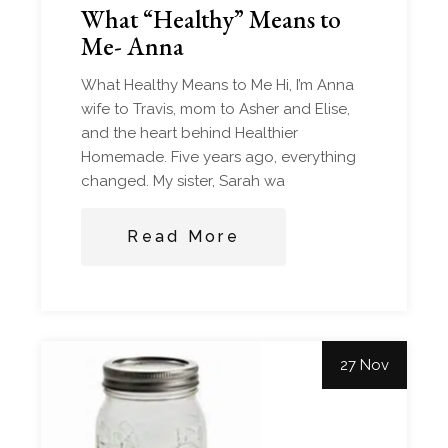
What “Healthy” Means to
Me- Anna
What Healthy Means to Me Hi, I’m Anna
wife to Travis, mom to Asher and Elise,
and the heart behind Healthier
Homemade. Five years ago, everything
changed. My sister, Sarah wa
Read More
27 Nov