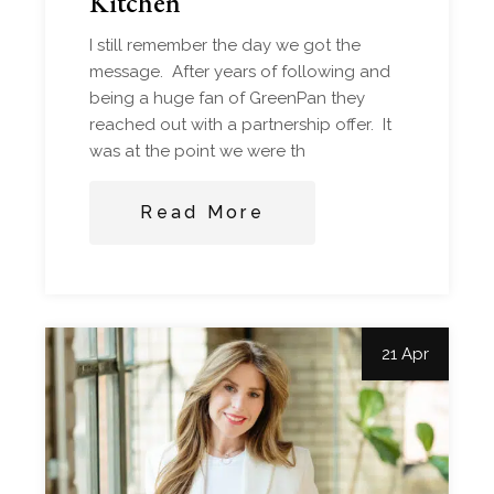
Kitchen
I still remember the day we got the
message. After years of following and
being a huge fan of GreenPan they
reached out with a partnership offer. It
was at the point we were th
Read More
21 Apr