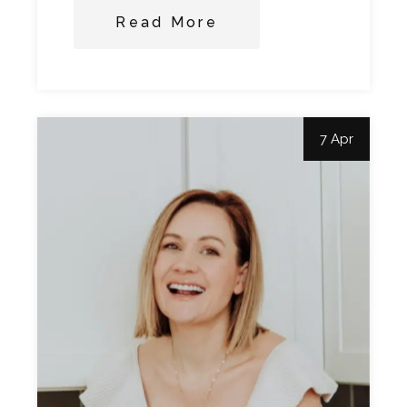
Read More
7 Apr