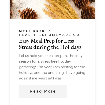
MEAL PREP
HEALTHIERHOMEMADE.CO
Easy Meal Prep for Less
Stress during the Holidays
Let us help you meal prep this holiday
season for a stress free holiday
gathering! This year, I am hosting for the
holidays and the one thing I have going
against me was that I was
Read More