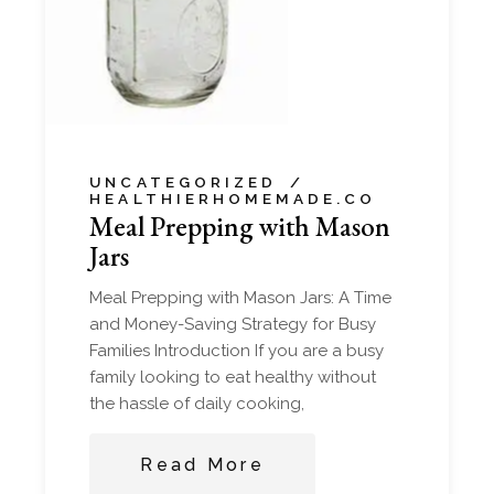
UNCATEGORIZED
HEALTHIERHOMEMADE.CO
Meal Prepping with Mason
Jars
Meal Prepping with Mason Jars: A Time
and Money-Saving Strategy for Busy
Families Introduction If you are a busy
family looking to eat healthy without
the hassle of daily cooking,
Read More