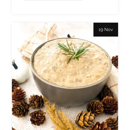
19 Nov