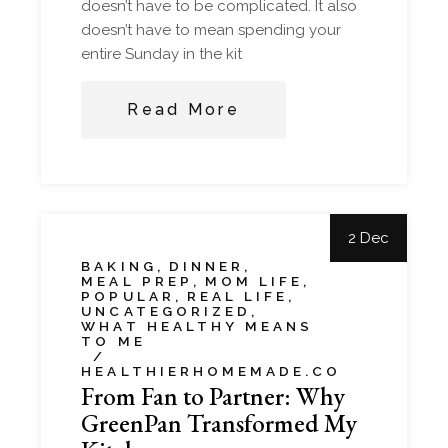
doesn’t have to be complicated. It also
doesn’t have to mean spending your
entire Sunday in the kit
Read More
2 Dec
BAKING
DINNER
MEAL PREP
MOM LIFE
POPULAR
REAL LIFE
UNCATEGORIZED
WHAT HEALTHY MEANS
TO ME
HEALTHIERHOMEMADE.CO
From Fan to Partner: Why
GreenPan Transformed My