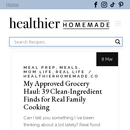
Home
8 Mar
MEAL PREP
MEALS
MOM LIFE
REAL LIFE
HEALTHIERHOMEMADE.CO
My Approved Grocery
Haul: 39 Clean-Ingredient
Finds for Real Family
Cooking
Can I tell you something I ’ve been
thinking about a lot lately? Real food