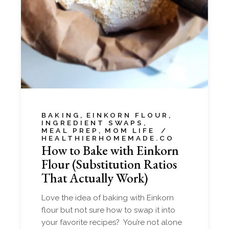
BAKING
EINKORN FLOUR
INGREDIENT SWAPS
MEAL PREP
MOM LIFE
HEALTHIERHOMEMADE.CO
How to Bake with Einkorn
Flour (Substitution Ratios
That Actually Work)
Love the idea of baking with Einkorn
flour but not sure how to swap it into
your favorite recipes? You’re not alone