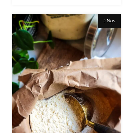
2 Nov