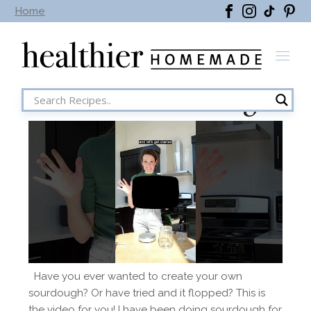
Home
Season 1 Sourdough
Have you ever wanted to create your own
sourdough? Or have tried and it flopped? This is
the video for you! I have been doing sourdough for