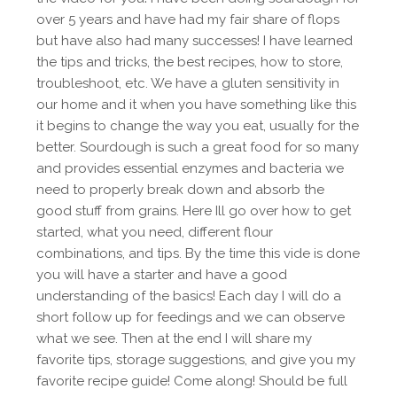
over 5 years and have had my fair share of flops
but have also had many successes! I have learned
the tips and tricks, the best recipes, how to store,
troubleshoot, etc. We have a gluten sensitivity in
our home and it when you have something like this
it begins to change the way you eat, usually for the
better. Sourdough is such a great food for so many
and provides essential enzymes and bacteria we
need to properly break down and absorb the
good stuff from grains. Here Ill go over how to get
started, what you need, different flour
combinations, and tips. By the time this vide is done
you will have a starter and have a good
understanding of the basics! Each day I will do a
short follow up for feedings and we can observe
what we see. Then at the end I will share my
favorite tips, storage suggestions, and give you my
favorite recipe guide! Come along! Should be full