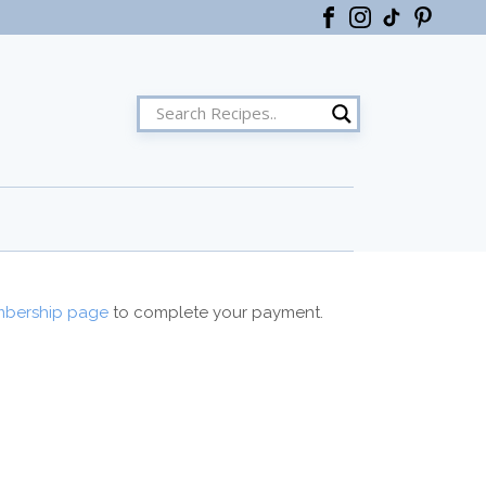
ster
bership page
to complete your payment.