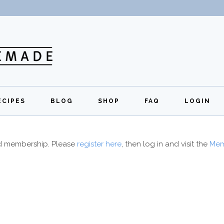
ECIPES
BLOG
SHOP
FAQ
LOGIN
All Recipes
Exclusive Perks
Regi
id membership. Please
register here
, then log in and visit the
Mem
Breakfast
Quick Links
Lunch
Dinner
Appetizers
Desserts