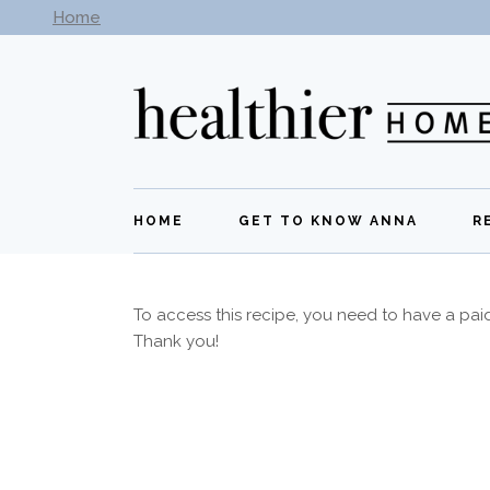
Home
Subscribe to our newsletter -
Get New Recipes
HOME
GET TO KNOW ANNA
R
To access this recipe, you need to have a pa
Thank you!