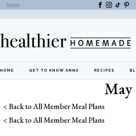
Home
Subscribe to our newsletter -
Get New Recipes
HOME
GET TO KNOW ANNA
RECIPES
B
May 
All Recipes
Breakfast
< Back to All Member Meal Plans
Lunch
< Back to All Member Meal Plans
Dinner
Appetizers