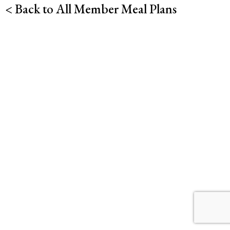
< Back to All Member Meal Plans
Desserts
Soup
Sides