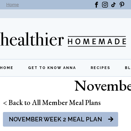
Home
Subscribe to our newsletter -
Get New Recipes
HOME
GET TO KNOW ANNA
RECIPES
B
November
All Recipes
Breakfast
< Back to All Member Meal Plans
Lunch
NOVEMBER WEEK 2 MEAL PLAN
Dinner
Appetizers