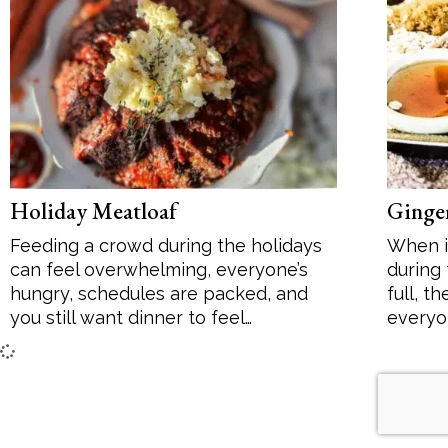
Desserts
Soup
Sides
Holiday Meatloaf
Ginger
Feeding a crowd during the holidays
When i
can feel overwhelming, everyone’s
during
hungry, schedules are packed, and
full, t
you still want dinner to feel…
everyo