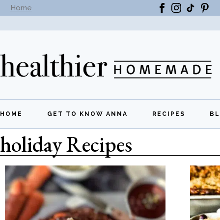
Home
Subscribe to our newsletter -
Get New Recipes
HOME
GET TO KNOW ANNA
RECIPES
B
holiday Recipes
All Recipes
Breakfast
Lunch
Dinner
Appetizers