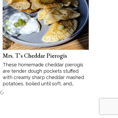
Desserts
Soup
Sides
Mrs. T's Cheddar Pierogis
These homemade cheddar pierogis
are tender dough pockets stuffed
with creamy sharp cheddar mashed
potatoes, boiled until soft, and…