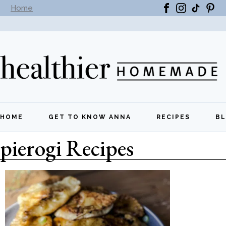
Home
Subscribe to our newsletter -
Get New Recipes
HOME
GET TO KNOW ANNA
RECIPES
B
pierogi Recipes
All Recipes
Breakfast
Lunch
Dinner
Appetizers