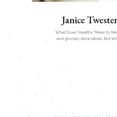
Janice Twest
What Does “Healthy” Mean to Me? “
and grocery store labels. But wh