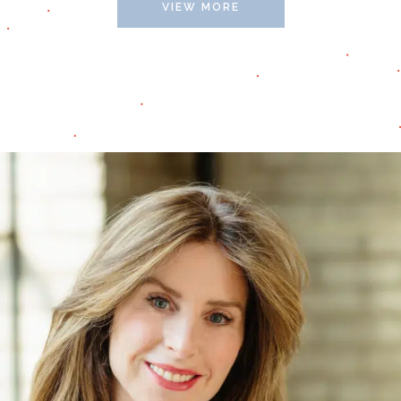
VIEW MORE