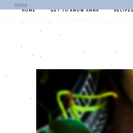
Home
HOME
GET TO KNOW ANNA
RECIPE
All Reci
Breakfa
Lunch
Dinner
Appetiz
Dessert
Soup
Sides