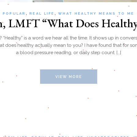
POPULAR
REAL LIFE
WHAT HEALTHY MEANS TO ME
en, LMFT “What Does Health
Healthy” is a word we hear all the time. It shows up in conversa
at does healthy actually mean to you? I have found that for som
a blood pressure reading, or daily step count. […]
VIEW MORE