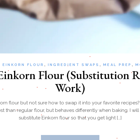
EINKORN FLOUR
INGREDIENT SWAPS
MEAL PREP
M
inkorn Flour (Substitution R
Work)
orn flour but not sure how to swap it into your favorite recipes
st than regular flour, but behaves differently when baking. I wi
substitute Einkorn flour so that you get light […]