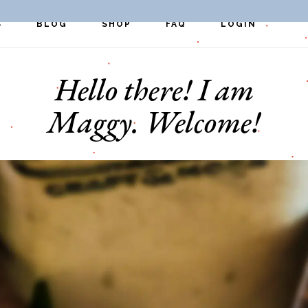
S
BLOG
SHOP
FAQ
LOGIN
Hello there! I am
pes
Exclusive Perks
Register
st
Quick Links
Maggy. Welcome!
ers
s