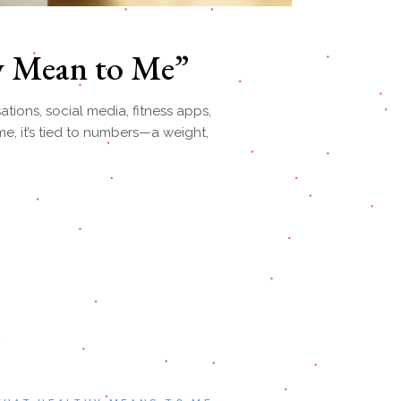
y Mean to Me”
tions, social media, fitness apps,
e, it’s tied to numbers—a weight,