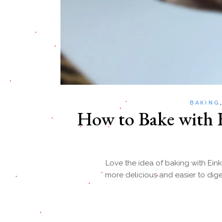
BAKING
How to Bake with E
Love the idea of baking with Eink
more delicious and easier to dige