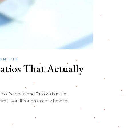
OM LIFE
atios That Actually
? You’re not alone Einkorn is much
ll walk you through exactly how to