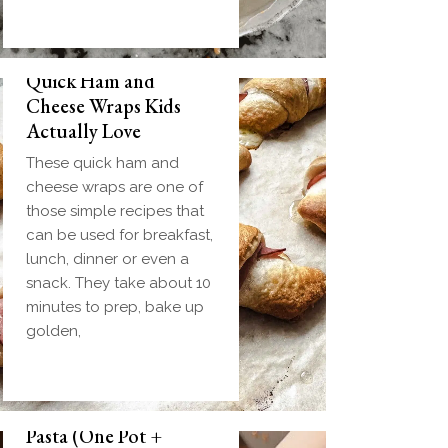
Quick Ham and
Cheese Wraps Kids
Actually Love
These quick ham and
cheese wraps are one of
those simple recipes that
can be used for breakfast,
lunch, dinner or even a
snack. They take about 10
minutes to prep, bake up
golden,
Slow Cooker Meatball
Pasta (One Pot +