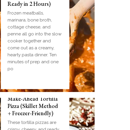
Ready in 2 Hours)
Frozen meatballs,
marinara, bone broth,
cottage cheese, and
penne all go into the slow
cooker together and
come out as a creamy,
hearty pasta dinner. Ten
minutes of prep and one
po
Make-Ahead Tortilla
Pizza (Skillet Method
+ Freezer-Friendly)
These tortilla pizzas are
crispy, cheesy, and ready