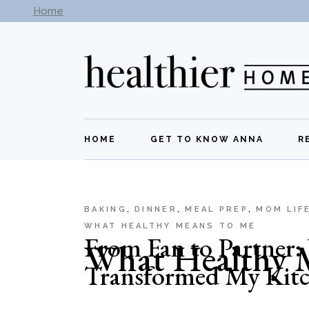
Skip
Home
Subscribe to our newsletter -
Get New Recipes
to
the
content
HOME
GET TO KNOW ANNA
R
BAKING
DINNER
MEAL PREP
MOM LIF
WHAT HEALTHY MEANS TO ME
From Fan to Partner
What Healthy 
Transformed My Kit