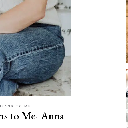
MEANS TO ME
ns to Me- Anna