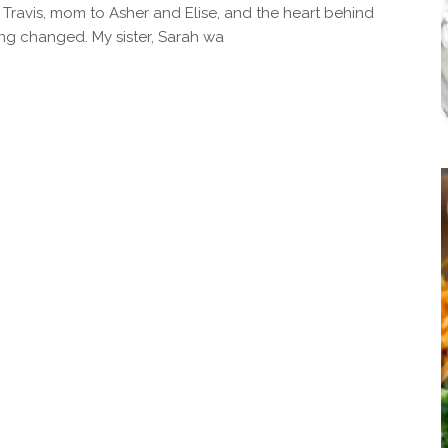
 Travis, mom to Asher and Elise, and the heart behind
ng changed. My sister, Sarah wa