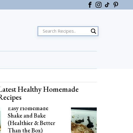
ster
Latest Healthy Homemade
Recipes
Easy Homemade
Shake and Bake
(Healthier & Better
Than the Box)