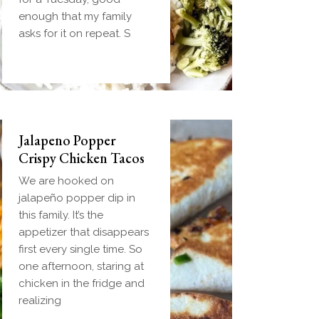
and gravy in one
enough that my family
handheld breakfast you
asks for it on repeat. S
can
Jalapeno Popper
Crispy Chicken Tacos
We are hooked on
jalapeño popper dip in
this family. It’s the
appetizer that disappears
first every single time. So
one afternoon, staring at
chicken in the fridge and
realizing