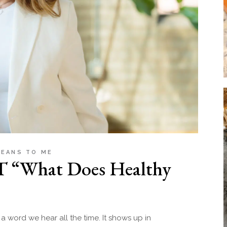
MEANS TO ME
T “What Does Healthy
a word we hear all the time. It shows up in