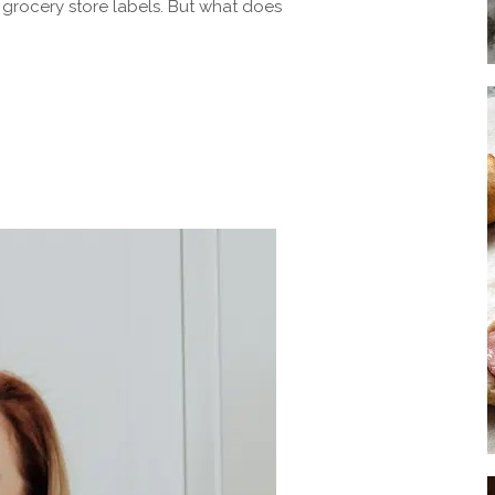
 grocery store labels. But what does