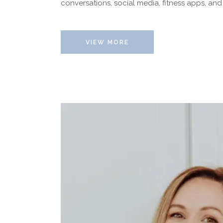
conversations, social media, fitness apps, and
VIEW MORE