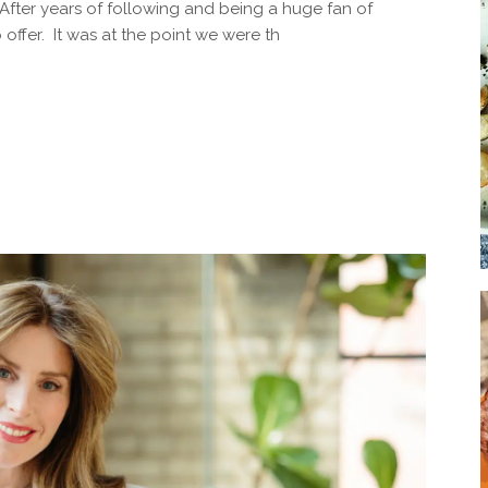
After years of following and being a huge fan of
Soup
offer. It was at the point we were th
Sides