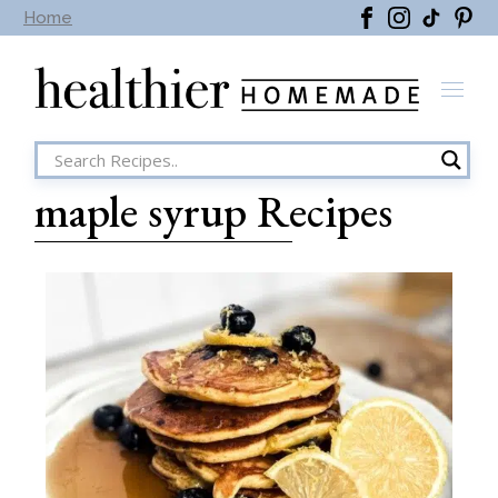
Home
maple syrup Recipes