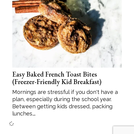
Easy Baked French Toast Bites
(Freezer-Friendly Kid Breakfast)
Mornings are stressful if you don't have a
plan, especially during the school year.
Between getting kids dressed, packing
lunches,…