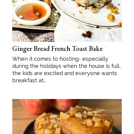
Ginger Bread French Toast Bake
When it comes to hosting- especially
during the holidays when the house is full,
the kids are excited and everyone wants
breakfast at…