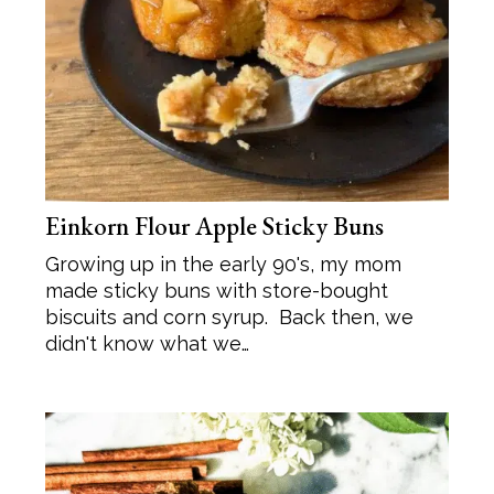
Einkorn Flour Apple Sticky Buns
Growing up in the early 90's, my mom
made sticky buns with store-bought
biscuits and corn syrup. Back then, we
didn't know what we…