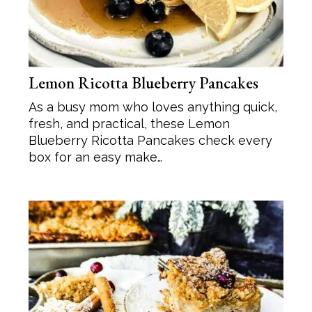
Lemon Ricotta Blueberry Pancakes
As a busy mom who loves anything quick,
fresh, and practical, these Lemon
Blueberry Ricotta Pancakes check every
box for an easy make…