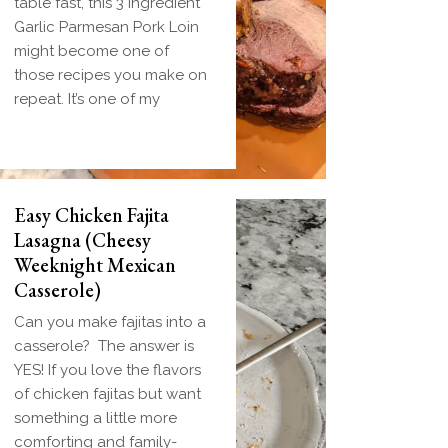
table fast, this 3 Ingredient
Garlic Parmesan Pork Loin
might become one of
those recipes you make on
repeat. It’s one of my
Easy Chicken Fajita
Lasagna (Cheesy
Weeknight Mexican
Casserole)
Can you make fajitas into a
casserole? The answer is
YES! If you love the flavors
of chicken fajitas but want
something a little more
comforting and family-