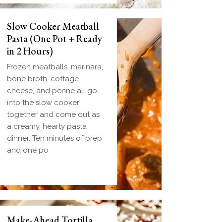
Slow Cooker Meatball
Pasta (One Pot + Ready
in 2 Hours)
Frozen meatballs, marinara,
bone broth, cottage
cheese, and penne all go
into the slow cooker
together and come out as
a creamy, hearty pasta
dinner. Ten minutes of prep
and one po
Make-Ahead Tortilla