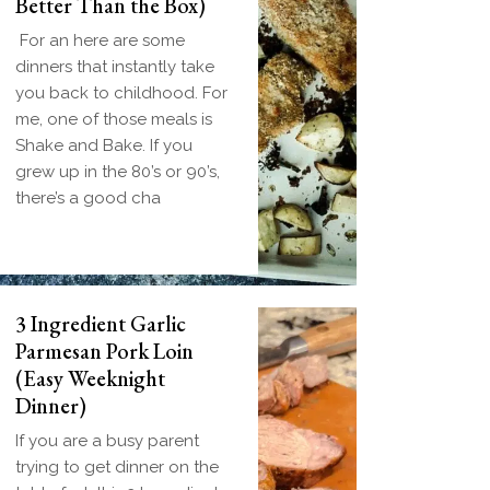
Better Than the Box)
For an here are some
dinners that instantly take
you back to childhood. For
me, one of those meals is
Shake and Bake. If you
grew up in the 80’s or 90’s,
there’s a good cha
3 Ingredient Garlic
Parmesan Pork Loin
(Easy Weeknight
Dinner)
If you are a busy parent
trying to get dinner on the