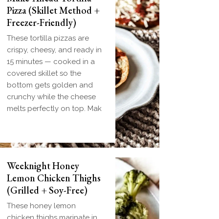
Pizza (Skillet Method +
Freezer-Friendly)
These tortilla pizzas are
crispy, cheesy, and ready in
15 minutes — cooked in a
covered skillet so the
bottom gets golden and
crunchy while the cheese
melts perfectly on top. Mak
Biscuit and Gravy
Weeknight Honey
Bombs (Make-Ahead
Lemon Chicken Thighs
Breakfast + Freezer-
(Grilled + Soy-Free)
Friendly)
These honey lemon
Homemade einkorn biscuit
chicken thighs marinate in