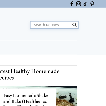
ster
atest Healthy Homemade
ecipes
Easy Homemade Shake
and Bake (Healthier &