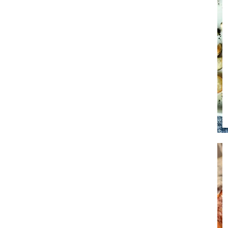
Soup
Sides