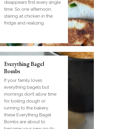
disappears first every single
time. So one afternoon,
staring at chicken in the
fridge and realizing
Everything Bagel
Bombs
If your family loves
everything bagels but
mornings don’t allow time
for boiling dough or
running to the bakery,
these Everything Bagel
Bombs are about to
become your new go-to.