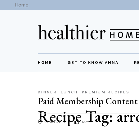
Skip
Home
Subscribe to our newsletter -
Get New Recipes
to
the
content
HOME
GET TO KNOW ANNA
R
DINNER
LUNCH
PREMIUM RECIPES
Paid Membership Content
Recipe Tag: ar
40 MINUTES
EASY