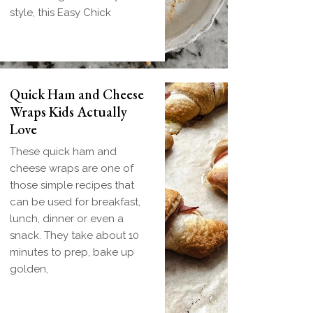
style, this Easy Chick
Quick Ham and Cheese
Wraps Kids Actually
Love
These quick ham and
cheese wraps are one of
those simple recipes that
can be used for breakfast,
lunch, dinner or even a
snack. They take about 10
minutes to prep, bake up
golden,