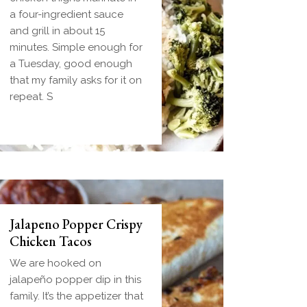
dough wrapped around a
a four-ingredient sauce
frozen ball of sausage
and grill in about 15
gravy and baked until
minutes. Simple enough for
golden. Everything you
a Tuesday, good enough
love about biscuits and
that my family asks for it on
gravy in one handheld
repeat. S
breakfast you can
Jalapeno Popper Crispy
Chicken Tacos
We are hooked on
jalapeño popper dip in this
family. It’s the appetizer that