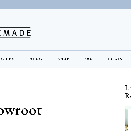
ECIPES
BLOG
SHOP
FAQ
LOGIN
All Recipes
Exclusive Perks
Regi
L
Breakfast
Quick Links
R
Lunch
rowroot
Dinner
Appetizers
Desserts