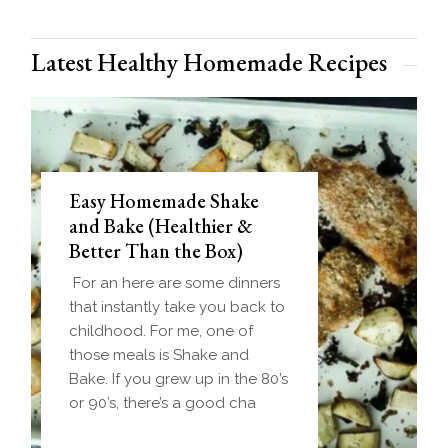
Latest Healthy Homemade Recipes
Easy Homemade Shake
and Bake (Healthier &
Better Than the Box)
For an here are some dinners
that instantly take you back to
childhood. For me, one of
those meals is Shake and
Bake. If you grew up in the 80’s
or 90’s, there’s a good cha