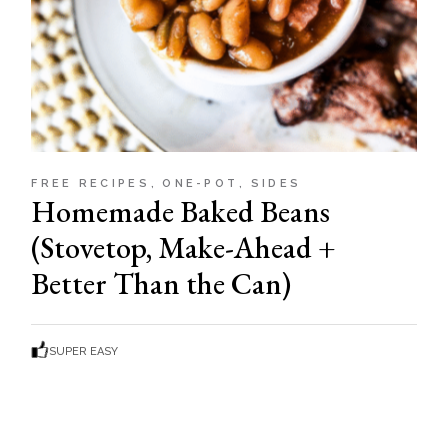
FREE RECIPES
ONE-POT
SIDES
Homemade Baked Beans
(Stovetop, Make-Ahead +
Better Than the Can)
SUPER EASY