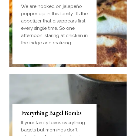
We are hooked on jalapeño
popper dip in this family. It’s the
appetizer that disappears first
every single time. So one
afternoon, staring at chicken in
the fridge and realizing
Everything Bagel Bombs
If your family loves everything
bagels but mornings don’t