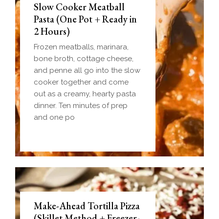
Slow Cooker Meatball
Pasta (One Pot + Ready in
2 Hours)
Frozen meatballs, marinara,
bone broth, cottage cheese,
and penne all go into the slow
cooker together and come
out as a creamy, hearty pasta
dinner. Ten minutes of prep
and one po
Make-Ahead Tortilla Pizza
(Skillet Method + Freezer-