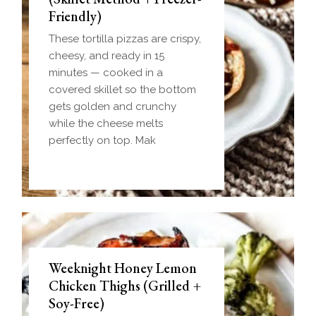
Friendly)
These tortilla pizzas are crispy,
cheesy, and ready in 15
minutes — cooked in a
covered skillet so the bottom
gets golden and crunchy
while the cheese melts
perfectly on top. Mak
Weeknight Honey Lemon
Biscuit and Gravy Bombs
Chicken Thighs (Grilled +
(Make-Ahead Breakfast +
Soy-Free)