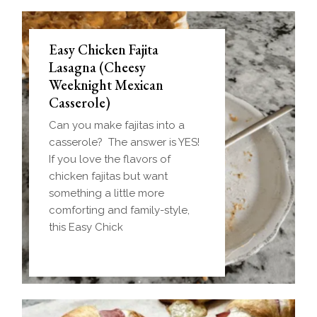
Easy Chicken Fajita
Lasagna (Cheesy
Weeknight Mexican
Casserole)
Can you make fajitas into a
casserole? The answer is YES!
If you love the flavors of
chicken fajitas but want
something a little more
comforting and family-style,
this Easy Chick