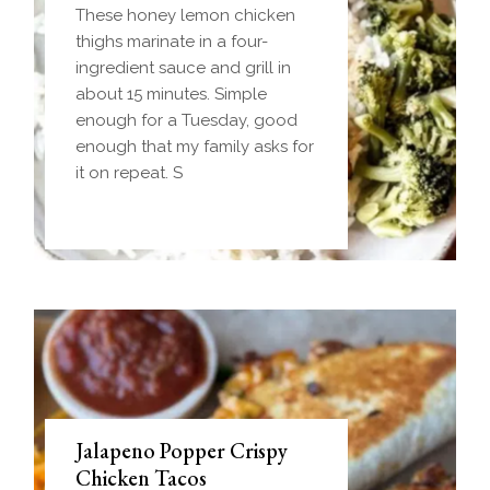
Freezer-Friendly)
These honey lemon chicken
Homemade einkorn biscuit
thighs marinate in a four-
dough wrapped around a
ingredient sauce and grill in
frozen ball of sausage gravy
about 15 minutes. Simple
and baked until golden.
enough for a Tuesday, good
Everything you love about
enough that my family asks for
biscuits and gravy in one
it on repeat. S
handheld breakfast you can
Jalapeno Popper Crispy
Chicken Tacos