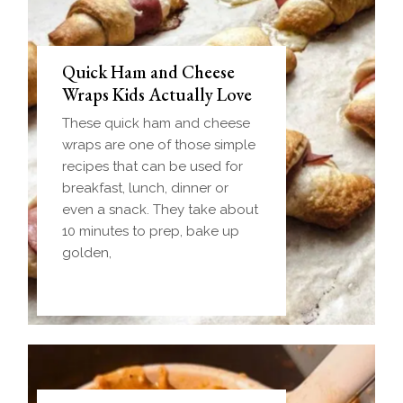
Quick Ham and Cheese
Wraps Kids Actually Love
These quick ham and cheese
wraps are one of those simple
recipes that can be used for
breakfast, lunch, dinner or
even a snack. They take about
10 minutes to prep, bake up
golden,