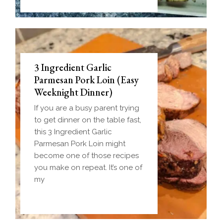
3 Ingredient Garlic
Parmesan Pork Loin (Easy
Weeknight Dinner)
If you are a busy parent trying
to get dinner on the table fast,
this 3 Ingredient Garlic
Parmesan Pork Loin might
become one of those recipes
you make on repeat. It’s one of
my