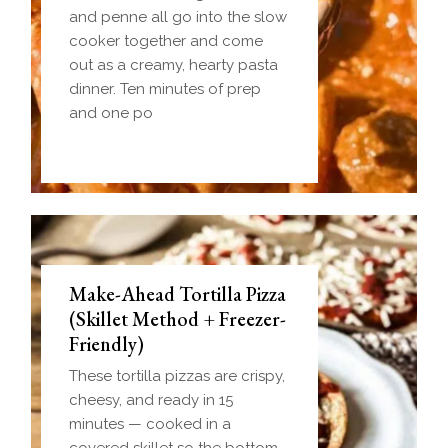
and penne all go into the slow
cooker together and come
out as a creamy, hearty pasta
dinner. Ten minutes of prep
and one po
Make-Ahead Tortilla Pizza
(Skillet Method + Freezer-
Friendly)
These tortilla pizzas are crispy,
cheesy, and ready in 15
minutes — cooked in a
covered skillet so the bottom