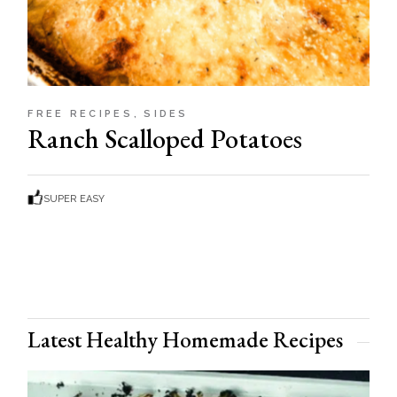
FREE RECIPES
SIDES
Ranch Scalloped Potatoes
SUPER EASY
Latest Healthy Homemade Recipes