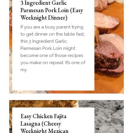
3 Ingredient Garlic
Parmesan Pork Loin (Easy
Weeknight Dinner)
If you are a busy parent trying
to get dinner on the table fast,
this 3 Ingredient Garlic
Parmesan Pork Loin might
become one of those recipes
you make on repeat. It’s one of
my
Easy Chicken Fajita
Lasagna (Cheesy
Weeknight Mexican