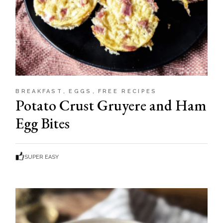
BREAKFAST
EGGS
FREE RECIPES
Potato Crust Gruyere and Ham
Egg Bites
SUPER EASY