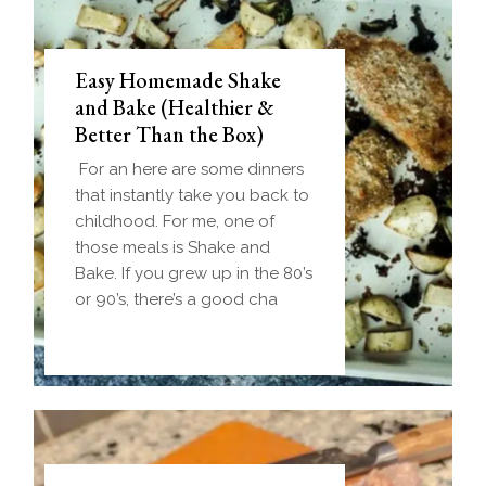
Easy Homemade Shake
and Bake (Healthier &
Better Than the Box)
For an here are some dinners
that instantly take you back to
childhood. For me, one of
those meals is Shake and
Bake. If you grew up in the 80’s
or 90’s, there’s a good cha