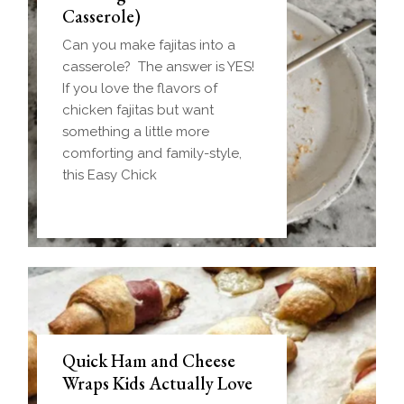
Casserole)
Can you make fajitas into a
casserole? The answer is YES!
If you love the flavors of
chicken fajitas but want
something a little more
comforting and family-style,
this Easy Chick
Quick Ham and Cheese
Wraps Kids Actually Love