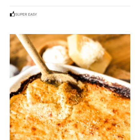
SUPER EASY