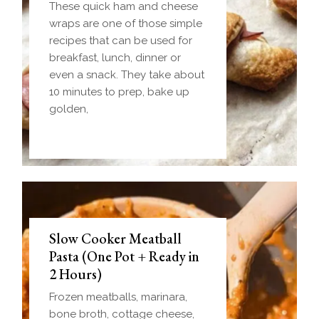
These quick ham and cheese
wraps are one of those simple
recipes that can be used for
breakfast, lunch, dinner or
even a snack. They take about
10 minutes to prep, bake up
golden,
Slow Cooker Meatball
Pasta (One Pot + Ready in
2 Hours)
Frozen meatballs, marinara,
bone broth, cottage cheese,