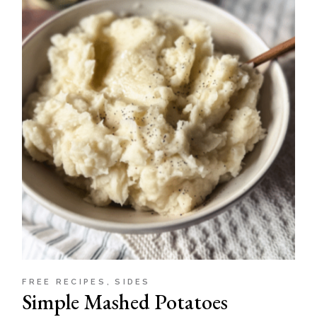
FREE RECIPES
SIDES
Simple Mashed Potatoes