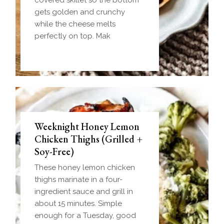
gets golden and crunchy
while the cheese melts
perfectly on top. Mak
Weeknight Honey Lemon
Biscuit and Gravy Bombs
Chicken Thighs (Grilled +
(Make-Ahead Breakfast +
Soy-Free)
Freezer-Friendly)
These honey lemon chicken
Homemade einkorn biscuit
thighs marinate in a four-
dough wrapped around a
ingredient sauce and grill in
frozen ball of sausage gravy
about 15 minutes. Simple
and baked until golden.
enough for a Tuesday, good