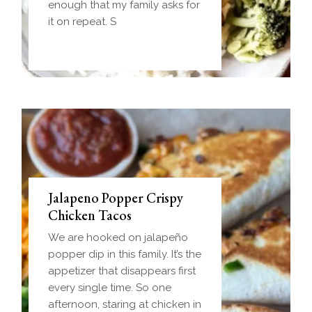
Everything you love about
enough that my family asks for
biscuits and gravy in one
it on repeat. S
handheld breakfast you can
Jalapeno Popper Crispy
Chicken Tacos
We are hooked on jalapeño
popper dip in this family. It’s the
appetizer that disappears first
every single time. So one
afternoon, staring at chicken in