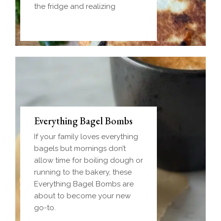
the fridge and realizing
Everything Bagel Bombs
If your family loves everything
bagels but mornings don’t
allow time for boiling dough or
running to the bakery, these
Everything Bagel Bombs are
about to become your new
go-to.