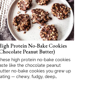
igh Protein No-Bake Cookies
Chocolate Peanut Butter)
hese high protein no-bake cookies
aste like the chocolate peanut
utter no-bake cookies you grew up
ating — chewy, fudgy, deep…