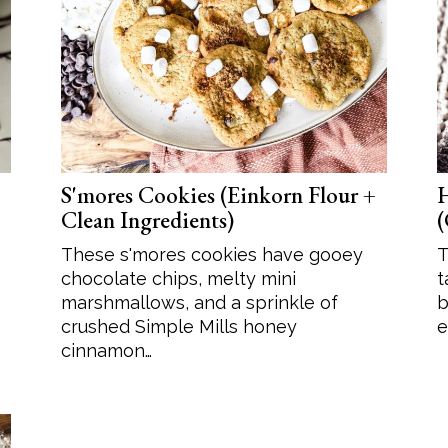
Soup
Sides
S'mores Cookies (Einkorn Flour +
H
Clean Ingredients)
(
These s'mores cookies have gooey
T
chocolate chips, melty mini
t
marshmallows, and a sprinkle of
b
crushed Simple Mills honey
e
cinnamon…