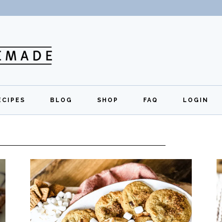
ECIPES
BLOG
SHOP
FAQ
LOGIN
All Recipes
Exclusive Perks
Regi
Breakfast
Quick Links
Lunch
Dinner
Appetizers
Desserts