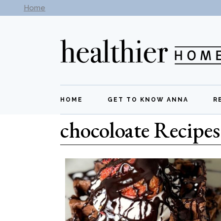
Home
Subscribe to our newsletter -
Get New Recipes
HOME
GET TO KNOW ANNA
R
chocoloate Recipes