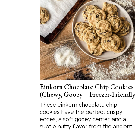
Einkorn Chocolate Chip Cookies
(Chewy, Gooey + Freezer-Friendly
These einkorn chocolate chip
cookies have the perfect crispy
edges, a soft gooey center, and a
subtle nutty flavor from the ancient…