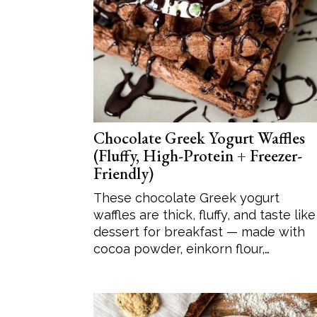
Chocolate Greek Yogurt Waffles
(Fluffy, High-Protein + Freezer-
Friendly)
These chocolate Greek yogurt
waffles are thick, fluffy, and taste like
dessert for breakfast — made with
cocoa powder, einkorn flour,…