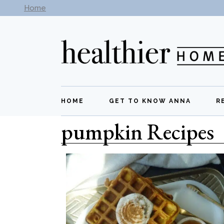
Home
Subscribe to our newsletter -
Get New Recipes
HOME
GET TO KNOW ANNA
R
pumpkin Recipes