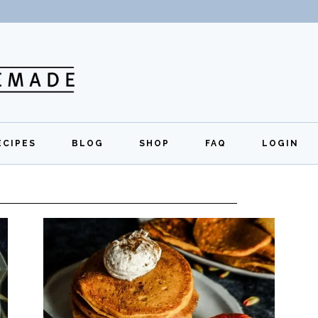
ECIPES
BLOG
SHOP
FAQ
LOGIN
All Recipes
Exclusive Perks
Regi
Breakfast
Quick Links
Lunch
Dinner
Appetizers
Desserts