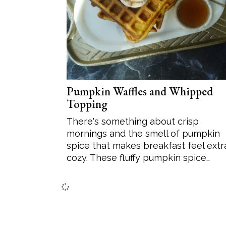
Pumpkin Waffles and Whipped
Topping
There's something about crisp
mornings and the smell of pumpkin
spice that makes breakfast feel extr
cozy. These fluffy pumpkin spice…