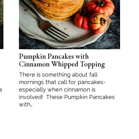
Soup
Sides
Pumpkin Pancakes with
Cinnamon Whipped Topping
There is something about fall
mornings that call for pancakes-
a
especially when cinnamon is
involved! These Pumpkin Pancakes
with…