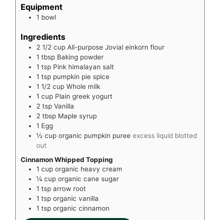
Equipment
1 bowl
Ingredients
2 1/2
cup
All-purpose Jovial einkorn flour
1
tbsp
Baking powder
1
tsp
Pink himalayan salt
1
tsp
pumpkin pie spice
1 1/2
cup
Whole milk
1
cup
Plain greek yogurt
2
tsp
Vanilla
2
tbsp
Maple syrup
1
Egg
½
cup
organic pumpkin puree
excess liquid blotted
out
Cinnamon Whipped Topping
1
cup
organic heavy cream
¼
cup
organic cane sugar
1
tsp
arrow root
1
tsp
organic vanilla
1
tsp
organic cinnamon