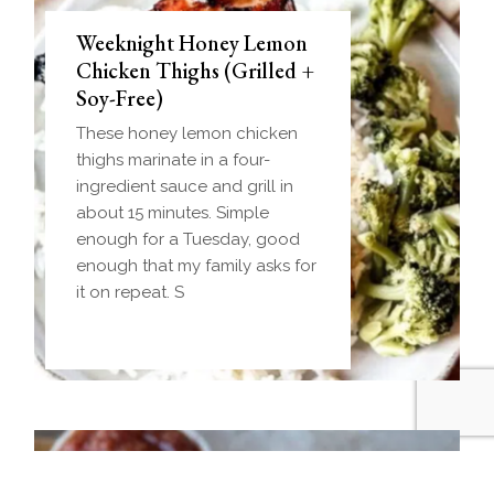
Weeknight Honey Lemon
Biscuit and Gravy Bombs
Chicken Thighs (Grilled +
(Make-Ahead Breakfast +
Soy-Free)
Freezer-Friendly)
These honey lemon chicken
Homemade einkorn biscuit
thighs marinate in a four-
dough wrapped around a
ingredient sauce and grill in
frozen ball of sausage gravy
about 15 minutes. Simple
and baked until golden.
enough for a Tuesday, good
Everything you love about
enough that my family asks for
biscuits and gravy in one
it on repeat. S
handheld breakfast you can