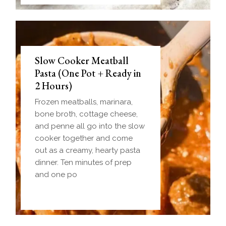
Slow Cooker Meatball
Pasta (One Pot + Ready in
2 Hours)
Frozen meatballs, marinara,
bone broth, cottage cheese,
and penne all go into the slow
cooker together and come
out as a creamy, hearty pasta
dinner. Ten minutes of prep
and one po