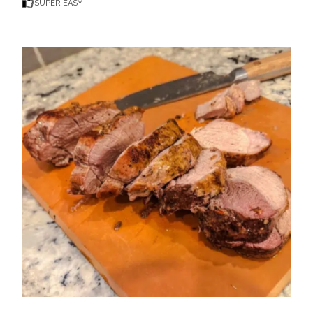
SUPER EASY