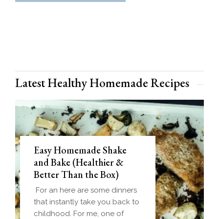
Latest Healthy Homemade Recipes
Easy Homemade Shake
and Bake (Healthier &
Better Than the Box)
For an here are some dinners
that instantly take you back to
childhood. For me, one of