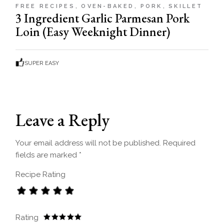
FREE RECIPES
OVEN-BAKED
PORK
SKILLET
3 Ingredient Garlic Parmesan Pork
Loin (Easy Weeknight Dinner)
SUPER EASY
Leave a Reply
Your email address will not be published.
Required
fields are marked
*
Recipe Rating
Rating