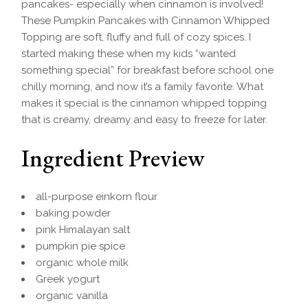
pancakes- especially when cinnamon is involved!
These Pumpkin Pancakes with Cinnamon Whipped
Topping are soft, fluffy and full of cozy spices. I
started making these when my kids “wanted
something special” for breakfast before school one
chilly morning, and now it’s a family favorite. What
makes it special is the cinnamon whipped topping
that is creamy, dreamy and easy to freeze for later.
Ingredient Preview
all-purpose einkorn flour
baking powder
pink Himalayan salt
pumpkin pie spice
organic whole milk
Greek yogurt
organic vanilla