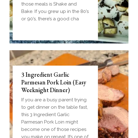
those meals is Shake and
Bake. If you grew up in the 80’s
or 90’s, there’s a good cha
3 Ingredient Garlic
Parmesan Pork Loin (Easy
Weeknight Dinner)
If you are a busy parent trying
to get dinner on the table fast,
this 3 Ingredient Garlic
Parmesan Pork Loin might
become one of those recipes
you make on repeat. It’s one of