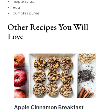
maple syrup
egg
pumpkin puree
Other Recipes You Will
Love