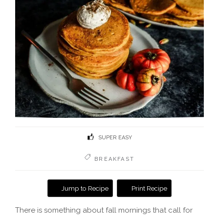
SUPER EASY
BREAKFAST
Jump to Recipe
Print Recipe
There is something about fall mornings that call for