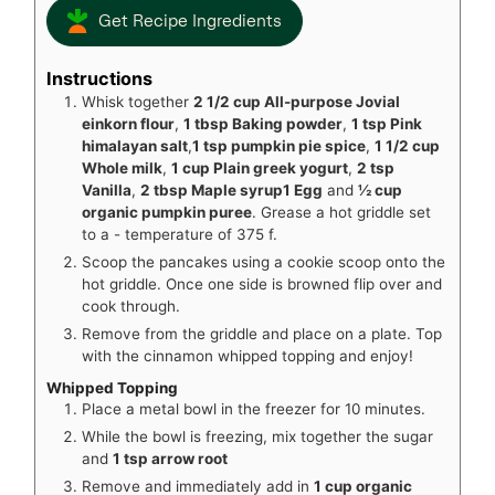
Get Recipe Ingredients
Instructions
Whisk together
2 1/2 cup All-purpose Jovial
einkorn flour
,
1 tbsp Baking powder
,
1 tsp Pink
himalayan salt
,
1 tsp pumpkin pie spice
,
1 1/2 cup
Whole milk
,
1 cup Plain greek yogurt
,
2 tsp
Vanilla
,
2 tbsp Maple syrup
1 Egg
and
½ cup
organic pumpkin puree
. Grease a hot griddle set
to a - temperature of 375 f.
Scoop the pancakes using a cookie scoop onto the
hot griddle. Once one side is browned flip over and
cook through.
Remove from the griddle and place on a plate. Top
with the cinnamon whipped topping and enjoy!
Whipped Topping
Place a metal bowl in the freezer for 10 minutes.
While the bowl is freezing, mix together the sugar
and
1 tsp arrow root
Remove and immediately add in
1 cup organic