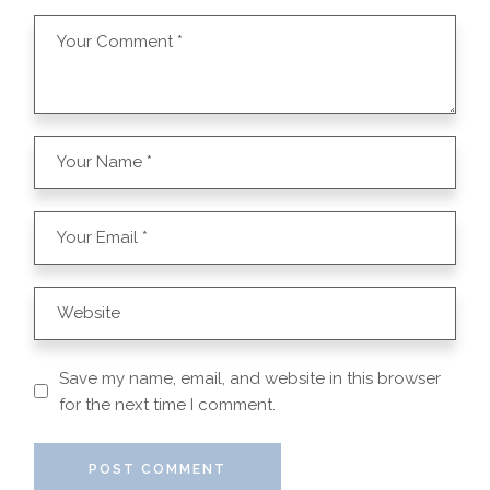
Save my name, email, and website in this browser
for the next time I comment.
POST COMMENT