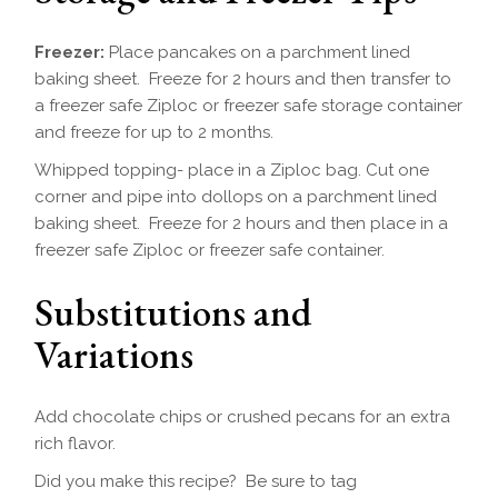
Freezer:
Place pancakes on a parchment lined
baking sheet. Freeze for 2 hours and then transfer to
a freezer safe Ziploc or freezer safe storage container
and freeze for up to 2 months.
Whipped topping- place in a Ziploc bag. Cut one
corner and pipe into dollops on a parchment lined
baking sheet. Freeze for 2 hours and then place in a
freezer safe Ziploc or freezer safe container.
Substitutions and
Variations
Add chocolate chips or crushed pecans for an extra
rich flavor.
Did you make this recipe? Be sure to tag