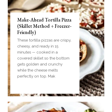
Make-Ahead Tortilla Pizza
(Skillet Method + Freezer-
Friendly)
These tortilla pizzas are crispy,
cheesy, and ready in 15
minutes — cooked in a
covered skillet so the bottom
gets golden and crunchy
while the cheese melts
perfectly on top. Mak