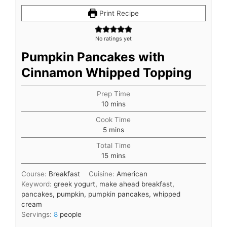
Print Recipe
No ratings yet
Pumpkin Pancakes with
Cinnamon Whipped Topping
Prep Time
minutes
10
mins
Cook Time
minutes
5
mins
Total Time
minutes
15
mins
Course:
Breakfast
Cuisine:
American
Keyword:
greek yogurt, make ahead breakfast,
pancakes, pumpkin, pumpkin pancakes, whipped
cream
Servings:
8
people