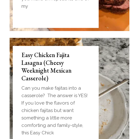
my
Easy Chicken Fajita
Lasagna (Cheesy
Weeknight Mexican
Casserole)
Can you make fajitas into a
casserole? The answer is YES!
If you love the flavors of
chicken fajitas but want
something a little more
comforting and family-style,
this Easy Chick