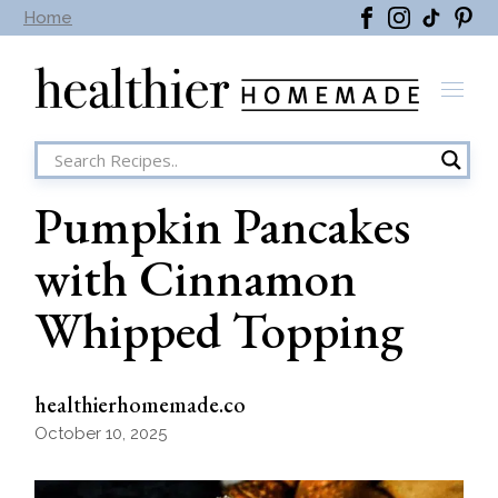
Skip
Home
to
the
content
Pumpkin Pancakes
with Cinnamon
Whipped Topping
healthierhomemade.co
October 10, 2025