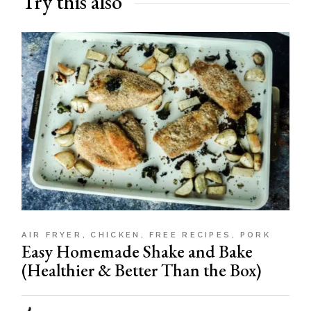
Try this also
AIR FRYER
CHICKEN
FREE RECIPES
PORK
Easy Homemade Shake and Bake
(Healthier & Better Than the Box)