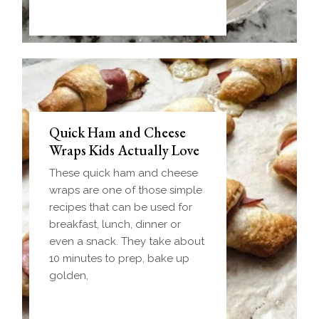
Quick Ham and Cheese
Wraps Kids Actually Love
These quick ham and cheese
wraps are one of those simple
recipes that can be used for
breakfast, lunch, dinner or
even a snack. They take about
10 minutes to prep, bake up
golden,