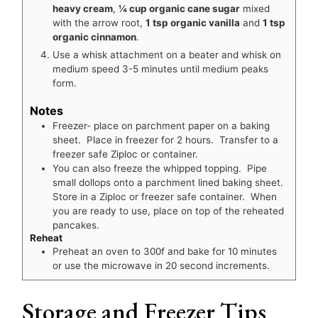
heavy cream
,
¼ cup organic cane sugar
mixed
with the arrow root,
1 tsp organic vanilla
and
1 tsp
organic cinnamon
.
Use a whisk attachment on a beater and whisk on
medium speed 3-5 minutes until medium peaks
form.
Notes
Freezer- place on parchment paper on a baking
sheet. Place in freezer for 2 hours. Transfer to a
freezer safe Ziploc or container.
You can also freeze the whipped topping. Pipe
small dollops onto a parchment lined baking sheet.
Store in a Ziploc or freezer safe container. When
you are ready to use, place on top of the reheated
pancakes.
Reheat
Preheat an oven to 300f and bake for 10 minutes
or use the microwave in 20 second increments.
Storage and Freezer Tips