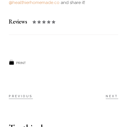
@healthierhomemade.co
and share it!
Reviews
PRINT
PREVIOUS
NEXT