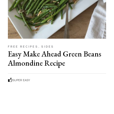
FREE RECIPES
SIDES
Easy Make Ahead Green Beans
Almondine Recipe
SUPER EASY