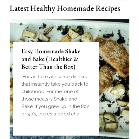
Latest Healthy Homemade Recipes
Easy Homemade Shake
and Bake (Healthier &
Better Than the Box)
For an here are some dinners
that instantly take you back to
childhood. For me, one of
those meals is Shake and
Bake. If you grew up in the 80’s
or 90’s, there’s a good cha