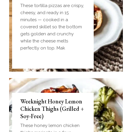
These tortilla pizzas are crispy,
cheesy, and ready in 15
minutes — cooked in a
covered skillet so the bottom
gets golden and crunchy
while the cheese melts
perfectly on top. Mak
Weeknight Honey Lemon
Biscuit and Gravy Bombs
Chicken Thighs (Grilled +
(Make-Ahead Breakfast +
Soy-Free)
Freezer-Friendly)
These honey lemon chicken