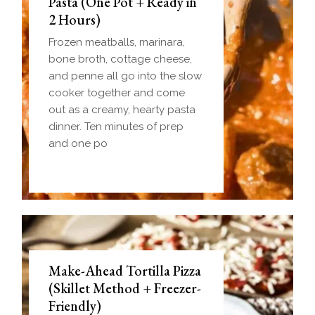
Pasta (One Pot + Ready in
2 Hours)
Frozen meatballs, marinara,
bone broth, cottage cheese,
and penne all go into the slow
cooker together and come
out as a creamy, hearty pasta
dinner. Ten minutes of prep
and one po
Make-Ahead Tortilla Pizza
(Skillet Method + Freezer-
Friendly)