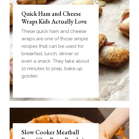
Quick Ham and Cheese
Wraps Kids Actually Love
These quick ham and cheese
wraps are one of those simple
recipes that can be used for
breakfast, lunch, dinner or
even a snack. They take about
10 minutes to prep, bake up
golden,
Slow Cooker Meatball