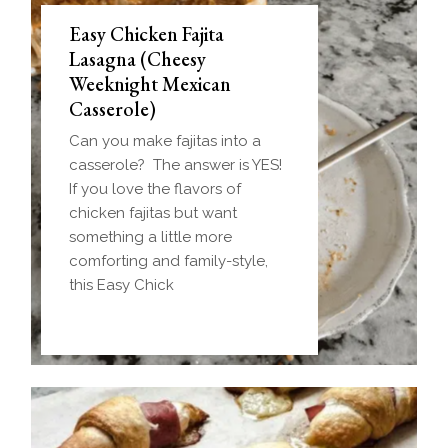
Easy Chicken Fajita
Lasagna (Cheesy
Weeknight Mexican
Casserole)
Can you make fajitas into a
casserole? The answer is YES!
If you love the flavors of
chicken fajitas but want
something a little more
comforting and family-style,
this Easy Chick