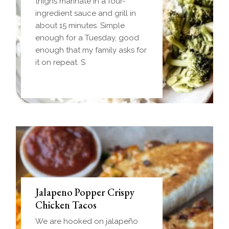
Homemade einkorn biscuit
thighs marinate in a four-
dough wrapped around a
ingredient sauce and grill in
frozen ball of sausage gravy
about 15 minutes. Simple
and baked until golden.
enough for a Tuesday, good
Everything you love about
enough that my family asks for
biscuits and gravy in one
it on repeat. S
handheld breakfast you can
Jalapeno Popper Crispy
Chicken Tacos
We are hooked on jalapeño