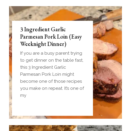
3 Ingredient Garlic
Parmesan Pork Loin (Easy
Weeknight Dinner)
If you are a busy parent trying
to get dinner on the table fast,
this 3 Ingredient Garlic
Parmesan Pork Loin might
become one of those recipes
you make on repeat. It’s one of
my