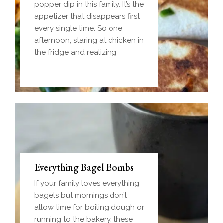
popper dip in this family. It’s the
appetizer that disappears first
every single time. So one
afternoon, staring at chicken in
the fridge and realizing
Everything Bagel Bombs
If your family loves everything
bagels but mornings don’t
allow time for boiling dough or
running to the bakery, these