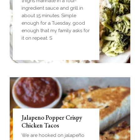
Homemade einkorn biscuit
thighs marinate in a four-
dough wrapped around a
ingredient sauce and grill in
frozen ball of sausage gravy
about 15 minutes. Simple
and baked until golden.
enough for a Tuesday, good
Everything you love about
enough that my family asks for
biscuits and gravy in one
it on repeat. S
handheld breakfast you can
Jalapeno Popper Crispy
Chicken Tacos
We are hooked on jalapeño