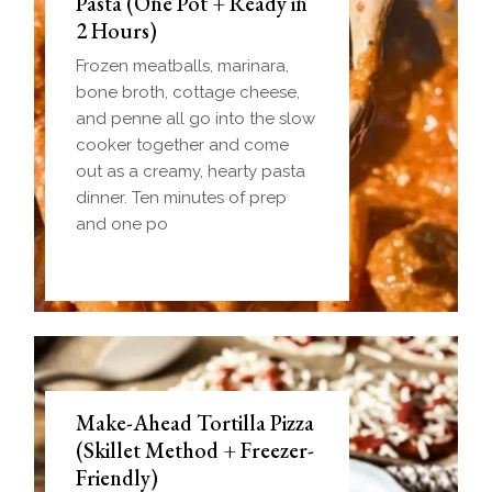
Pasta (One Pot + Ready in
2 Hours)
Frozen meatballs, marinara,
bone broth, cottage cheese,
and penne all go into the slow
cooker together and come
out as a creamy, hearty pasta
dinner. Ten minutes of prep
and one po
Make-Ahead Tortilla Pizza
(Skillet Method + Freezer-
Friendly)