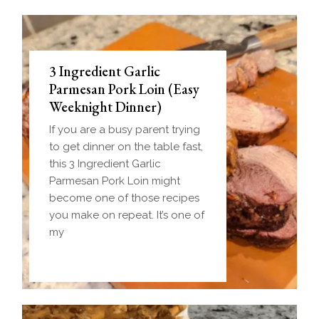
3 Ingredient Garlic
Parmesan Pork Loin (Easy
Weeknight Dinner)
If you are a busy parent trying
to get dinner on the table fast,
this 3 Ingredient Garlic
Parmesan Pork Loin might
become one of those recipes
you make on repeat. It’s one of
my