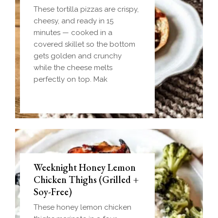
These tortilla pizzas are crispy,
cheesy, and ready in 15
minutes — cooked in a
covered skillet so the bottom
gets golden and crunchy
while the cheese melts
perfectly on top. Mak
Weeknight Honey Lemon
Biscuit and Gravy Bombs
Chicken Thighs (Grilled +
(Make-Ahead Breakfast +
Soy-Free)
Freezer-Friendly)
These honey lemon chicken