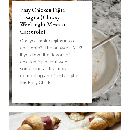
Easy Chicken Fajita
Lasagna (Cheesy
Weeknight Mexican
Casserole)
Can you make fajitas into a
casserole? The answer is YES!
If you love the flavors of
chicken fajitas but want
something a little more
comforting and family-style,
this Easy Chick