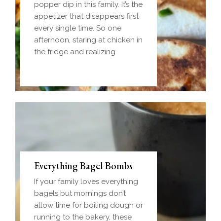
popper dip in this family. It’s the
appetizer that disappears first
every single time. So one
afternoon, staring at chicken in
the fridge and realizing
Everything Bagel Bombs
If your family loves everything
bagels but mornings don’t
allow time for boiling dough or
running to the bakery, these