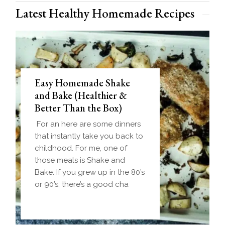
Latest Healthy Homemade Recipes
Easy Homemade Shake
and Bake (Healthier &
Better Than the Box)
For an here are some dinners
that instantly take you back to
childhood. For me, one of
those meals is Shake and
Bake. If you grew up in the 80’s
or 90’s, there’s a good cha