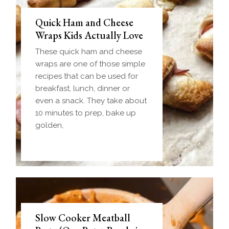
Quick Ham and Cheese
Wraps Kids Actually Love
These quick ham and cheese
wraps are one of those simple
recipes that can be used for
breakfast, lunch, dinner or
even a snack. They take about
10 minutes to prep, bake up
golden,
Slow Cooker Meatball