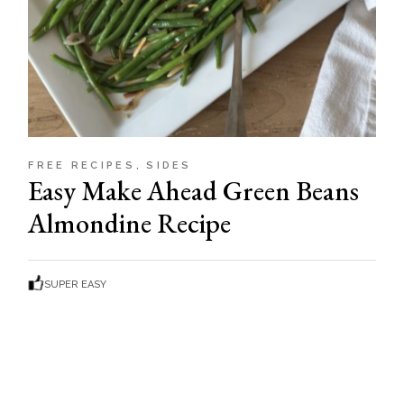
FREE RECIPES
SIDES
Easy Make Ahead Green Beans
Almondine Recipe
SUPER EASY