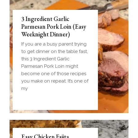
3 Ingredient Garlic
Parmesan Pork Loin (Easy
Weeknight Dinner)
If you are a busy parent trying
to get dinner on the table fast,
this 3 Ingredient Garlic
Parmesan Pork Loin might
become one of those recipes
you make on repeat. It’s one of
my
Easy Chicken Fajita