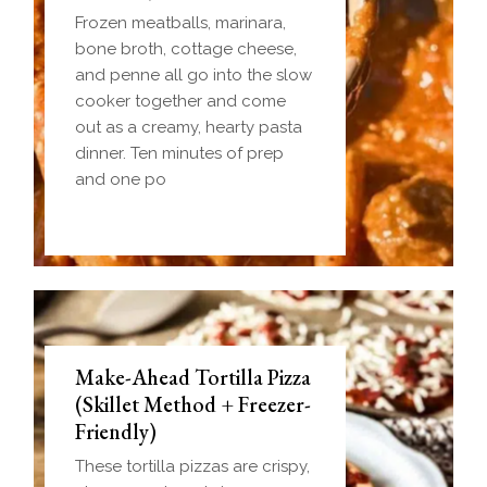
Frozen meatballs, marinara,
bone broth, cottage cheese,
and penne all go into the slow
cooker together and come
out as a creamy, hearty pasta
dinner. Ten minutes of prep
and one po
Make-Ahead Tortilla Pizza
(Skillet Method + Freezer-
Friendly)
These tortilla pizzas are crispy,