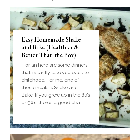
Easy Homemade Shake
and Bake (Healthier &
Better Than the Box)
For an here are some dinners
that instantly take you back to
childhood. For me, one of
those meals is Shake and
Bake. If you grew up in the 80’s
or 90’s, there’s a good cha