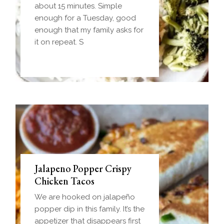
frozen ball of sausage gravy
about 15 minutes. Simple
and baked until golden.
enough for a Tuesday, good
Everything you love about
enough that my family asks for
biscuits and gravy in one
it on repeat. S
handheld breakfast you can
Jalapeno Popper Crispy
Chicken Tacos
We are hooked on jalapeño
popper dip in this family. It’s the
appetizer that disappears first