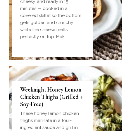
cheesy, and ready in 15
minutes — cooked in a
covered skillet so the bottom
gets golden and crunchy
while the cheese melts
perfectly on top. Mak
Weeknight Honey Lemon
Biscuit and Gravy Bombs
Chicken Thighs (Grilled +
(Make-Ahead Breakfast +
Soy-Free)
Freezer-Friendly)
These honey lemon chicken
Homemade einkorn biscuit
thighs marinate in a four-
dough wrapped around a
ingredient sauce and grill in