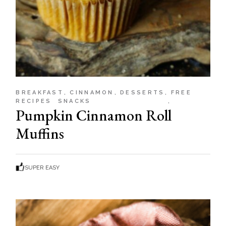
BREAKFAST
CINNAMON
DESSERTS
FREE
RECIPES
SNACKS
Pumpkin Cinnamon Roll
Muffins
SUPER EASY