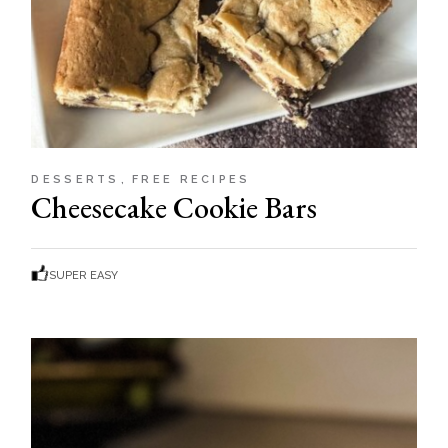
DESSERTS
FREE RECIPES
Cheesecake Cookie Bars
SUPER EASY