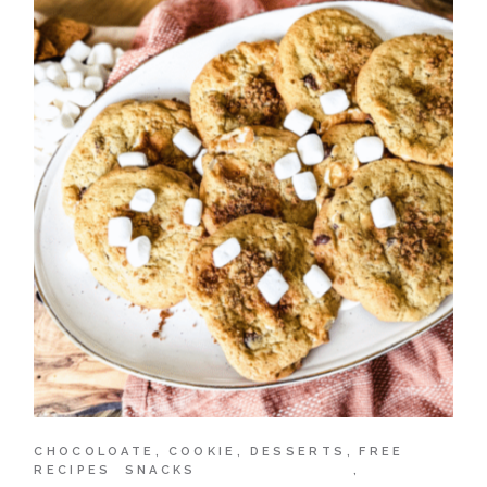
CHOCOLOATE
COOKIE
DESSERTS
FREE
RECIPES
SNACKS