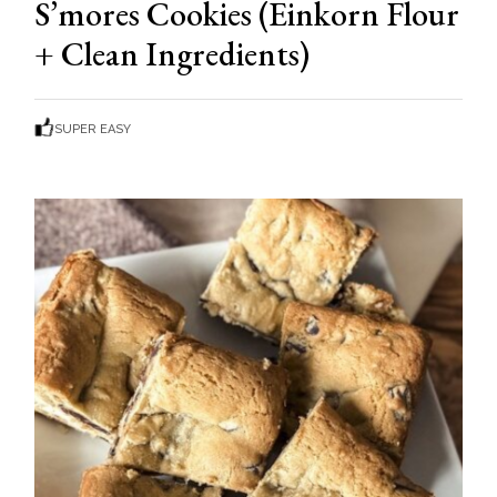
S’mores Cookies (Einkorn Flour
+ Clean Ingredients)
SUPER EASY