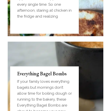
every single time. So one
afternoon, staring at chicken in
the fridge and realizing
Everything Bagel Bombs
If your family loves everything
bagels but mornings don’t
allow time for boiling dough or
running to the bakery, these
Everything Bagel Bombs are