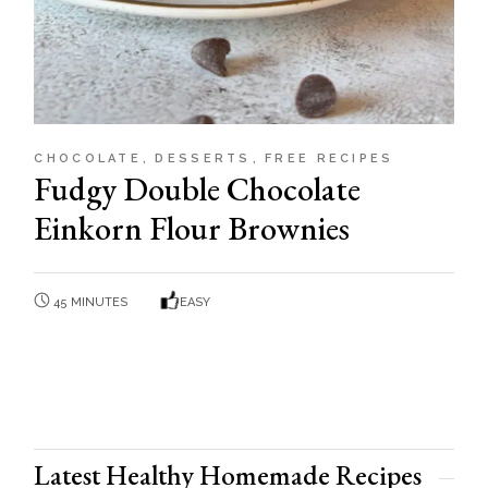
CHOCOLATE
DESSERTS
FREE RECIPES
Fudgy Double Chocolate
Einkorn Flour Brownies
45 MINUTES
EASY
Latest Healthy Homemade Recipes