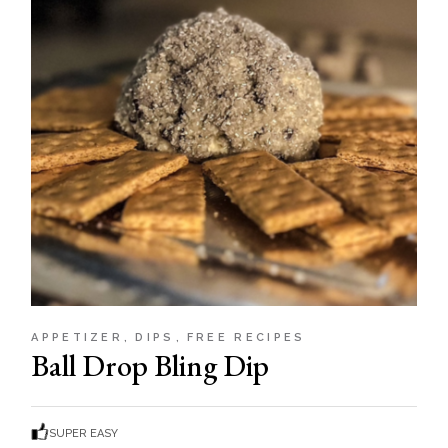
APPETIZER
DIPS
FREE RECIPES
Ball Drop Bling Dip
SUPER EASY