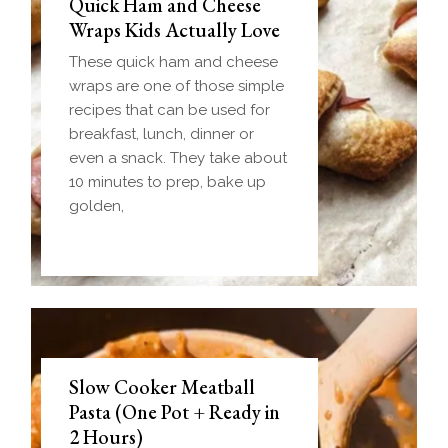
Quick Ham and Cheese
Wraps Kids Actually Love
These quick ham and cheese
wraps are one of those simple
recipes that can be used for
breakfast, lunch, dinner or
even a snack. They take about
10 minutes to prep, bake up
golden,
Slow Cooker Meatball
Pasta (One Pot + Ready in
2 Hours)