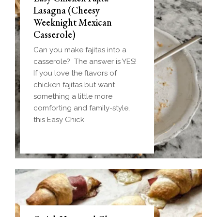
Lasagna (Cheesy
Weeknight Mexican
Casserole)
Can you make fajitas into a
casserole? The answer is YES!
If you love the flavors of
chicken fajitas but want
something a little more
comforting and family-style,
this Easy Chick