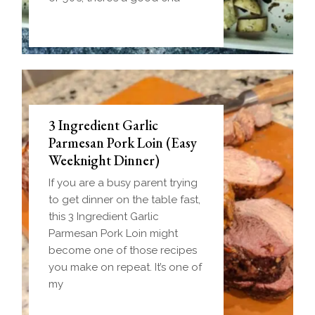
3 Ingredient Garlic
Parmesan Pork Loin (Easy
Weeknight Dinner)
If you are a busy parent trying
to get dinner on the table fast,
this 3 Ingredient Garlic
Parmesan Pork Loin might
become one of those recipes
you make on repeat. It’s one of
my