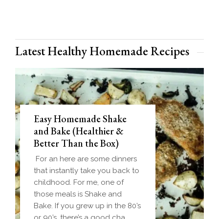
Latest Healthy Homemade Recipes
Easy Homemade Shake
and Bake (Healthier &
Better Than the Box)
For an here are some dinners
that instantly take you back to
childhood. For me, one of
those meals is Shake and
Bake. If you grew up in the 80’s
or 90’s, there’s a good cha