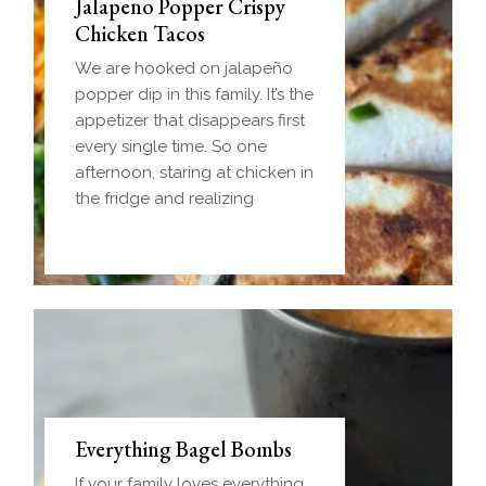
Jalapeno Popper Crispy
Chicken Tacos
We are hooked on jalapeño
popper dip in this family. It’s the
appetizer that disappears first
every single time. So one
afternoon, staring at chicken in
the fridge and realizing
Everything Bagel Bombs
If your family loves everything