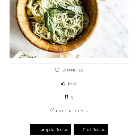
30 MINUTES
EASY
8
FREE RECIPES
Jump to Recipe
Print Recipe