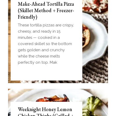
Make-Ahead Tortilla Pizza
(Skillet Method + Freezer-
Friendly)
These tortilla pizzas are crispy,
cheesy, and ready in 15
minutes — cooked in a
covered skillet so the bottom
gets golden and crunchy
while the cheese melts
perfectly on top. Mak
Weeknight Honey Lemon
Biscuit and Gravy Bombs
Chicken Thighs (Grilled +