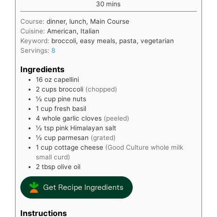
minutes
30
mins
Course:
dinner, lunch, Main Course
Cuisine:
American, Italian
Keyword:
broccoli, easy meals, pasta, vegetarian
Servings:
8
Ingredients
16
oz
capellini
2
cups
broccoli
(chopped)
½
cup
pine nuts
1
cup
fresh basil
4
whole garlic cloves
(peeled)
½
tsp
pink Himalayan salt
½
cup
parmesan
(grated)
1
cup
cottage cheese
(Good Culture whole milk
small curd)
2
tbsp
olive oil
Get Recipe Ingredients
Instructions