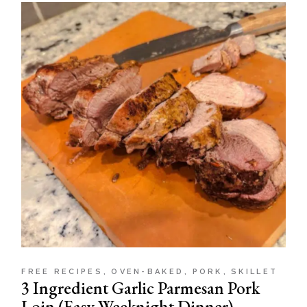
FREE RECIPES
OVEN-BAKED
PORK
SKILLET
3 Ingredient Garlic Parmesan Pork
Loin (Easy Weeknight Dinner)