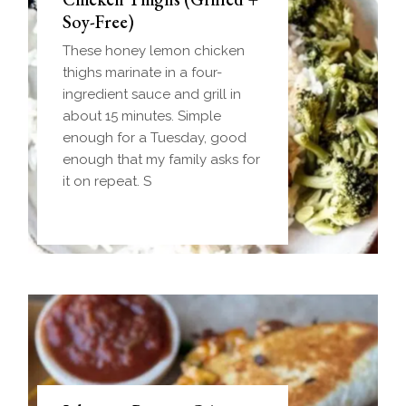
(Make-Ahead Breakfast +
Soy-Free)
Freezer-Friendly)
These honey lemon chicken
Homemade einkorn biscuit
thighs marinate in a four-
dough wrapped around a
ingredient sauce and grill in
frozen ball of sausage gravy
about 15 minutes. Simple
and baked until golden.
enough for a Tuesday, good
Everything you love about
enough that my family asks for
biscuits and gravy in one
it on repeat. S
handheld breakfast you can