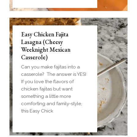
Easy Chicken Fajita
Lasagna (Cheesy
Weeknight Mexican
Casserole)
Can you make fajitas into a
casserole? The answer is YES!
If you love the flavors of
chicken fajitas but want
something a little more
comforting and family-style,
this Easy Chick