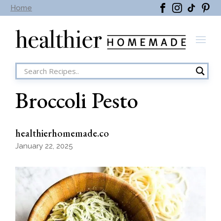
Skip
Home
to
the
content
Broccoli Pesto
healthierhomemade.co
January 22, 2025