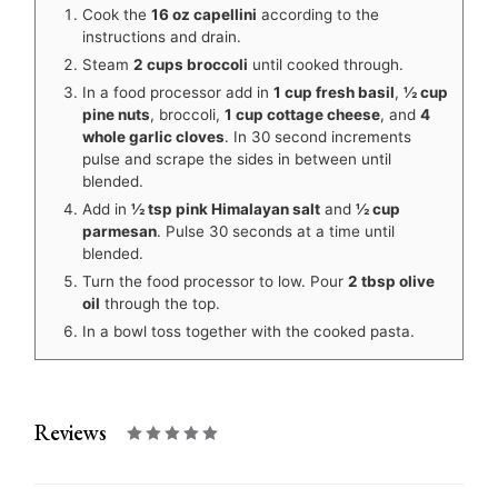
Cook the
16 oz capellini
according to the
instructions and drain.
Steam
2 cups broccoli
until cooked through.
In a food processor add in
1 cup fresh basil
,
½ cup
pine nuts
, broccoli,
1 cup cottage cheese
, and
4
whole garlic cloves
. In 30 second increments
pulse and scrape the sides in between until
blended.
Add in
½ tsp pink Himalayan salt
and
½ cup
parmesan
. Pulse 30 seconds at a time until
blended.
Turn the food processor to low. Pour
2 tbsp olive
oil
through the top.
In a bowl toss together with the cooked pasta.
Reviews