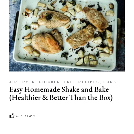
AIR FRYER
CHICKEN
FREE RECIPES
PORK
Easy Homemade Shake and Bake
(Healthier & Better Than the Box)
SUPER EASY