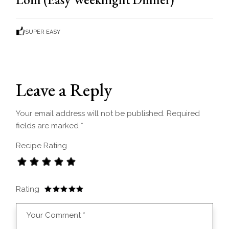
SUPER EASY
Leave a Reply
Your email address will not be published.
Required
fields are marked
*
Recipe Rating
Rating