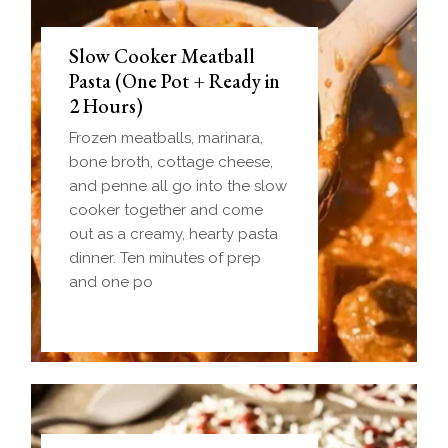
Slow Cooker Meatball
Pasta (One Pot + Ready in
2 Hours)
Frozen meatballs, marinara,
bone broth, cottage cheese,
and penne all go into the slow
cooker together and come
out as a creamy, hearty pasta
dinner. Ten minutes of prep
and one po