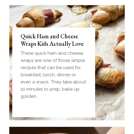
Quick Ham and Cheese
Wraps Kids Actually Love
These quick ham and cheese
wraps are one of those simple
recipes that can be used for
breakfast, lunch, dinner or
even a snack. They take about
10 minutes to prep, bake up
golden,