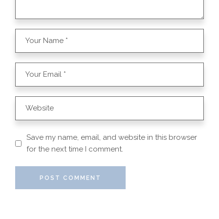
Save my name, email, and website in this browser
for the next time I comment.
POST COMMENT