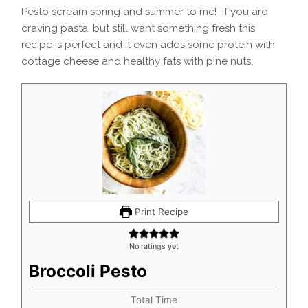
Pesto scream spring and summer to me! If you are
craving pasta, but still want something fresh this
recipe is perfect and it even adds some protein with
cottage cheese and healthy fats with pine nuts.
Print Recipe
No ratings yet
Broccoli Pesto
Total Time