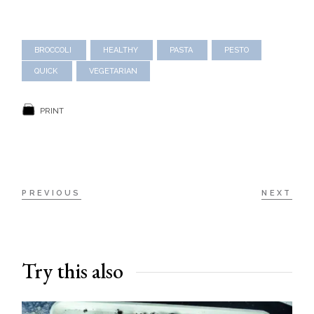
BROCCOLI
HEALTHY
PASTA
PESTO
QUICK
VEGETARIAN
PRINT
PREVIOUS
NEXT
Try this also