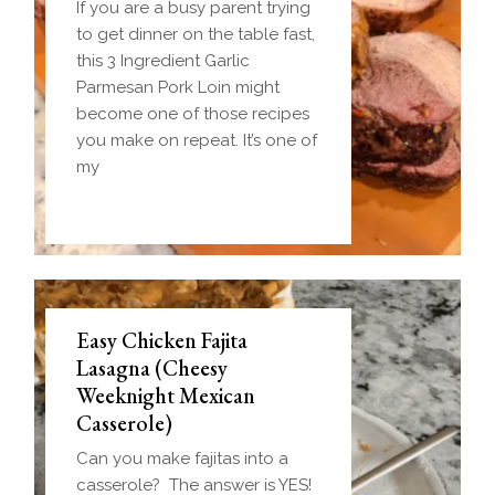
If you are a busy parent trying
to get dinner on the table fast,
this 3 Ingredient Garlic
Parmesan Pork Loin might
become one of those recipes
you make on repeat. It’s one of
my
Easy Chicken Fajita
Lasagna (Cheesy
Weeknight Mexican
Casserole)
Can you make fajitas into a
casserole? The answer is YES!