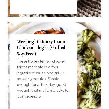
Weeknight Honey Lemon
Biscuit and Gravy Bombs
Chicken Thighs (Grilled +
(Make-Ahead Breakfast +
Soy-Free)
Freezer-Friendly)
These honey lemon chicken
Homemade einkorn biscuit
thighs marinate in a four-
dough wrapped around a
ingredient sauce and grill in
frozen ball of sausage gravy
about 15 minutes. Simple
and baked until golden.
enough for a Tuesday, good
Everything you love about
enough that my family asks for
biscuits and gravy in one
it on repeat. S
handheld breakfast you can