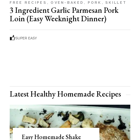
FREE RECIPES
OVEN-BAKED
PORK
SKILLET
3 Ingredient Garlic Parmesan Pork
Loin (Easy Weeknight Dinner)
SUPER EASY
Latest Healthy Homemade Recipes
Easy Homemade Shake