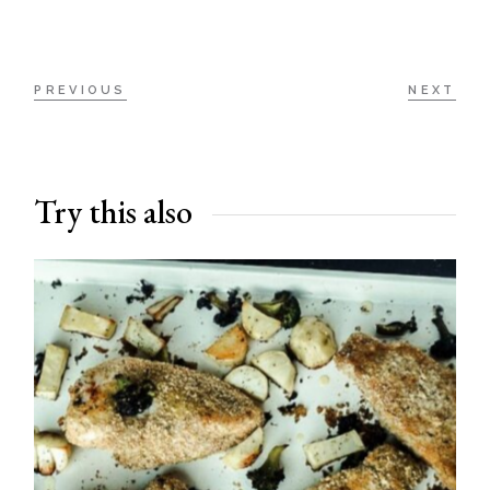
PREVIOUS
NEXT
Try this also