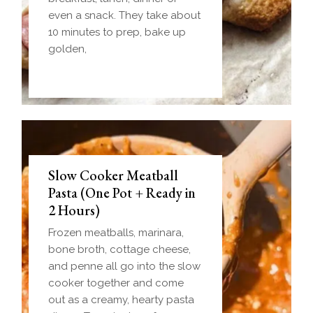
even a snack. They take about
10 minutes to prep, bake up
golden,
Slow Cooker Meatball
Pasta (One Pot + Ready in
2 Hours)
Frozen meatballs, marinara,
bone broth, cottage cheese,
and penne all go into the slow
cooker together and come
out as a creamy, hearty pasta