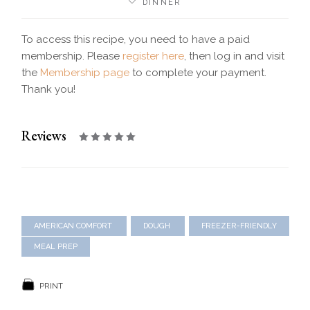
DINNER
To access this recipe, you need to have a paid
membership. Please
register here
, then log in and visit
the
Membership page
to complete your payment.
Thank you!
Reviews
AMERICAN COMFORT
DOUGH
FREEZER-FRIENDLY
MEAL PREP
PRINT