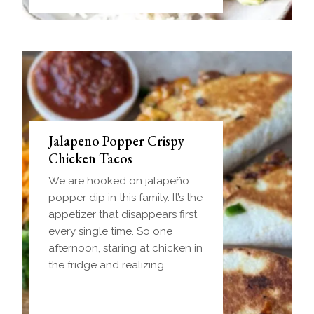
Jalapeno Popper Crispy
Chicken Tacos
We are hooked on jalapeño
popper dip in this family. It’s the
appetizer that disappears first
every single time. So one
afternoon, staring at chicken in
the fridge and realizing