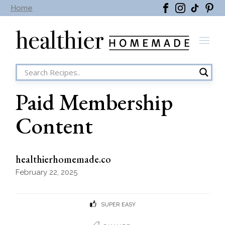
Skip
Home
to
the
content
Paid Membership
Content
healthierhomemade.co
February 22, 2025
SUPER EASY