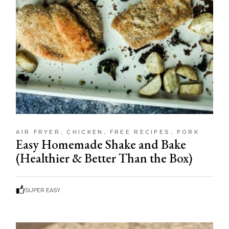
AIR FRYER
CHICKEN
FREE RECIPES
PORK
Easy Homemade Shake and Bake
(Healthier & Better Than the Box)
SUPER EASY