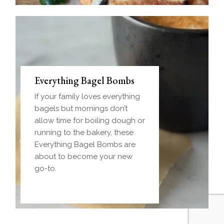
Everything Bagel Bombs
If your family loves everything
bagels but mornings don’t
allow time for boiling dough or
running to the bakery, these
Everything Bagel Bombs are
about to become your new
go-to.