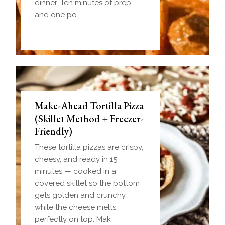
dinner. Ten minutes of prep
and one po
Make-Ahead Tortilla Pizza
(Skillet Method + Freezer-
Friendly)
These tortilla pizzas are crispy,
cheesy, and ready in 15
minutes — cooked in a
covered skillet so the bottom
gets golden and crunchy
while the cheese melts
perfectly on top. Mak