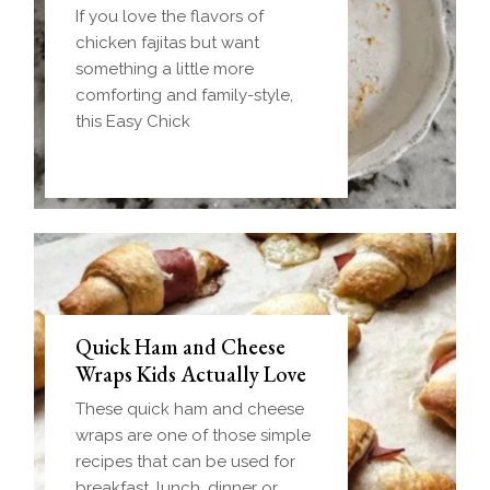
If you love the flavors of
chicken fajitas but want
something a little more
comforting and family-style,
this Easy Chick
Quick Ham and Cheese
Wraps Kids Actually Love
These quick ham and cheese
wraps are one of those simple
recipes that can be used for
breakfast, lunch, dinner or