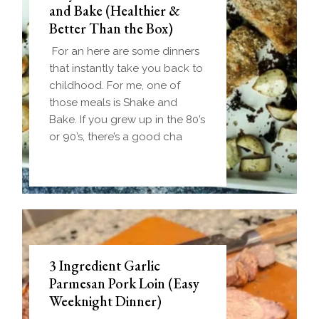
and Bake (Healthier &
Better Than the Box)
For an here are some dinners
that instantly take you back to
childhood. For me, one of
those meals is Shake and
Bake. If you grew up in the 80’s
or 90’s, there’s a good cha
3 Ingredient Garlic
Parmesan Pork Loin (Easy
Weeknight Dinner)