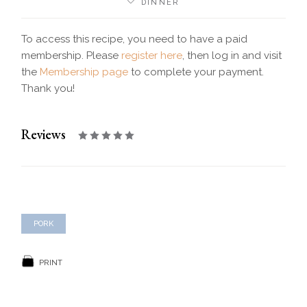
DINNER
To access this recipe, you need to have a paid
membership. Please
register here
, then log in and visit
the
Membership page
to complete your payment.
Thank you!
Reviews
PORK
PRINT