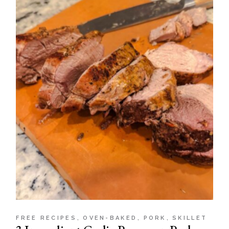
FREE RECIPES
OVEN-BAKED
PORK
SKILLET