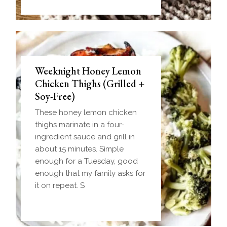
Weeknight Honey Lemon
Biscuit and Gravy Bombs
Chicken Thighs (Grilled +
(Make-Ahead Breakfast +
Soy-Free)
Freezer-Friendly)
These honey lemon chicken
Homemade einkorn biscuit
thighs marinate in a four-
dough wrapped around a
ingredient sauce and grill in
frozen ball of sausage gravy
about 15 minutes. Simple
and baked until golden.
enough for a Tuesday, good
Everything you love about
enough that my family asks for
biscuits and gravy in one
it on repeat. S
handheld breakfast you can