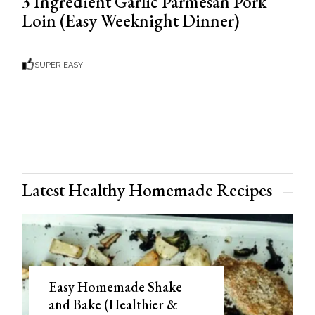
3 Ingredient Garlic Parmesan Pork
Loin (Easy Weeknight Dinner)
SUPER EASY
Latest Healthy Homemade Recipes
Easy Homemade Shake
and Bake (Healthier &