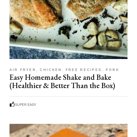
AIR FRYER
CHICKEN
FREE RECIPES
PORK
Easy Homemade Shake and Bake
(Healthier & Better Than the Box)
SUPER EASY