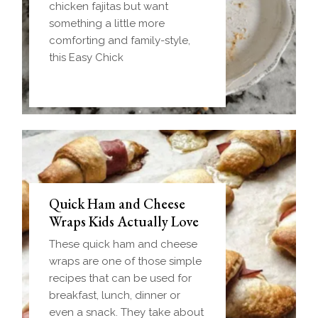
chicken fajitas but want
something a little more
comforting and family-style,
this Easy Chick
Quick Ham and Cheese
Wraps Kids Actually Love
These quick ham and cheese
wraps are one of those simple
recipes that can be used for
breakfast, lunch, dinner or
even a snack. They take about