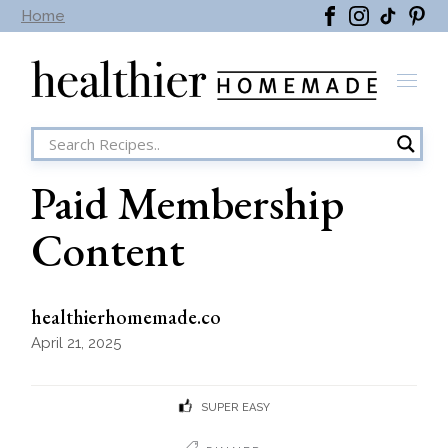
Skip
Home
to
the
content
Paid Membership
Content
healthierhomemade.co
April 21, 2025
SUPER EASY