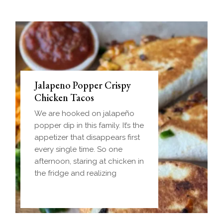
Jalapeno Popper Crispy
Chicken Tacos
We are hooked on jalapeño
popper dip in this family. It’s the
appetizer that disappears first
every single time. So one
afternoon, staring at chicken in
the fridge and realizing