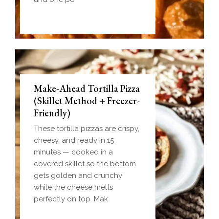
Make-Ahead Tortilla Pizza
(Skillet Method + Freezer-
Friendly)
These tortilla pizzas are crispy,
cheesy, and ready in 15
minutes — cooked in a
covered skillet so the bottom
gets golden and crunchy
while the cheese melts
perfectly on top. Mak