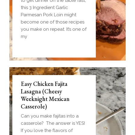
to get dinner on the table fast,
this 3 Ingredient Garlic
Parmesan Pork Loin might
become one of those recipes
you make on repeat. It’s one of
my
Easy Chicken Fajita
Lasagna (Cheesy
Weeknight Mexican
Casserole)
Can you make fajitas into a
casserole? The answer is YES!
If you love the flavors of