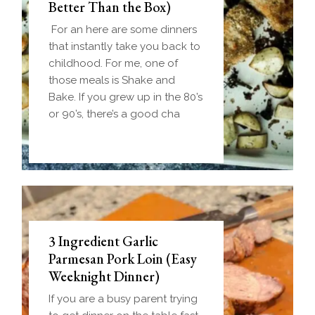
Better Than the Box)
For an here are some dinners
that instantly take you back to
childhood. For me, one of
those meals is Shake and
Bake. If you grew up in the 80’s
or 90’s, there’s a good cha
3 Ingredient Garlic
Parmesan Pork Loin (Easy
Weeknight Dinner)
If you are a busy parent trying