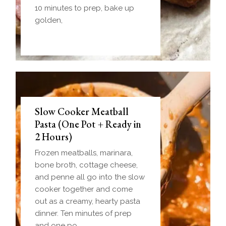
10 minutes to prep, bake up
golden,
Slow Cooker Meatball
Pasta (One Pot + Ready in
2 Hours)
Frozen meatballs, marinara,
bone broth, cottage cheese,
and penne all go into the slow
cooker together and come
out as a creamy, hearty pasta
dinner. Ten minutes of prep
and one po