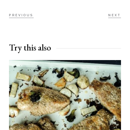
PREVIOUS
NEXT
Try this also