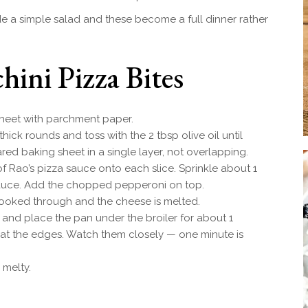
e a simple salad and these become a full dinner rather
ini Pizza Bites
heet with parchment paper.
thick rounds and toss with the 2 tbsp olive oil until
ared baking sheet in a single layer, not overlapping.
 Rao’s pizza sauce onto each slice. Sprinkle about 1
auce. Add the chopped pepperoni on top.
 cooked through and the cheese is melted.
 and place the pan under the broiler for about 1
 at the edges. Watch them closely — one minute is
 melty.