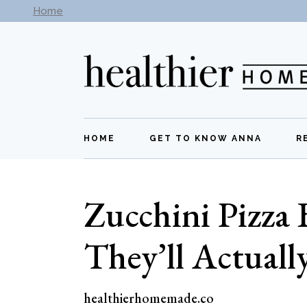
Skip
Home
Subscribe to our newsletter -
Get New Recipes
to
the
content
HOME
GET TO KNOW ANNA
R
Zucchini Pizza 
They’ll Actuall
healthierhomemade.co