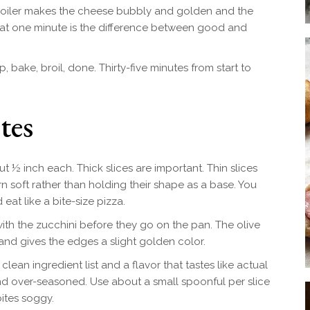
roiler makes the cheese bubbly and golden and the
That one minute is the difference between good and
op, bake, broil, done. Thirty-five minutes from start to
tes
t ½ inch each. Thick slices are important. Thin slices
n soft rather than holding their shape as a base. You
at like a bite-size pizza.
ith the zucchini before they go on the pan. The olive
 and gives the edges a slight golden color.
clean ingredient list and a flavor that tastes like actual
d over-seasoned. Use about a small spoonful per slice
ites soggy.