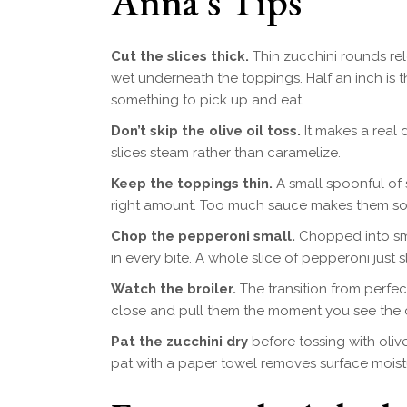
Anna’s Tips
Cut the slices thick.
Thin zucchini rounds rel
wet underneath the toppings. Half an inch is 
something to pick up and eat.
Don’t skip the olive oil toss.
It makes a real d
slices steam rather than caramelize.
Keep the toppings thin.
A small spoonful of 
right amount. Too much sauce makes them so
Chop the pepperoni small.
Chopped into smal
in every bite. A whole slice of pepperoni just 
Watch the broiler.
The transition from perfe
close and pull them the moment you see the 
Pat the zucchini dry
before tossing with olive
pat with a paper towel removes surface moist