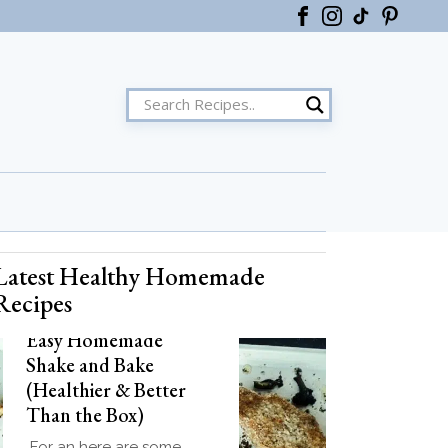
Latest Healthy Homemade
ster
Recipes
Easy Homemade
Shake and Bake
(Healthier & Better
Than the Box)
For an here are some