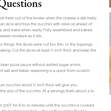
Questions
st fresh out of the broiler when the cheese is still melty
an slice and toss the zucchini with olive oil ahead of
 top and bake when ready. Fully assembled and baked
eases moisture as it sits.
 things: the slices were cut too thin, or the toppings
king. Cut the slices at least ½ inch thick and keep the
clean pizza sauce without added sugar works.
salt and Italian seasoning is a quick from-scratch
 zucchini sliced ½ inch thick will give you
 size of the zucchini. At 4 servings that’s about 4 to
 at 375°F for 8 to 10 minutes until the zucchini is cooked