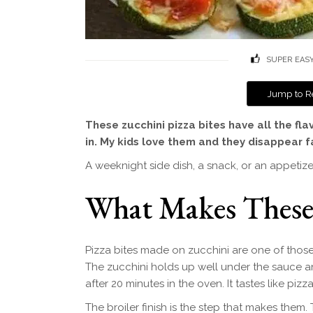
SUPER EAS
Jump to R
These zucchini pizza bites have all the fla
in. My kids love them and they disappear f
A weeknight side dish, a snack, or an appetizer
What Makes Thes
Pizza bites made on zucchini are one of those 
The zucchini holds up well under the sauce an
after 20 minutes in the oven. It tastes like piz
The broiler finish is the step that makes them