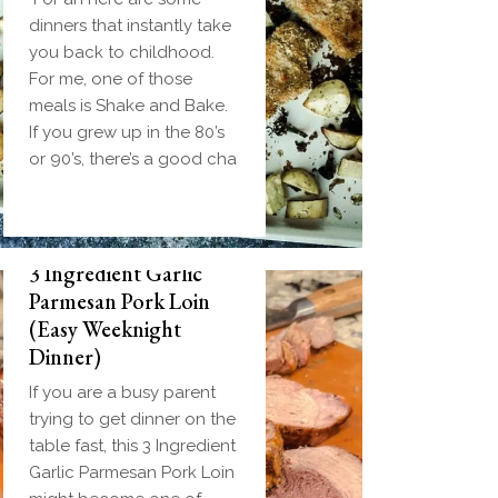
dinners that instantly take
you back to childhood.
For me, one of those
meals is Shake and Bake.
If you grew up in the 80’s
or 90’s, there’s a good cha
3 Ingredient Garlic
Parmesan Pork Loin
(Easy Weeknight
Dinner)
If you are a busy parent
trying to get dinner on the
table fast, this 3 Ingredient
Garlic Parmesan Pork Loin