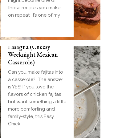
might become one of
those recipes you make
on repeat. It’s one of my
Easy Chicken Fajita
Lasagna (Cheesy
Weeknight Mexican
Casserole)
Can you make fajitas into
a casserole? The answer
is YES! If you love the
flavors of chicken fajitas
but want something a little
more comforting and
family-style, this Easy
Chick