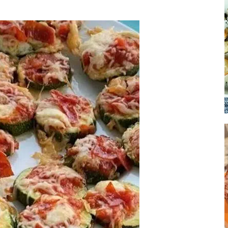
Soup
Sides