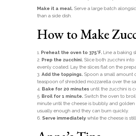
Make it a meal.
Serve a large batch alongsid
than a side dish.
How to Make Zucch
Preheat the oven to 375°F.
Line a baking s
Prep the zucchini.
Slice both zucchini into 
evenly coated. Lay the slices flat on the prep
Add the toppings.
Spoon a small amount of
teaspoon of shredded mozzarella over the s
Bake for 20 minutes
until the zucchini is
Broil for 1 minute.
Switch the oven to broil
minute until the cheese is bubbly and golden
usually enough and they can burn quickly.
Serve immediately
while the cheese is still