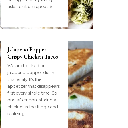
handheld breakfast you
asks for it on repeat. S
can
Jalapeno Popper
Crispy Chicken Tacos
We are hooked on
jalapeño popper dip in
this family. It’s the
appetizer that disappears
first every single time. So
one afternoon, staring at
chicken in the fridge and
realizing