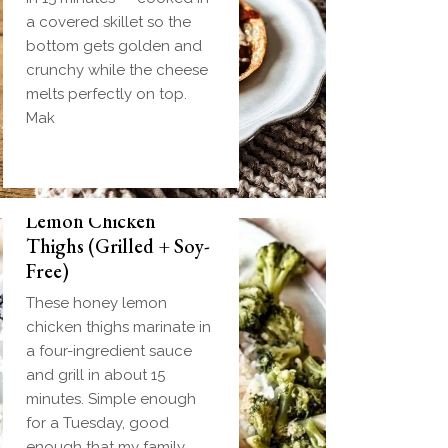
a covered skillet so the
bottom gets golden and
crunchy while the cheese
melts perfectly on top.
Mak
Biscuit and Gravy
Weeknight Honey
Bombs (Make-Ahead
Lemon Chicken
Breakfast + Freezer-
Thighs (Grilled + Soy-
Friendly)
Free)
Homemade einkorn
These honey lemon
biscuit dough wrapped
chicken thighs marinate in
around a frozen ball of
a four-ingredient sauce
sausage gravy and baked
and grill in about 15
until golden. Everything
minutes. Simple enough
you love about biscuits
for a Tuesday, good
and gravy in one
enough that my family