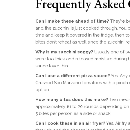
Frequently Asked 
Can I make these ahead of time?
They’re be
and the zucchini is just cooked through. You c
time and keep it covered in the fridge, then
bites don’t reheat as well since the zucchini rel
Why is my zucchini soggy?
Usually one of two
were too thick and released moisture during ba
sauce layer thin.
Can I use a different pizza sauce?
Yes. Any 
Crushed San Marzano tomatoes with a pinch of 
option.
How many bites does this make?
Two medium
approximately 16 to 20 rounds depending on the
5 bites per person as a side or snack.
Can I cook these in an air fryer?
Yes. Air fry