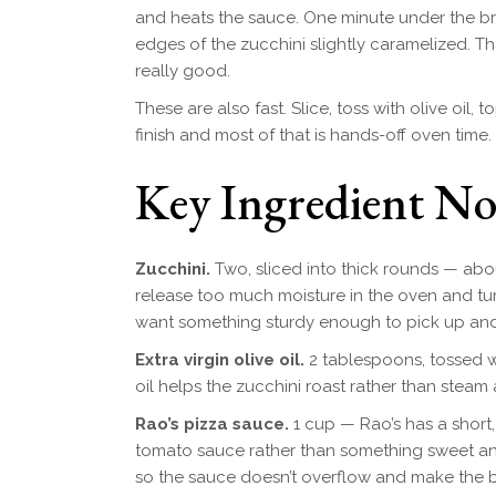
and heats the sauce. One minute under the b
edges of the zucchini slightly caramelized. 
really good.
These are also fast. Slice, toss with olive oil, t
finish and most of that is hands-off oven time.
Key Ingredient No
Zucchini.
Two, sliced into thick rounds — abou
release too much moisture in the oven and tur
want something sturdy enough to pick up and e
Extra virgin olive oil.
2 tablespoons, tossed w
oil helps the zucchini roast rather than steam
Rao’s pizza sauce.
1 cup — Rao’s has a short, 
tomato sauce rather than something sweet an
so the sauce doesn’t overflow and make the b