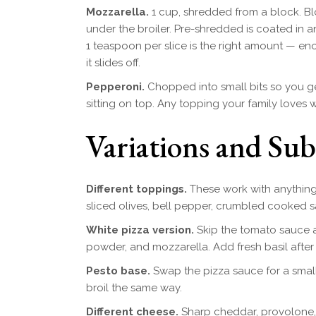
Mozzarella.
1 cup, shredded from a block. Bl
under the broiler. Pre-shredded is coated in 
1 teaspoon per slice is the right amount — en
it slides off.
Pepperoni.
Chopped into small bits so you get
sitting on top. Any topping your family loves 
Variations and Sub
Different toppings.
These work with anything
sliced olives, bell pepper, crumbled cooked s
White pizza version.
Skip the tomato sauce and
powder, and mozzarella. Add fresh basil after 
Pesto base.
Swap the pizza sauce for a small
broil the same way.
Different cheese.
Sharp cheddar, provolone, 