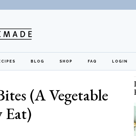
ECIPES
BLOG
SHOP
FAQ
LOGIN
All Recipes
Exclusive Perks
Regi
Bites (A Vegetable
Breakfast
Quick Links
Lunch
y Eat)
Dinner
Appetizers
Desserts