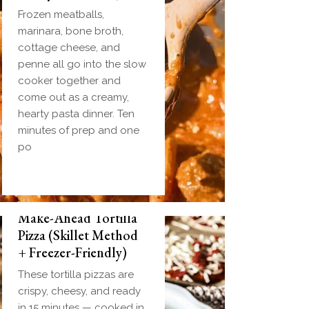
Frozen meatballs,
marinara, bone broth,
cottage cheese, and
penne all go into the slow
cooker together and
come out as a creamy,
hearty pasta dinner. Ten
minutes of prep and one
po
Make-Ahead Tortilla
Pizza (Skillet Method
+ Freezer-Friendly)
These tortilla pizzas are
crispy, cheesy, and ready
in 15 minutes — cooked in