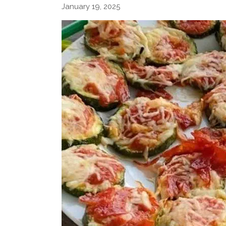
January 19, 2025