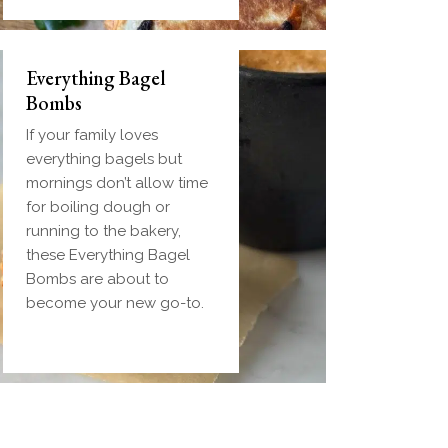
Everything Bagel
Bombs
If your family loves
everything bagels but
mornings don’t allow time
for boiling dough or
running to the bakery,
these Everything Bagel
Bombs are about to
become your new go-to.