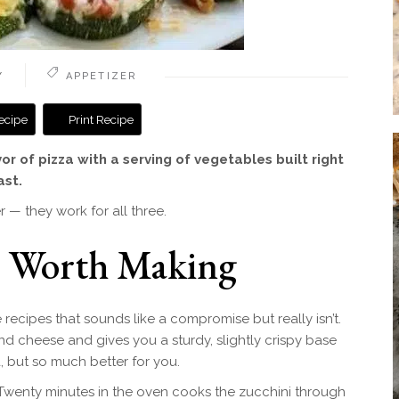
Y
APPETIZER
ecipe
Print Recipe
vor of pizza with a serving of vegetables built right
ast.
 — they work for all three.
e Worth Making
recipes that sounds like a compromise but really isn’t.
d cheese and gives you a sturdy, slightly crispy base
za, but so much better for you.
. Twenty minutes in the oven cooks the zucchini through