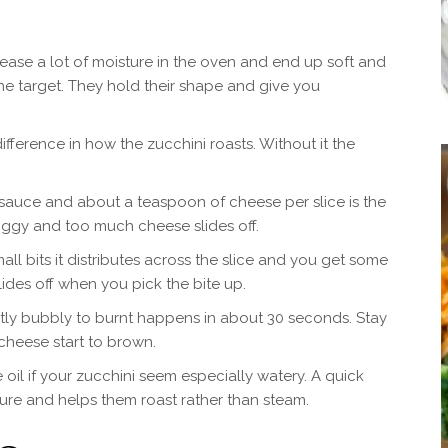
ease a lot of moisture in the oven and end up soft and
the target. They hold their shape and give you
ifference in how the zucchini roasts. Without it the
sauce and about a teaspoon of cheese per slice is the
ggy and too much cheese slides off.
l bits it distributes across the slice and you get some
slides off when you pick the bite up.
ctly bubbly to burnt happens in about 30 seconds. Stay
cheese start to brown.
 oil if your zucchini seem especially watery. A quick
ure and helps them roast rather than steam.