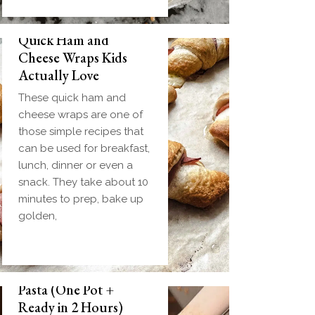
Quick Ham and
Cheese Wraps Kids
Actually Love
These quick ham and
cheese wraps are one of
those simple recipes that
can be used for breakfast,
lunch, dinner or even a
snack. They take about 10
minutes to prep, bake up
golden,
Slow Cooker Meatball
Pasta (One Pot +
Ready in 2 Hours)