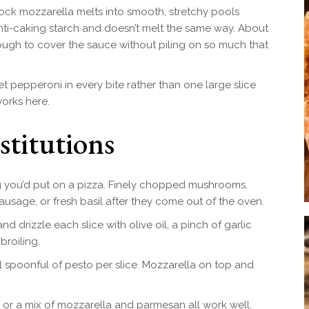
ock mozzarella melts into smooth, stretchy pools
anti-caking starch and doesn’t melt the same way. About
ough to cover the sauce without piling on so much that
 pepperoni in every bite rather than one large slice
works here.
stitutions
 you’d put on a pizza. Finely chopped mushrooms,
ausage, or fresh basil after they come out of the oven.
 drizzle each slice with olive oil, a pinch of garlic
broiling.
 spoonful of pesto per slice. Mozzarella on top and
or a mix of mozzarella and parmesan all work well.