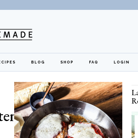
ECIPES
BLOG
SHOP
FAQ
LOGIN
All Recipes
Exclusive Perks
Regi
L
Breakfast
Quick Links
R
Lunch
ten free
Dinner
Appetizers
Desserts