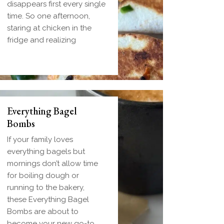
disappears first every single
time. So one afternoon,
staring at chicken in the
fridge and realizing
Everything Bagel
Bombs
If your family loves
everything bagels but
mornings don’t allow time
for boiling dough or
running to the bakery,
these Everything Bagel
Bombs are about to
become your new go-to.