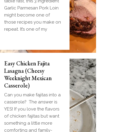
table fast, this 3 Ingredient
Garlic Parmesan Pork Loin
might become one of
those recipes you make on
repeat. It’s one of my
Easy Chicken Fajita
Lasagna (Cheesy
Weeknight Mexican
Casserole)
Can you make fajitas into a
casserole? The answer is
YES! If you love the flavors
of chicken fajitas but want
something a little more
comforting and family-