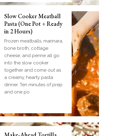
Slow Cooker Meatball
Pasta (One Pot + Ready
in 2 Hours)
Frozen meatballs, marinara,
bone broth, cottage
cheese, and penne all go
into the slow cooker
together and come out as
a creamy, hearty pasta
dinner. Ten minutes of prep
and one po
Make-Ahead Tortilla