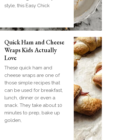
style, this Easy Chick
Quick Ham and Cheese
Wraps Kids Actually
Love
These quick ham and
cheese wraps are one of
those simple recipes that
can be used for breakfast,
lunch, dinner or even a
snack. They take about 10
minutes to prep, bake up
golden,