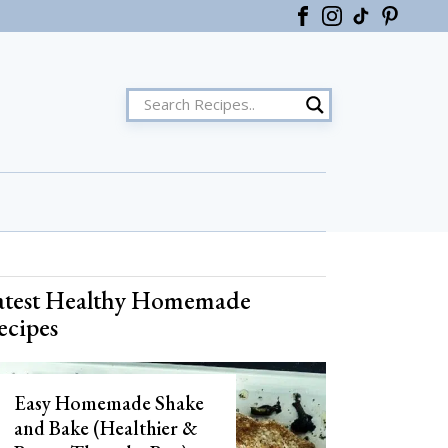
ster
atest Healthy Homemade
ecipes
Easy Homemade Shake
and Bake (Healthier &