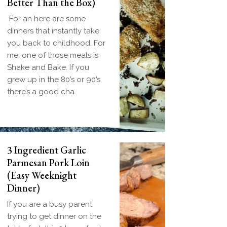
Better Than the Box)
For an here are some
dinners that instantly take
you back to childhood. For
me, one of those meals is
Shake and Bake. If you
grew up in the 80’s or 90’s,
there’s a good cha
3 Ingredient Garlic
Parmesan Pork Loin
(Easy Weeknight
Dinner)
If you are a busy parent
trying to get dinner on the