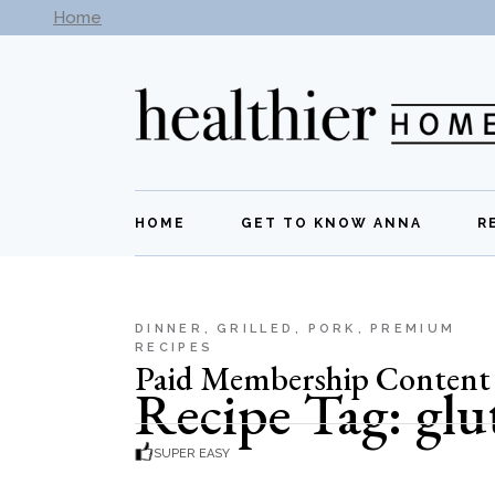
Skip
Home
Subscribe to our newsletter -
Get New Recipes
to
the
content
HOME
GET TO KNOW ANNA
R
DINNER
GRILLED
PORK
PREMIUM
RECIPES
Paid Membership Content
Recipe Tag: glu
SUPER EASY