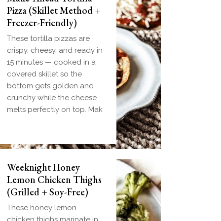
Pizza (Skillet Method +
Freezer-Friendly)
These tortilla pizzas are
crispy, cheesy, and ready in
15 minutes — cooked in a
covered skillet so the
bottom gets golden and
crunchy while the cheese
melts perfectly on top. Mak
Biscuit and Gravy
Weeknight Honey
Bombs (Make-Ahead
Lemon Chicken Thighs
Breakfast + Freezer-
(Grilled + Soy-Free)
Friendly)
These honey lemon
Homemade einkorn biscuit
chicken thighs marinate in