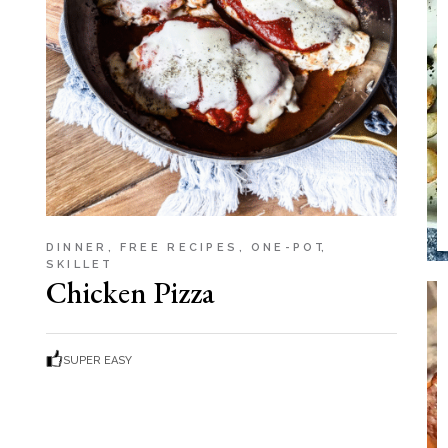
Soup
Sides
DINNER
FREE RECIPES
ONE-POT
SKILLET
Chicken Pizza
SUPER EASY