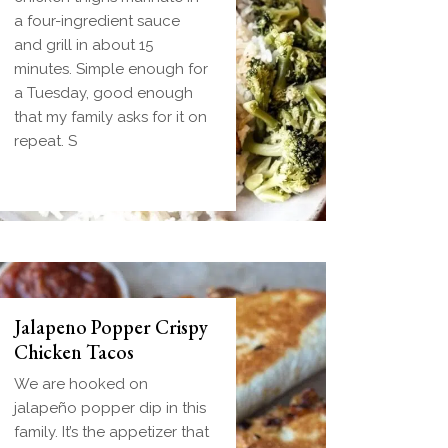
dough wrapped around a
a four-ingredient sauce
frozen ball of sausage
and grill in about 15
gravy and baked until
minutes. Simple enough for
golden. Everything you
a Tuesday, good enough
love about biscuits and
that my family asks for it on
gravy in one handheld
repeat. S
breakfast you can
Jalapeno Popper Crispy
Chicken Tacos
We are hooked on
jalapeño popper dip in this
family. It’s the appetizer that