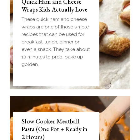
Quick Ham and Cheese
Wraps Kids Actually Love
These quick ham and cheese
wraps are one of those simple
recipes that can be used for
breakfast, lunch, dinner or
even a snack. They take about
10 minutes to prep, bake up
golden,
Slow Cooker Meatball
Pasta (One Pot + Ready in
2 Hours)