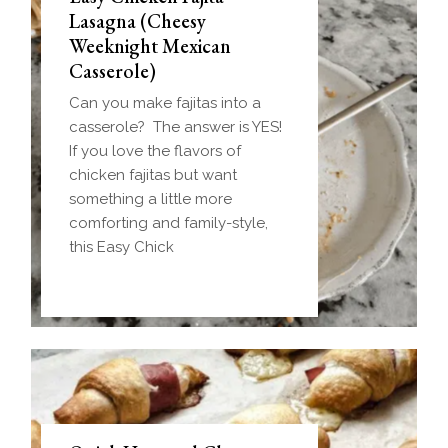
Lasagna (Cheesy
Weeknight Mexican
Casserole)
Can you make fajitas into a
casserole? The answer is YES!
If you love the flavors of
chicken fajitas but want
something a little more
comforting and family-style,
this Easy Chick