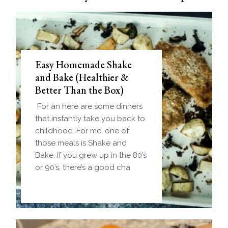
Easy Homemade Shake
and Bake (Healthier &
Better Than the Box)
For an here are some dinners
that instantly take you back to
childhood. For me, one of
those meals is Shake and
Bake. If you grew up in the 80’s
or 90’s, there’s a good cha