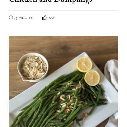
45 MINUTES
EASY