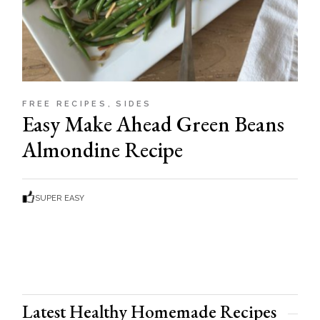
FREE RECIPES
SIDES
Easy Make Ahead Green Beans
Almondine Recipe
SUPER EASY
Latest Healthy Homemade Recipes