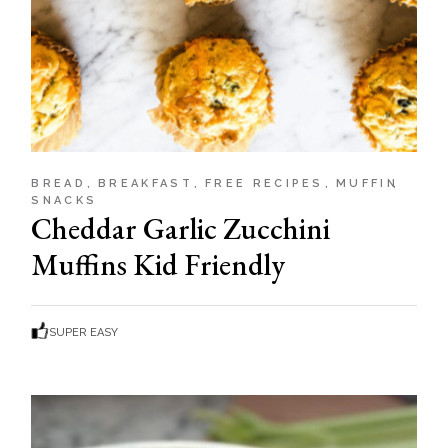
BREAD
BREAKFAST
FREE RECIPES
MUFFIN
SNACKS
Cheddar Garlic Zucchini
Muffins Kid Friendly
SUPER EASY