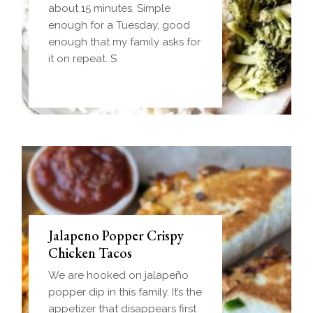
frozen ball of sausage gravy
about 15 minutes. Simple
and baked until golden.
enough for a Tuesday, good
Everything you love about
enough that my family asks for
biscuits and gravy in one
it on repeat. S
handheld breakfast you can
Jalapeno Popper Crispy
Chicken Tacos
We are hooked on jalapeño
popper dip in this family. It’s the
appetizer that disappears first