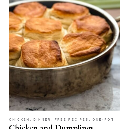
CHICKEN
DINNER
FREE RECIPES
ONE-POT
Chicken and Dumplings