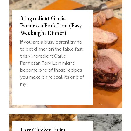
3 Ingredient Garlic
Parmesan Pork Loin (Easy
Weeknight Dinner)
If you are a busy parent trying
to get dinner on the table fast,
this 3 Ingredient Garlic
Parmesan Pork Loin might
become one of those recipes
you make on repeat. It’s one of
my
Easy Chicken Fajita