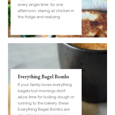
every single time. So one
afternoon, staring at chicken in
the fridge and realizing
Everything Bagel Bombs
If your family loves everything
bagels but mornings don’t
allow time for boiling dough or
running to the bakery, these
Everything Bagel Bombs are