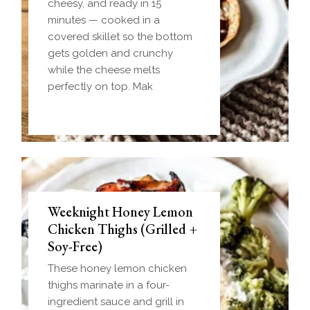
cheesy, and ready in 15
minutes — cooked in a
covered skillet so the bottom
gets golden and crunchy
while the cheese melts
perfectly on top. Mak
Weeknight Honey Lemon
Biscuit and Gravy Bombs
Chicken Thighs (Grilled +
(Make-Ahead Breakfast +
Soy-Free)
Freezer-Friendly)
These honey lemon chicken
Homemade einkorn biscuit
thighs marinate in a four-
dough wrapped around a
ingredient sauce and grill in