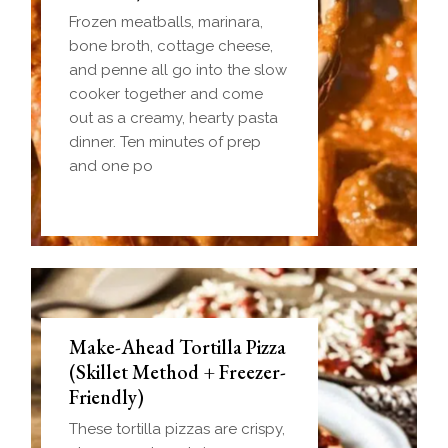
Frozen meatballs, marinara,
bone broth, cottage cheese,
and penne all go into the slow
cooker together and come
out as a creamy, hearty pasta
dinner. Ten minutes of prep
and one po
Make-Ahead Tortilla Pizza
(Skillet Method + Freezer-
Friendly)
These tortilla pizzas are crispy,