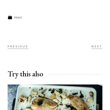
PRINT
PREVIOUS
NEXT
Try this also