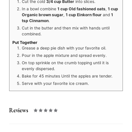
Cut the cold
3/4 cup Butter
into slices.
In a bowl combine
1 cup Old fashioned oats
,
1 cup
Organic brown sugar
,
1 cup Einkorn flour
and
1
tsp Cinnamon
.
Cut in the butter and then mix with hands until
combined.
Put Together
Grease a deep pie dish with your favorite oil.
Pour in the apple mixture and spread evenly.
On top sprinkle on the crumb topping until it is
evenly dispersed.
Bake for 45 minutes Until the apples are tender.
Serve with your favorite ice cream.
Reviews