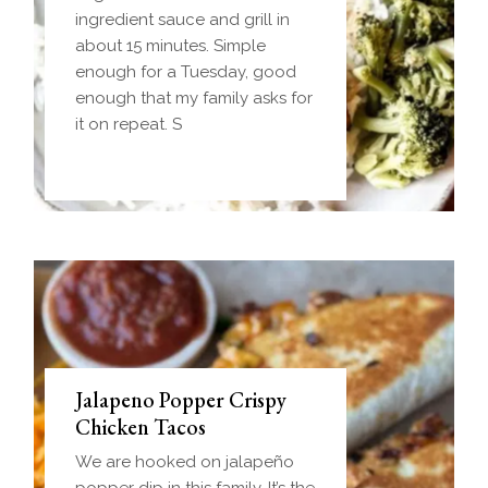
dough wrapped around a
ingredient sauce and grill in
frozen ball of sausage gravy
about 15 minutes. Simple
and baked until golden.
enough for a Tuesday, good
Everything you love about
enough that my family asks for
biscuits and gravy in one
it on repeat. S
handheld breakfast you can
Jalapeno Popper Crispy
Chicken Tacos
We are hooked on jalapeño