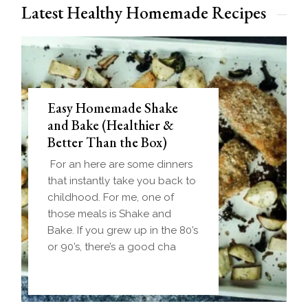
Latest Healthy Homemade Recipes
Easy Homemade Shake
and Bake (Healthier &
Better Than the Box)
For an here are some dinners
that instantly take you back to
childhood. For me, one of
those meals is Shake and
Bake. If you grew up in the 80’s
or 90’s, there’s a good cha