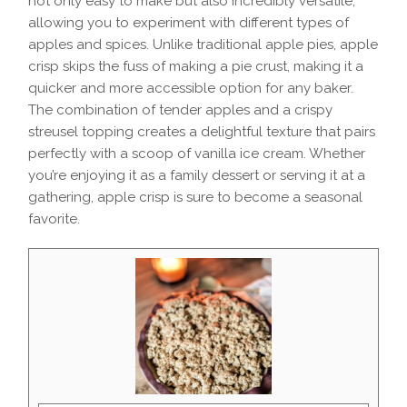
not only easy to make but also incredibly versatile,
allowing you to experiment with different types of
apples and spices. Unlike traditional apple pies, apple
crisp skips the fuss of making a pie crust, making it a
quicker and more accessible option for any baker.
The combination of tender apples and a crispy
streusel topping creates a delightful texture that pairs
perfectly with a scoop of vanilla ice cream. Whether
you’re enjoying it as a family dessert or serving it at a
gathering, apple crisp is sure to become a seasonal
favorite.