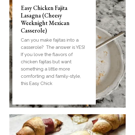
Easy Chicken Fajita
Lasagna (Cheesy
Weeknight Mexican
Casserole)
Can you make fajitas into a
casserole? The answer is YES!
If you love the flavors of
chicken fajitas but want
something a little more
comforting and family-style,
this Easy Chick