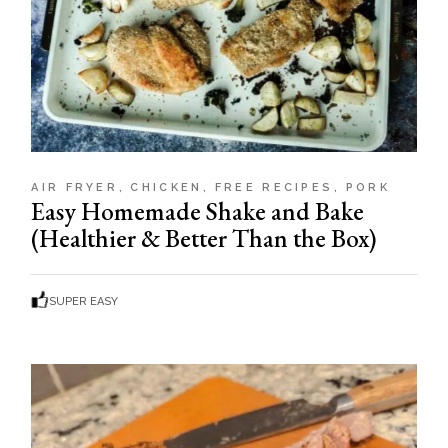
AIR FRYER
CHICKEN
FREE RECIPES
PORK
Easy Homemade Shake and Bake
(Healthier & Better Than the Box)
SUPER EASY