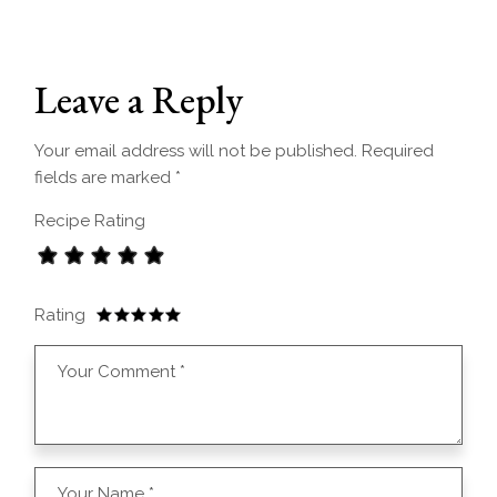
Leave a Reply
Your email address will not be published.
Required
fields are marked
*
Recipe Rating
Rating