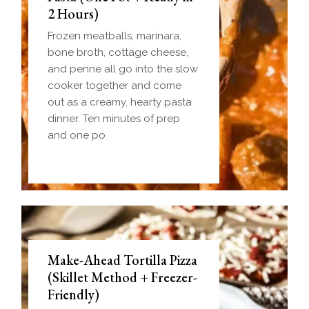
2 Hours)
Frozen meatballs, marinara,
bone broth, cottage cheese,
and penne all go into the slow
cooker together and come
out as a creamy, hearty pasta
dinner. Ten minutes of prep
and one po
Make-Ahead Tortilla Pizza
(Skillet Method + Freezer-
Friendly)