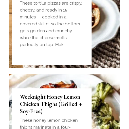
These tortilla pizzas are crispy,
cheesy, and ready in 15
minutes — cooked in a
covered skillet so the bottom
gets golden and crunchy
while the cheese melts
perfectly on top. Mak
Weeknight Honey Lemon
Biscuit and Gravy Bombs
Chicken Thighs (Grilled +
(Make-Ahead Breakfast +
Soy-Free)
Freezer-Friendly)
These honey lemon chicken
Homemade einkorn biscuit
thighs marinate in a four-