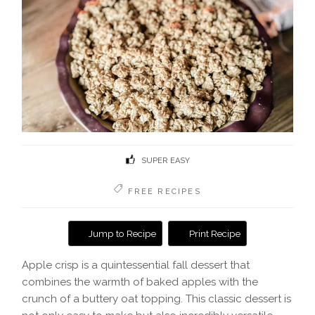
SUPER EASY
FREE RECIPES
Jump to Recipe
Print Recipe
Apple crisp is a quintessential fall dessert that
combines the warmth of baked apples with the
crunch of a buttery oat topping. This classic dessert is