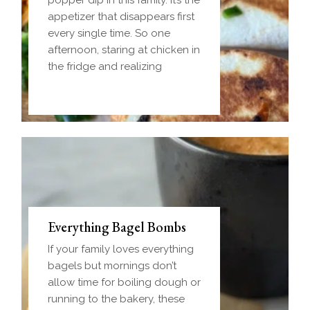
popper dip in this family. It’s the
appetizer that disappears first
every single time. So one
afternoon, staring at chicken in
the fridge and realizing
Everything Bagel Bombs
If your family loves everything
bagels but mornings don’t
allow time for boiling dough or
running to the bakery, these