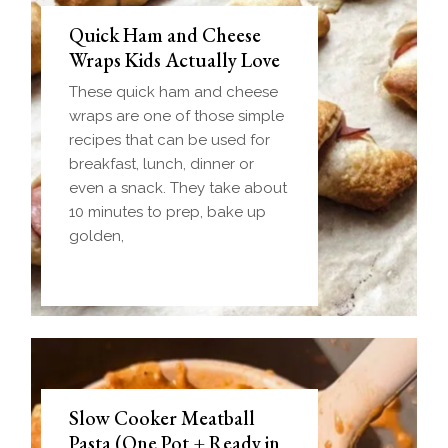
Quick Ham and Cheese
Wraps Kids Actually Love
These quick ham and cheese
wraps are one of those simple
recipes that can be used for
breakfast, lunch, dinner or
even a snack. They take about
10 minutes to prep, bake up
golden,
Slow Cooker Meatball
Pasta (One Pot + Ready in