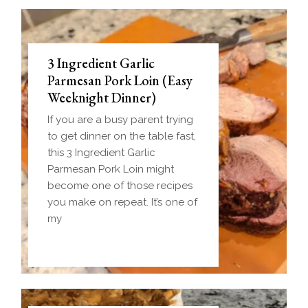
3 Ingredient Garlic
Parmesan Pork Loin (Easy
Weeknight Dinner)
If you are a busy parent trying
to get dinner on the table fast,
this 3 Ingredient Garlic
Parmesan Pork Loin might
become one of those recipes
you make on repeat. It’s one of
my