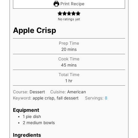
Print Recipe
No ratings yet
Apple Crisp
Prep Time
minutes
20
mins
Cook Time
minutes
45
mins
Total Time
hour
1
hr
Course:
Dessert
Cuisine:
American
Keyword:
apple crisp, fall dessert
Servings:
8
Equipment
1 pie dish
2 medium bowls
Ingredients