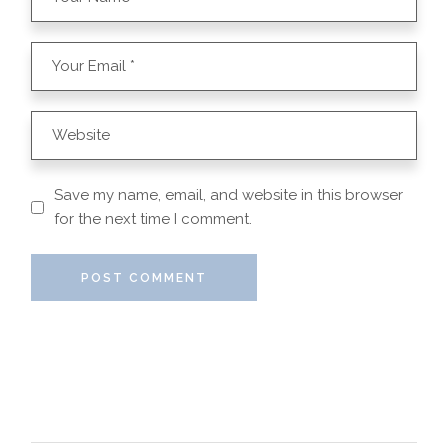
Save my name, email, and website in this browser
for the next time I comment.
POST COMMENT