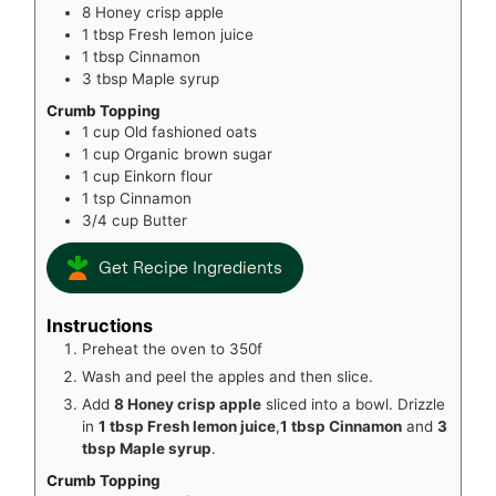
8
Honey crisp apple
1
tbsp
Fresh lemon juice
1
tbsp
Cinnamon
3
tbsp
Maple syrup
Crumb Topping
1
cup
Old fashioned oats
1
cup
Organic brown sugar
1
cup
Einkorn flour
1
tsp
Cinnamon
3/4
cup
Butter
Get Recipe Ingredients
Instructions
Preheat the oven to 350f
Wash and peel the apples and then slice.
Add
8 Honey crisp apple
sliced into a bowl. Drizzle
in
1 tbsp Fresh lemon juice
,
1 tbsp Cinnamon
and
3
tbsp Maple syrup
.
Crumb Topping