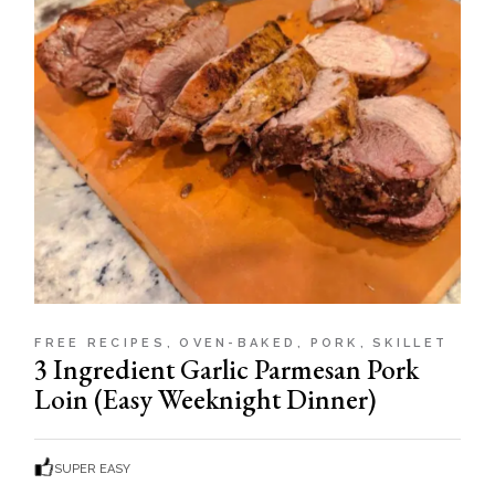
FREE RECIPES
OVEN-BAKED
PORK
SKILLET
3 Ingredient Garlic Parmesan Pork
Loin (Easy Weeknight Dinner)
SUPER EASY