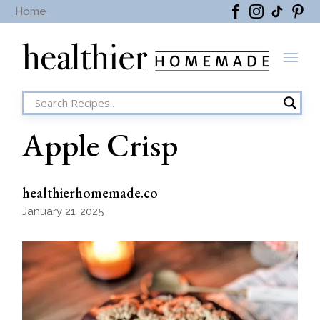
Skip
Home
to
the
content
Apple Crisp
healthierhomemade.co
January 21, 2025