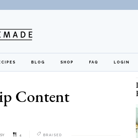
ECIPES
BLOG
SHOP
FAQ
LOGIN
All Recipes
Exclusive Perks
Regi
ip Content
Breakfast
Quick Links
Lunch
Dinner
Appetizers
SY
4
BRAISED
Desserts