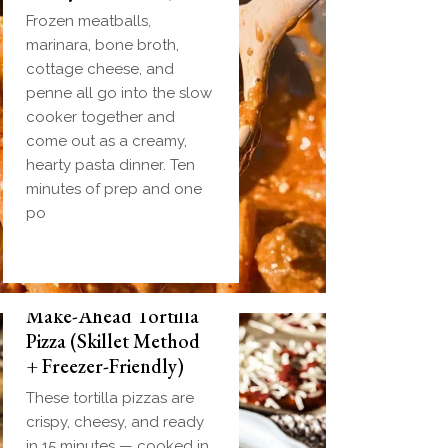
Frozen meatballs,
marinara, bone broth,
cottage cheese, and
penne all go into the slow
cooker together and
come out as a creamy,
hearty pasta dinner. Ten
minutes of prep and one
po
Make-Ahead Tortilla
Pizza (Skillet Method
+ Freezer-Friendly)
These tortilla pizzas are
crispy, cheesy, and ready
in 15 minutes — cooked in