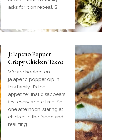
handheld breakfast you
asks for it on repeat. S
can
Jalapeno Popper
Crispy Chicken Tacos
We are hooked on
jalapeño popper dip in
this family. It’s the
appetizer that disappears
first every single time. So
one afternoon, staring at
chicken in the fridge and
realizing