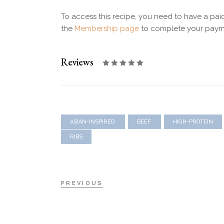
To access this recipe, you need to have a pa
the
Membership page
to complete your paym
Reviews
ASIAN-INSPIRED
BEEF
HIGH-PROTEIN
RIBS
PREVIOUS