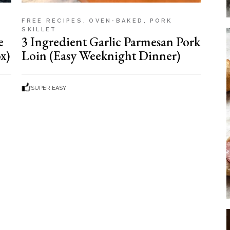
FREE RECIPES
OVEN-BAKED
PORK
SKILLET
e
3 Ingredient Garlic Parmesan Pork
x)
Loin (Easy Weeknight Dinner)
SUPER EASY