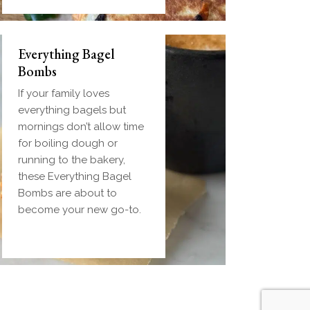
Everything Bagel
Bombs
If your family loves
everything bagels but
mornings don’t allow time
for boiling dough or
running to the bakery,
these Everything Bagel
Bombs are about to
become your new go-to.