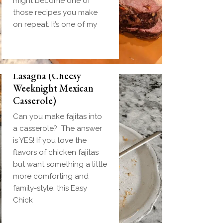
might become one of
those recipes you make
on repeat. It’s one of my
Easy Chicken Fajita
Lasagna (Cheesy
Weeknight Mexican
Casserole)
Can you make fajitas into
a casserole? The answer
is YES! If you love the
flavors of chicken fajitas
but want something a little
more comforting and
family-style, this Easy
Chick