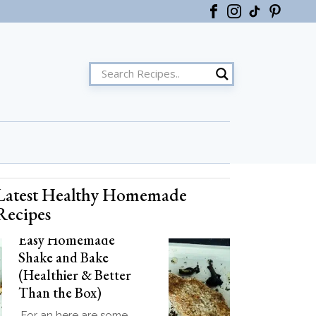
Latest Healthy Homemade
ster
Recipes
Easy Homemade
Shake and Bake
(Healthier & Better
Than the Box)
For an here are some