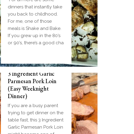
dinners that instantly take
you back to childhood.
For me, one of those
meals is Shake and Bake.
If you grew up in the 80’s
or 90’s, there’s a good cha
3 Ingredient Garlic
Parmesan Pork Loin
(Easy Weeknight
Dinner)
If you are a busy parent
trying to get dinner on the
table fast, this 3 Ingredient
Garlic Parmesan Pork Loin