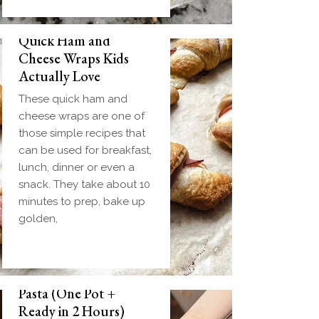
Quick Ham and
Cheese Wraps Kids
Actually Love
These quick ham and
cheese wraps are one of
those simple recipes that
can be used for breakfast,
lunch, dinner or even a
snack. They take about 10
minutes to prep, bake up
golden,
Slow Cooker Meatball
Pasta (One Pot +
Ready in 2 Hours)