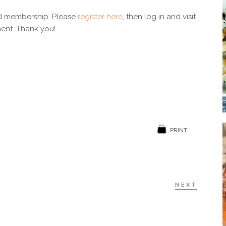
Soup
id membership. Please
register here
, then log in and visit
ent. Thank you!
Sides
PRINT
NEXT