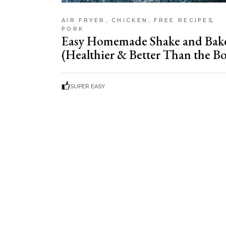
AIR FRYER
CHICKEN
FREE RECIPES
PORK
Easy Homemade Shake and Bak
(Healthier & Better Than the Bo
SUPER EASY