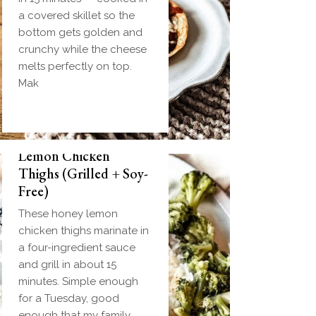
a covered skillet so the
bottom gets golden and
crunchy while the cheese
melts perfectly on top.
Mak
Biscuit and Gravy
Weeknight Honey
Bombs (Make-Ahead
Lemon Chicken
Breakfast + Freezer-
Thighs (Grilled + Soy-
Friendly)
Free)
Homemade einkorn
These honey lemon
biscuit dough wrapped
chicken thighs marinate in
around a frozen ball of
a four-ingredient sauce
sausage gravy and baked
and grill in about 15
until golden. Everything
minutes. Simple enough
you love about biscuits
for a Tuesday, good
and gravy in one
enough that my family