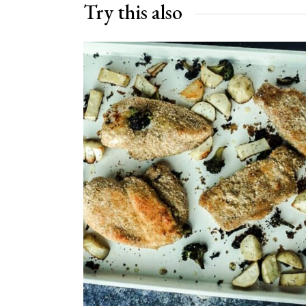
Try this also