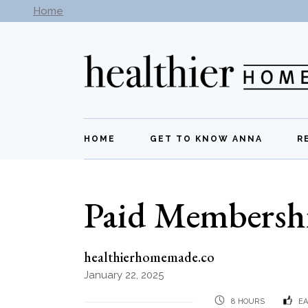
Skip
Home
Subscribe to our newsletter -
Get New Recipes
to
the
content
HOME
GET TO KNOW ANNA
R
Paid Membersh
healthierhomemade.co
January 22, 2025
8 HOURS
EA