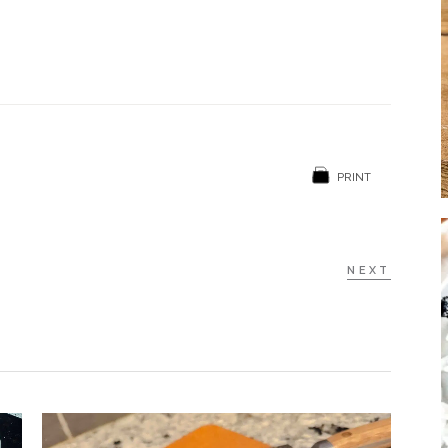
PRINT
NEXT