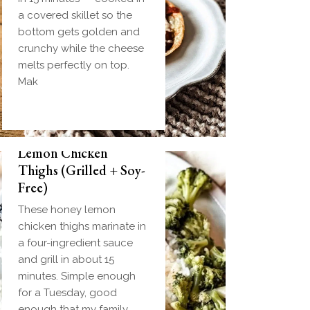
a covered skillet so the
bottom gets golden and
crunchy while the cheese
melts perfectly on top.
Mak
Biscuit and Gravy
Weeknight Honey
Bombs (Make-Ahead
Lemon Chicken
Breakfast + Freezer-
Thighs (Grilled + Soy-
Friendly)
Free)
Homemade einkorn
These honey lemon
biscuit dough wrapped
chicken thighs marinate in
around a frozen ball of
a four-ingredient sauce
sausage gravy and baked
and grill in about 15
until golden. Everything
minutes. Simple enough
you love about biscuits
for a Tuesday, good
and gravy in one
enough that my family