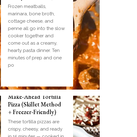
Frozen meatballs,
marinara, bone broth,
cottage cheese, and
penne all go into the slow
cooker together and
come out as a creamy,
hearty pasta dinner. Ten
minutes of prep and one
po
Make-Ahead Tortilla
Pizza (Skillet Method
+ Freezer-Friendly)
These tortilla pizzas are
crispy, cheesy, and ready
in 15 minutes — cooked in