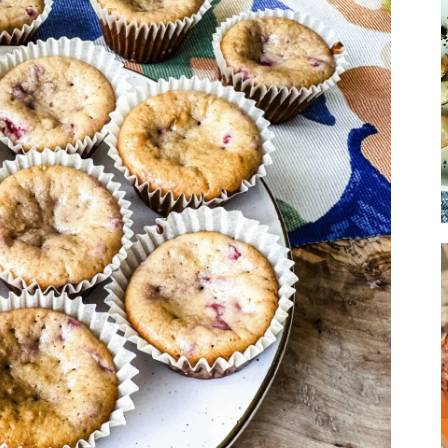
Soup
Sides