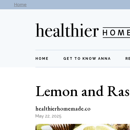
Skip
Home
Subscribe to our newsletter -
Get New Recipes
to
the
content
HOME
GET TO KNOW ANNA
R
Lemon and Ras
healthierhomemade.co
May 22, 2025