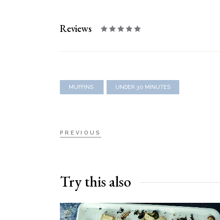
Reviews
MUFFINS
UNDER 30 MINUTES
PREVIOUS
Try this also