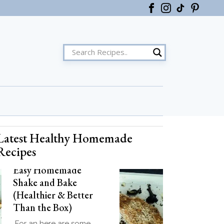
Latest Healthy Homemade
ster
Recipes
Easy Homemade
Shake and Bake
(Healthier & Better
Than the Box)
For an here are some