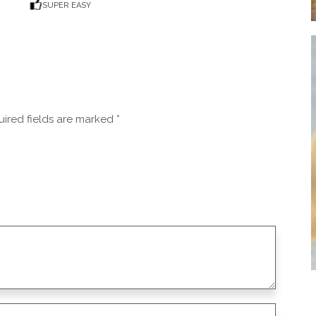
SUPER EASY
ired fields are marked
*