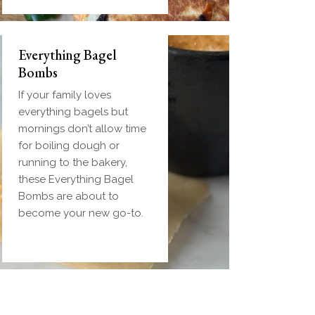
Everything Bagel
Bombs
If your family loves
everything bagels but
mornings don’t allow time
for boiling dough or
running to the bakery,
these Everything Bagel
Bombs are about to
become your new go-to.