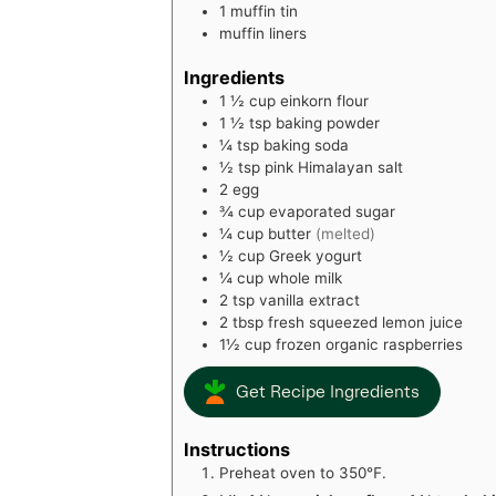
1 muffin tin
muffin liners
Ingredients
1 ½
cup
einkorn flour
1 ½
tsp
baking powder
¼
tsp
baking soda
½
tsp
pink Himalayan salt
2
egg
¾
cup
evaporated sugar
¼
cup
butter
(melted)
½
cup
Greek yogurt
¼
cup
whole milk
2
tsp
vanilla extract
2
tbsp
fresh squeezed lemon juice
1½
cup
frozen organic raspberries
Get Recipe Ingredients
Instructions
Preheat oven to 350℉.