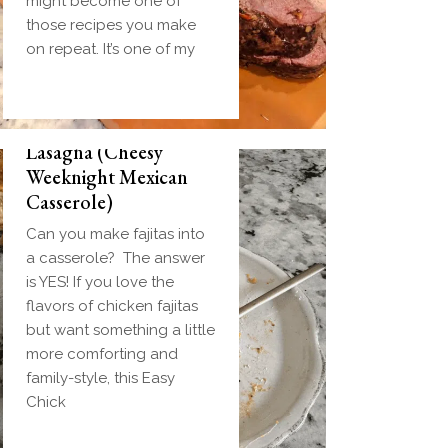
might become one of
those recipes you make
on repeat. It’s one of my
Easy Chicken Fajita
Lasagna (Cheesy
Weeknight Mexican
Casserole)
Can you make fajitas into
a casserole? The answer
is YES! If you love the
flavors of chicken fajitas
but want something a little
more comforting and
family-style, this Easy
Chick