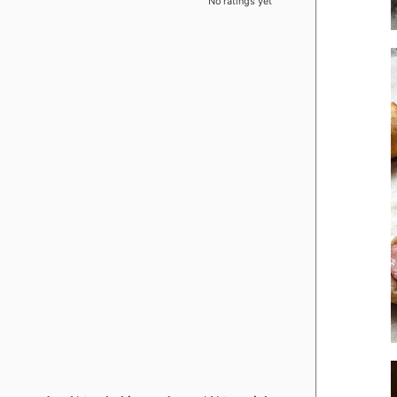
No ratings yet