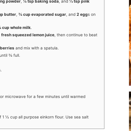
ing powder
,
¼ tsp baking soda
, and
½ tsp pink
p butter
,
¾ cup evaporated sugar
, and
2 egg
s on
 cup whole milk
.
 fresh squeezed lemon juice
, then continue to beat
pberries
and mix with a spatula.
ntil ¾ full.
.
 or microwave for a few minutes until warmed
f 1 ½ cup all purpose einkorn flour. Use sea salt