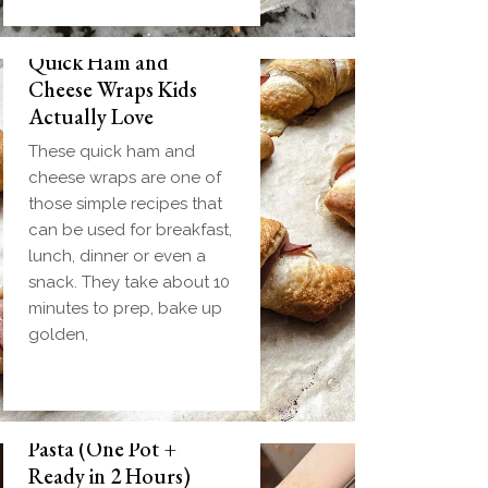
Quick Ham and
Cheese Wraps Kids
Actually Love
These quick ham and
cheese wraps are one of
those simple recipes that
can be used for breakfast,
lunch, dinner or even a
snack. They take about 10
minutes to prep, bake up
golden,
Slow Cooker Meatball
Pasta (One Pot +
Ready in 2 Hours)