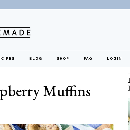
ECIPES
BLOG
SHOP
FAQ
LOGIN
All Recipes
Exclusive Perks
Regi
pberry Muffins
Breakfast
Quick Links
Lunch
Dinner
Appetizers
Desserts