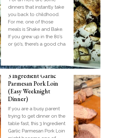
dinners that instantly take
you back to childhood.
For me, one of those
meals is Shake and Bake.
If you grew up in the 80’s
or 90’s, there’s a good cha
3 Ingredient Garlic
Parmesan Pork Loin
(Easy Weeknight
Dinner)
If you are a busy parent
trying to get dinner on the
table fast, this 3 Ingredient
Garlic Parmesan Pork Loin