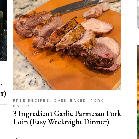
e
x)
FREE RECIPES
OVEN-BAKED
PORK
SKILLET
3 Ingredient Garlic Parmesan Pork
Loin (Easy Weeknight Dinner)