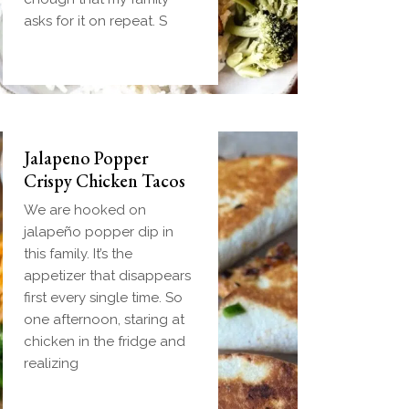
handheld breakfast you
asks for it on repeat. S
can
Jalapeno Popper
Crispy Chicken Tacos
We are hooked on
jalapeño popper dip in
this family. It’s the
appetizer that disappears
first every single time. So
one afternoon, staring at
chicken in the fridge and
realizing