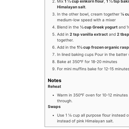
Mix
1 ½ cup einkorn flour
,
1 ½ tsp bak
Himalayan salt
.
In the other bowl, cream together
¼ cu
medium-low speed with a mixer
Blend in the
½ cup Greek yogurt
and
¼
Add in
2 tsp vanilla extract
and
2 tbsp
together.
Add in the
1½ cup frozen organic ras
In lined baking cups Pour in the batter u
Bake at 350℉ for 18-20 minutes
For mini muffins bake for 12-15 minutes
Notes
Reheat
Warm in 350°F oven for 10-12 minutes
through.
Swaps
Use 1
¼
cup all purpose flour instead o
instead of pink Himalayan salt.