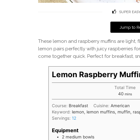
SUPER EAS
Jump to R
These lemon and raspberry muffins are light, flu
lemon pairs perfectly with juicy raspberries fo
come together quick. Perfect for breakfast, sna
Lemon Raspberry Muffi
Total Time
minutes
40
mins
Course:
Breakfast
Cuisine:
American
Keyword:
lemon, lemon muffins, muffin, ras
Servings:
12
Equipment
2 medium bowls