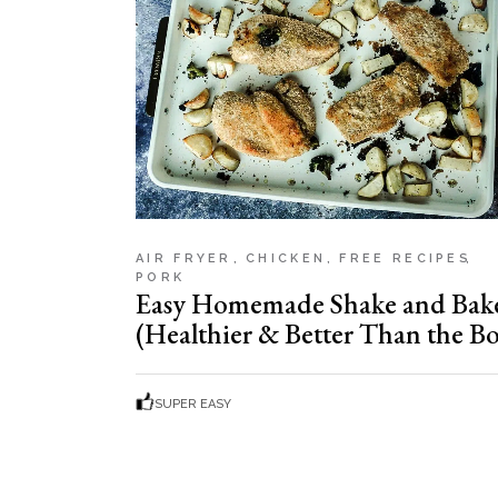
AIR FRYER
CHICKEN
FREE RECIPES
PORK
Easy Homemade Shake and Bak
(Healthier & Better Than the Bo
SUPER EASY