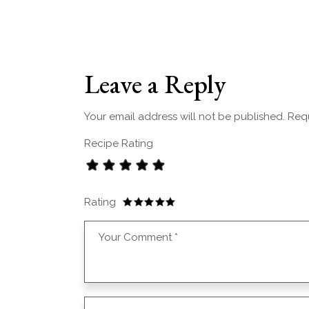
Leave a Reply
Your email address will not be published.
Requ
Recipe Rating
Rating