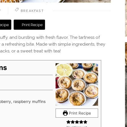
Y
BREAKFAST
ecipe
Print Recipe
ffy, and bursting with fresh flavor. The tartness of
r a refreshing bite. Made with simple ingredients, they
cks, or a sweet treat with tea!
ns
pberry, raspberry muffins
Print Recipe