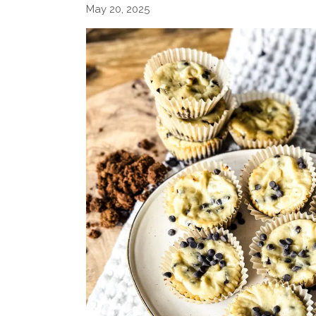
May 20, 2025