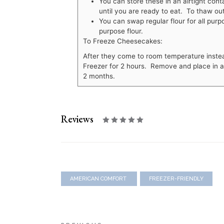
You can store these in an airtight cont
until you are ready to eat. To thaw out
You can swap regular flour for all purp
purpose flour.
To Freeze Cheesecakes:
After they come to room temperature instead 
Freezer for 2 hours. Remove and place in a f
2 months.
Reviews
AMERICAN COMFORT
FREEZER-FRIENDLY