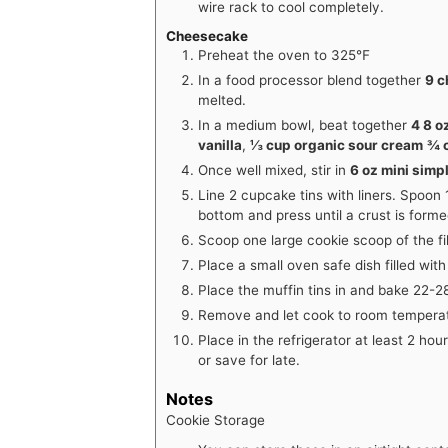
wire rack to cool completely.
Cheesecake
Preheat the oven to 325℉
In a food processor blend together
9 c
melted.
In a medium bowl, beat together
4 8 o
vanilla
,
⅓ cup organic sour cream
¾ 
Once well mixed, stir in
6 oz mini simp
Line 2 cupcake tins with liners. Spoon 
bottom and press until a crust is forme
Scoop one large cookie scoop of the fil
Place a small oven safe dish filled wit
Place the muffin tins in and bake 22-28
Remove and let cook to room tempera
Place in the refrigerator at least 2 hou
or save for late.
Notes
Cookie Storage