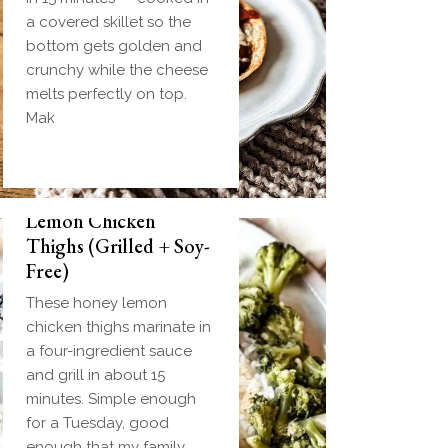
a covered skillet so the
bottom gets golden and
crunchy while the cheese
melts perfectly on top.
Mak
Biscuit and Gravy
Weeknight Honey
Bombs (Make-Ahead
Lemon Chicken
Breakfast + Freezer-
Thighs (Grilled + Soy-
Friendly)
Free)
Homemade einkorn
These honey lemon
biscuit dough wrapped
chicken thighs marinate in
around a frozen ball of
a four-ingredient sauce
sausage gravy and baked
and grill in about 15
until golden. Everything
minutes. Simple enough
you love about biscuits
for a Tuesday, good
and gravy in one
enough that my family