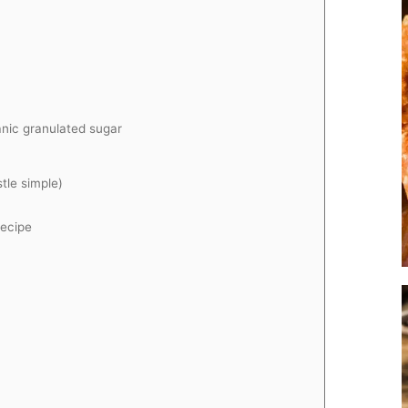
anic granulated sugar
stle simple)
ecipe