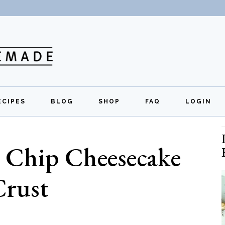
ECIPES
BLOG
SHOP
FAQ
LOGIN
All Recipes
Exclusive Perks
Regi
 Chip Cheesecake
Breakfast
Quick Links
Lunch
Crust
Dinner
Appetizers
Desserts