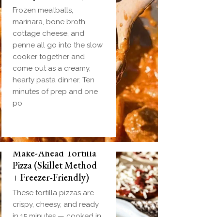
Frozen meatballs,
marinara, bone broth,
cottage cheese, and
penne all go into the slow
cooker together and
come out as a creamy,
hearty pasta dinner. Ten
minutes of prep and one
po
Make-Ahead Tortilla
Pizza (Skillet Method
+ Freezer-Friendly)
These tortilla pizzas are
crispy, cheesy, and ready
in 15 minutes — cooked in