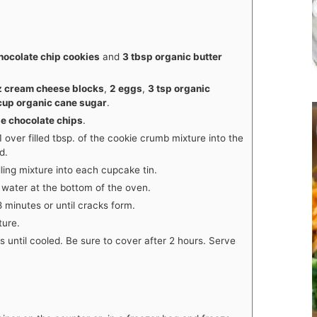
hocolate chip cookies
and
3 tbsp organic butter
z cream cheese blocks
,
2 eggs
,
3 tsp organic
cup organic cane sugar
.
le chocolate chips
.
1 over filled tbsp. of the cookie crumb mixture into the
d.
ling mixture into each cupcake tin.
h water at the bottom of the oven.
 minutes or until cracks form.
ture.
rs until cooled. Be sure to cover after 2 hours. Serve