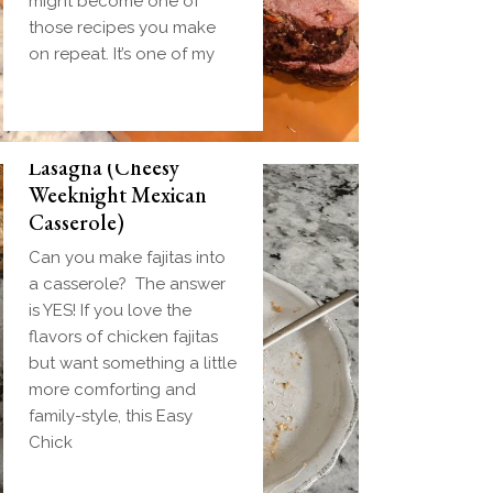
might become one of
those recipes you make
on repeat. It’s one of my
Easy Chicken Fajita
Lasagna (Cheesy
Weeknight Mexican
Casserole)
Can you make fajitas into
a casserole? The answer
is YES! If you love the
flavors of chicken fajitas
but want something a little
more comforting and
family-style, this Easy
Chick