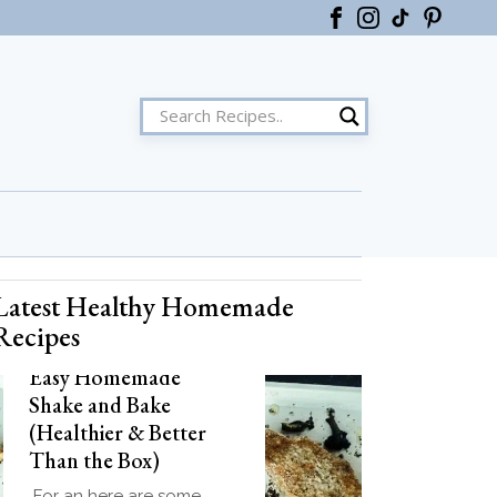
Latest Healthy Homemade
ster
Recipes
Easy Homemade
Shake and Bake
(Healthier & Better
Than the Box)
For an here are some