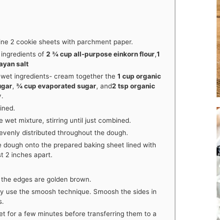
ine 2 cookie sheets with parchment paper.
 ingredients of
2 ¾ cup all-purpose einkorn flour
,
1
ayan salt
 wet ingredients- cream together the
1 cup organic
ugar
,
¾ cup evaporated sugar
, and
2 tsp organic
y.
ined.
 wet mixture, stirring until just combined.
 evenly distributed throughout the dough.
e dough onto the prepared baking sheet lined with
t 2 inches apart.
l the edges are golden brown.
y use the smoosh technique. Smoosh the sides in
s.
et for a few minutes before transferring them to a