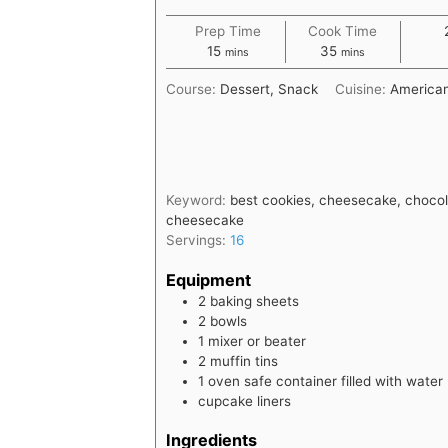
Prep Time
Cook Time
minutes
minutes
15
35
mins
mins
Course:
Dessert, Snack
Cuisine:
America
Keyword:
best cookies, cheesecake, chocola
cheesecake
Servings:
16
Equipment
2 baking sheets
2 bowls
1 mixer or beater
2 muffin tins
1 oven safe container filled with water
cupcake liners
Ingredients