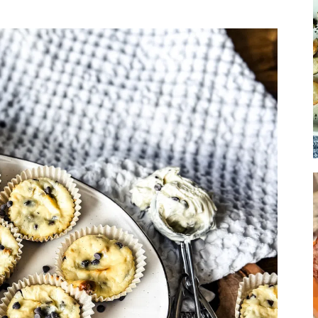
Soup
Sides