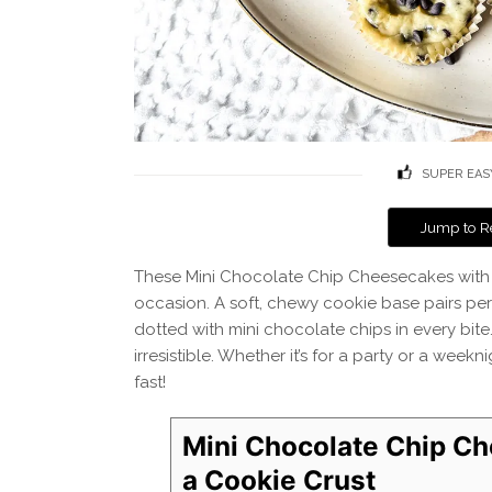
SUPER EAS
Jump to R
These Mini Chocolate Chip Cheesecakes with a 
occasion. A soft, chewy cookie base pairs per
dotted with mini chocolate chips in every bite.
irresistible. Whether it’s for a party or a wee
fast!
Mini Chocolate Chip C
a Cookie Crust