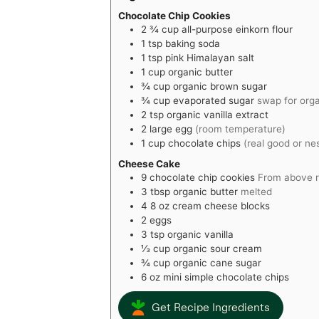
Chocolate Chip Cookies
2 ¾
cup
all-purpose einkorn flour
1
tsp
baking soda
1
tsp
pink Himalayan salt
1
cup
organic butter
¾
cup
organic brown sugar
¾
cup
evaporated sugar
swap for org
2
tsp
organic vanilla extract
2
large egg
(room temperature)
1
cup
chocolate chips
(real good or ne
Cheese Cake
9
chocolate chip cookies
From above r
3
tbsp
organic butter
melted
4
8 oz
cream cheese blocks
2
eggs
3
tsp
organic vanilla
⅓
cup
organic sour cream
¾
cup
organic cane sugar
6
oz
mini simple chocolate chips
Get Recipe Ingredients