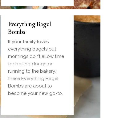
Everything Bagel
Bombs
If your family loves
everything bagels but
mornings don’t allow time
for boiling dough or
running to the bakery,
these Everything Bagel
Bombs are about to
become your new go-to.