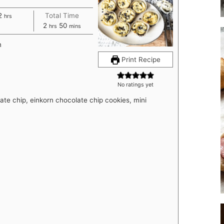
hours
2
Total Time
hrs
hours
minutes
2
50
hrs
mins
n
Print Recipe
No ratings yet
te chip, einkorn chocolate chip cookies, mini