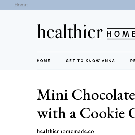
Skip
Home
Subscribe to our newsletter -
Get New Recipes
to
the
content
HOME
GET TO KNOW ANNA
R
Mini Chocolate
with a Cookie 
healthierhomemade.co