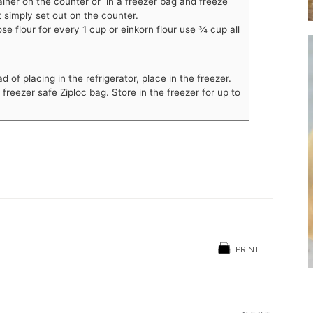
ainer on the counter or in a freezer bag and freeze
 simply set out on the counter.
ose flour for every 1 cup or einkorn flour use
¾
cup all
of placing in the refrigerator, place in the freezer.
reezer safe Ziploc bag. Store in the freezer for up to
PRINT