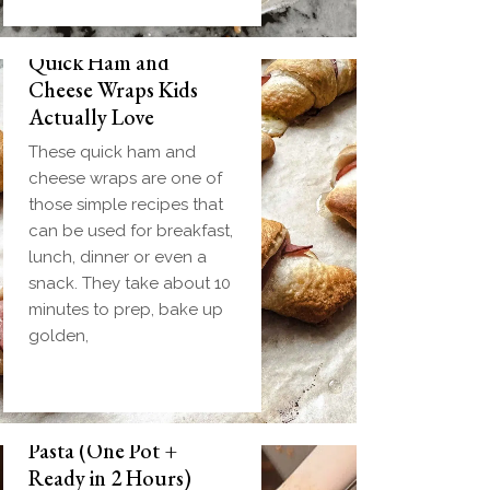
Quick Ham and
Cheese Wraps Kids
Actually Love
These quick ham and
cheese wraps are one of
those simple recipes that
can be used for breakfast,
lunch, dinner or even a
snack. They take about 10
minutes to prep, bake up
golden,
Slow Cooker Meatball
Pasta (One Pot +
Ready in 2 Hours)