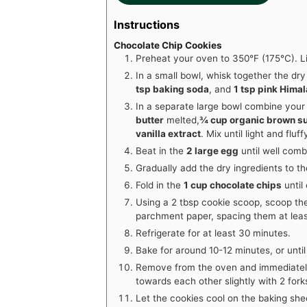
Instructions
Chocolate Chip Cookies
Preheat your oven to 350°F (175°C). L
In a small bowl, whisk together the dry
tsp baking soda
, and
1 tsp pink Himal
In a separate large bowl combine your
butter
melted,
¾ cup organic brown s
vanilla extract
. Mix until light and fluff
Beat in the
2 large egg
until well comb
Gradually add the dry ingredients to the
Fold in the
1 cup chocolate chips
until
Using a 2 tbsp cookie scoop, scoop th
parchment paper, spacing them at leas
Refrigerate for at least 30 minutes.
Bake for around 10-12 minutes, or unti
Remove from the oven and immediatel
towards each other slightly with 2 fork
Let the cookies cool on the baking she