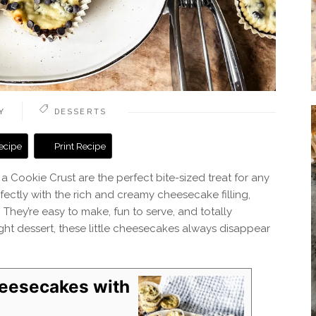
Y
DESSERTS
ecipe
Print Recipe
Cookie Crust are the perfect bite-sized treat for any
fectly with the rich and creamy cheesecake filling,
 They’re easy to make, fun to serve, and totally
knight dessert, these little cheesecakes always disappear
heesecakes with