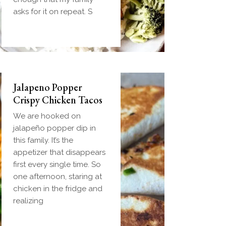
handheld breakfast you
asks for it on repeat. S
can
Jalapeno Popper
Crispy Chicken Tacos
We are hooked on
jalapeño popper dip in
this family. It’s the
appetizer that disappears
first every single time. So
one afternoon, staring at
chicken in the fridge and
realizing