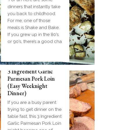
dinners that instantly take
you back to childhood.
For me, one of those
meals is Shake and Bake.
If you grew up in the 80’s
or 90’s, there’s a good cha
3 Ingredient Garlic
Parmesan Pork Loin
(Easy Weeknight
Dinner)
If you are a busy parent
trying to get dinner on the
table fast, this 3 Ingredient
Garlic Parmesan Pork Loin