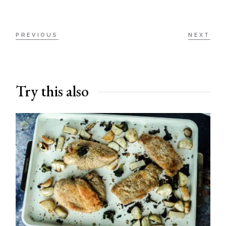
PREVIOUS
NEXT
Try this also