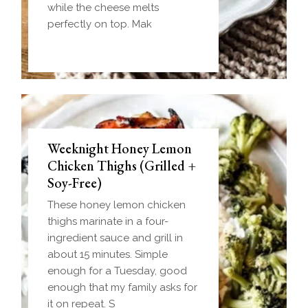
while the cheese melts
perfectly on top. Mak
Weeknight Honey Lemon
Biscuit and Gravy Bombs
Chicken Thighs (Grilled +
(Make-Ahead Breakfast +
Soy-Free)
Freezer-Friendly)
These honey lemon chicken
Homemade einkorn biscuit
thighs marinate in a four-
dough wrapped around a
ingredient sauce and grill in
frozen ball of sausage gravy
about 15 minutes. Simple
and baked until golden.
enough for a Tuesday, good
Everything you love about
enough that my family asks for
biscuits and gravy in one
it on repeat. S