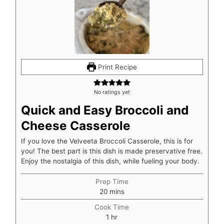
Print Recipe
No ratings yet
Quick and Easy Broccoli and
Cheese Casserole
If you love the Velveeta Broccoli Casserole, this is for
you! The best part is this dish is made preservative free.
Enjoy the nostalgia of this dish, while fueling your body.
Prep Time
minutes
20
mins
Cook Time
hour
1
hr