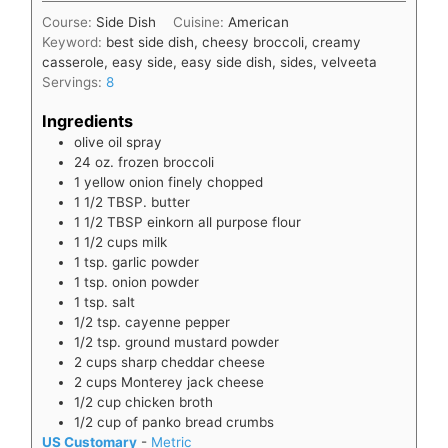
Course:
Side Dish
Cuisine:
American
Keyword:
best side dish, cheesy broccoli, creamy
casserole, easy side, easy side dish, sides, velveeta
Servings:
8
Ingredients
olive oil spray
24
oz.
frozen broccoli
1
yellow onion finely chopped
1 1/2
TBSP.
butter
1 1/2
TBSP
einkorn all purpose flour
1 1/2
cups
milk
1
tsp.
garlic powder
1
tsp.
onion powder
1
tsp.
salt
1/2
tsp.
cayenne pepper
1/2
tsp.
ground mustard powder
2
cups
sharp cheddar cheese
2
cups
Monterey jack cheese
1/2
cup
chicken broth
1/2
cup
of panko bread crumbs
US Customary
-
Metric