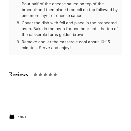
Pour half of the cheese sauce on top of the
broccoli and then place broccoli on top followed by
one more layer of cheese sauce.
Cover the dish with foil and place in the preheated
oven. Bake in the oven for one hour until the top of
the casserole turns golden brown.
Remove and let the casserole cool about 10-15
minutes. Serve and enjoy!
Reviews
PRINT