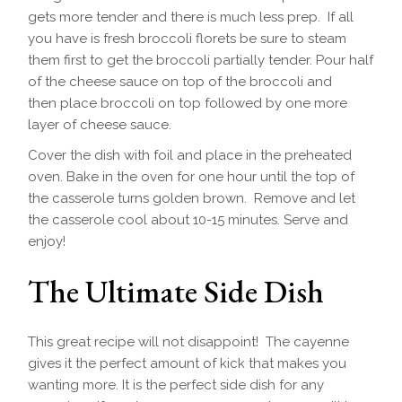
gets more tender and there is much less prep. If all
you have is fresh broccoli florets be sure to steam
them first to get the broccoli partially tender. Pour half
of the cheese sauce on top of the broccoli and
then place broccoli on top followed by one more
layer of cheese sauce.
Cover the dish with foil and place in the preheated
oven. Bake in the oven for one hour until the top of
the casserole turns golden brown. Remove and let
the casserole cool about 10-15 minutes. Serve and
enjoy!
The Ultimate Side Dish
This great recipe will not disappoint! The cayenne
gives it the perfect amount of kick that makes you
wanting more. It is the perfect side dish for any