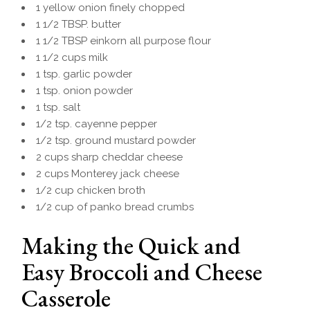
1 yellow onion finely chopped
1 1/2 TBSP. butter
1 1/2 TBSP einkorn all purpose flour
1 1/2 cups milk
1 tsp. garlic powder
1 tsp. onion powder
1 tsp. salt
1/2 tsp. cayenne pepper
1/2 tsp. ground mustard powder
2 cups sharp cheddar cheese
2 cups Monterey jack cheese
1/2 cup chicken broth
1/2 cup of panko bread crumbs
Making the Quick and
Easy Broccoli and Cheese
Casserole