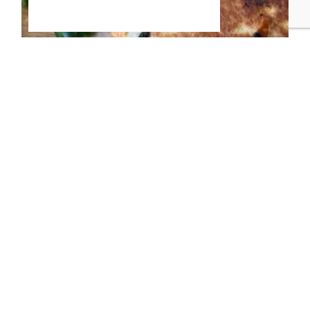
Everything Bagel Bombs
If your family loves everything
bagels but mornings don’t
allow time for boiling dough or
running to the bakery, these
Everything Bagel Bombs are
about to become your new
go-to.