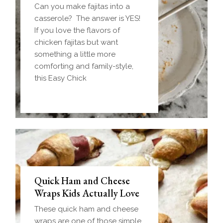
Can you make fajitas into a
casserole? The answer is YES!
If you love the flavors of
chicken fajitas but want
something a little more
comforting and family-style,
this Easy Chick
Quick Ham and Cheese
Wraps Kids Actually Love
These quick ham and cheese
wraps are one of those simple