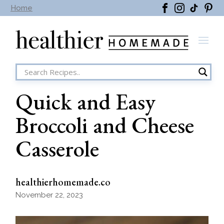
Skip
Home
to
the
content
Quick and Easy
Broccoli and Cheese
Casserole
healthierhomemade.co
November 22, 2023