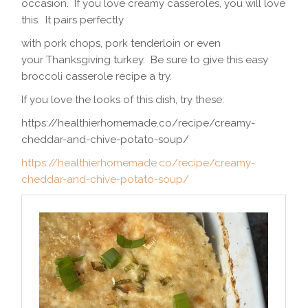
occasion. If you love creamy casseroles, you will love
this. It pairs perfectly
with pork chops, pork tenderloin or even
your Thanksgiving turkey. Be sure to give this easy
broccoli casserole recipe a try.
If you love the looks of this dish, try these:
https://healthierhomemade.co/recipe/creamy-
cheddar-and-chive-potato-soup/
https://healthierhomemade.co/recipe/creamy-
cheddar-and-chive-potato-soup/