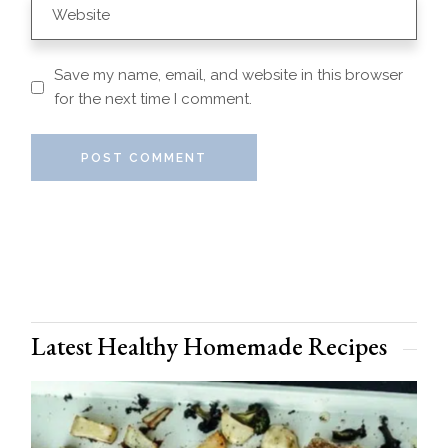
Save my name, email, and website in this browser
for the next time I comment.
POST COMMENT
Latest Healthy Homemade Recipes