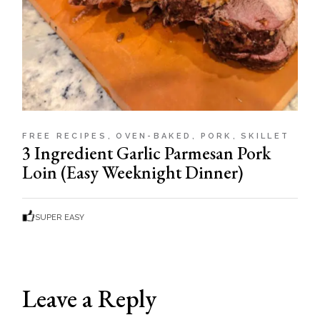
FREE RECIPES
OVEN-BAKED
PORK
SKILLET
3 Ingredient Garlic Parmesan Pork
Loin (Easy Weeknight Dinner)
SUPER EASY
Leave a Reply