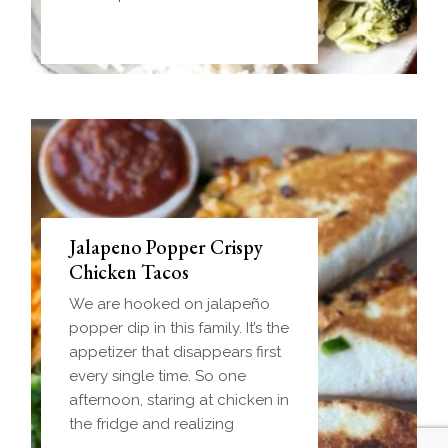
handheld breakfast you can
Jalapeno Popper Crispy
Chicken Tacos
We are hooked on jalapeño
popper dip in this family. It’s the
appetizer that disappears first
every single time. So one
afternoon, staring at chicken in
the fridge and realizing