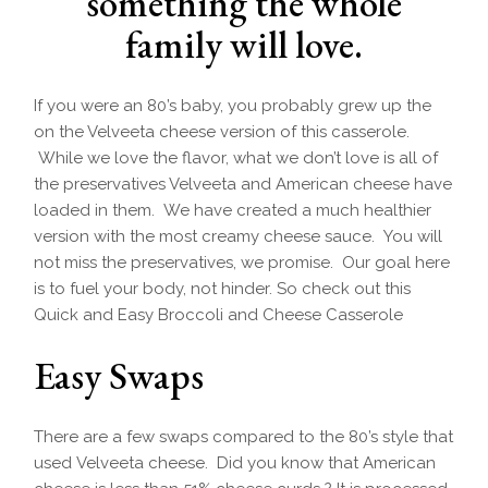
something the whole
family will love.
If you were an 80’s baby, you probably grew up the
on the Velveeta cheese version of this casserole.
While we love the flavor, what we don’t love is all of
the preservatives Velveeta and American cheese have
loaded in them. We have created a much healthier
version with the most creamy cheese sauce. You will
not miss the preservatives, we promise. Our goal here
is to fuel your body, not hinder. So check out this
Quick and Easy Broccoli and Cheese Casserole
Easy Swaps
There are a few swaps compared to the 80’s style that
used Velveeta cheese. Did you know that American