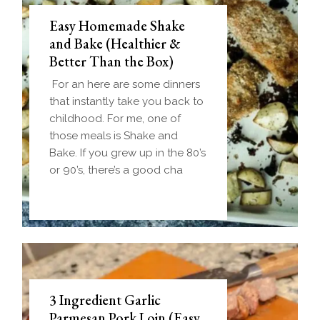
Easy Homemade Shake
and Bake (Healthier &
Better Than the Box)
For an here are some dinners
that instantly take you back to
childhood. For me, one of
those meals is Shake and
Bake. If you grew up in the 80’s
or 90’s, there’s a good cha
3 Ingredient Garlic
Parmesan Pork Loin (Easy