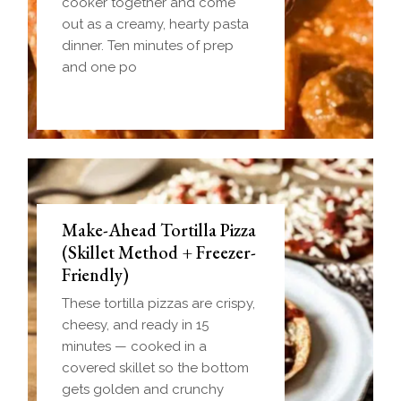
cooker together and come
out as a creamy, hearty pasta
dinner. Ten minutes of prep
and one po
Make-Ahead Tortilla Pizza
(Skillet Method + Freezer-
Friendly)
These tortilla pizzas are crispy,
cheesy, and ready in 15
minutes — cooked in a
covered skillet so the bottom
gets golden and crunchy