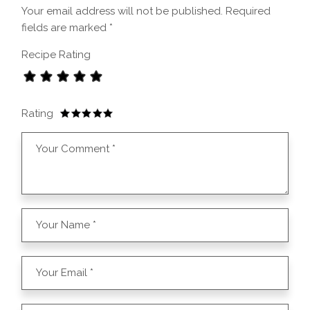
Your email address will not be published.
Required
fields are marked
*
Recipe Rating
Rating