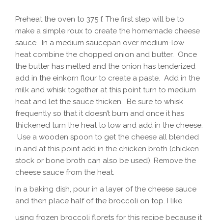
Preheat the oven to 375 f. The first step will be to
make a simple roux to create the homemade cheese
sauce. In a medium saucepan over medium-low
heat combine the chopped onion and butter. Once
the butter has melted and the onion has tenderized
add in the einkorn flour to create a paste. Add in the
milk and whisk together at this point turn to medium
heat and let the sauce thicken. Be sure to whisk
frequently so that it doesn’t burn and once it has
thickened turn the heat to low and add in the cheese.
Use a wooden spoon to get the cheese all blended
in and at this point add in the chicken broth (chicken
stock or bone broth can also be used). Remove the
cheese sauce from the heat.
In a baking dish, pour in a layer of the cheese sauce
and then place half of the broccoli on top. I like
using frozen broccoli florets for this recipe because it