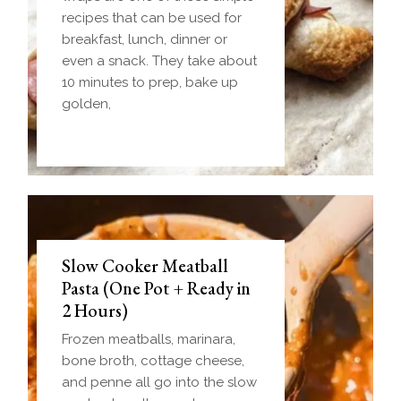
recipes that can be used for
breakfast, lunch, dinner or
even a snack. They take about
10 minutes to prep, bake up
golden,
Slow Cooker Meatball
Pasta (One Pot + Ready in
2 Hours)
Frozen meatballs, marinara,
bone broth, cottage cheese,
and penne all go into the slow