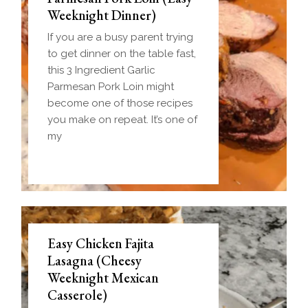
Weeknight Dinner)
If you are a busy parent trying
to get dinner on the table fast,
this 3 Ingredient Garlic
Parmesan Pork Loin might
become one of those recipes
you make on repeat. It’s one of
my
Easy Chicken Fajita
Lasagna (Cheesy
Weeknight Mexican
Casserole)