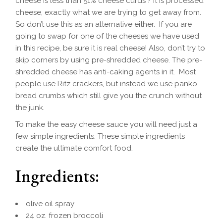
cheese is less than 51% cheese curds ? It is processed
cheese, exactly what we are trying to get away from.
So don’t use this as an alternative either. If you are
going to swap for one of the cheeses we have used
in this recipe, be sure it is real cheese! Also, don’t try to
skip corners by using pre-shredded cheese. The pre-
shredded cheese has anti-caking agents in it. Most
people use Ritz crackers, but instead we use panko
bread crumbs which still give you the crunch without
the junk.
To make the easy cheese sauce you will need just a
few simple ingredients. These simple ingredients
create the ultimate comfort food.
Ingredients:
olive oil spray
24 oz. frozen broccoli