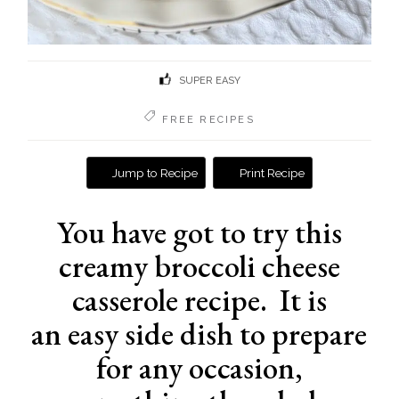
SUPER EASY
FREE RECIPES
Jump to Recipe
Print Recipe
You have got to try this
creamy broccoli cheese
casserole recipe. It is
an easy side dish to prepare
for any occasion,