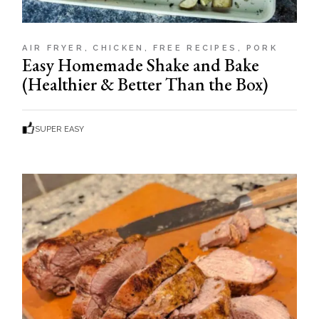
AIR FRYER
CHICKEN
FREE RECIPES
PORK
Easy Homemade Shake and Bake
(Healthier & Better Than the Box)
SUPER EASY