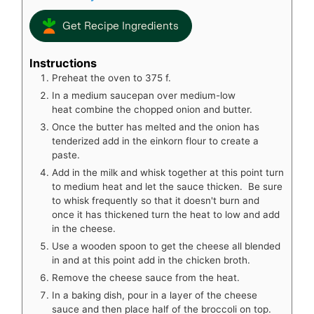
Get Recipe Ingredients
Instructions
Preheat the oven to 375 f.
In a medium saucepan over medium-low
heat combine the chopped onion and butter.
Once the butter has melted and the onion has
tenderized add in the einkorn flour to create a
paste.
Add in the milk and whisk together at this point turn
to medium heat and let the sauce thicken. Be sure
to whisk frequently so that it doesn't burn and
once it has thickened turn the heat to low and add
in the cheese.
Use a wooden spoon to get the cheese all blended
in and at this point add in the chicken broth.
Remove the cheese sauce from the heat.
In a baking dish, pour in a layer of the cheese
sauce and then place half of the broccoli on top.