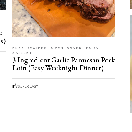
e
x)
FREE RECIPES
OVEN-BAKED
PORK
SKILLET
3 Ingredient Garlic Parmesan Pork
Loin (Easy Weeknight Dinner)
SUPER EASY