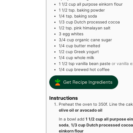
1 1/2
cup
all purpose einkorn flour
1 1/2
tsp.
baking powder
1/4
tsp.
baking soda
1/3
cup
Dutch processed cocoa
1/2
tsp.
pink himalayan salt
3
egg whites
3/4
cup
organic cane sugar
1/4
cup
butter melted
1/2
cup
Greek yogurt
1/4
cup
whole milk
1 1/2
tsp
vanilla bean paste
or vanilla 
1/4
cup
brewed hot coffee
Get Recipe Ingredients
Instructions
Preheat the oven to 350f. Line the c
olive oil or avocado oil
In a bowl add
1 1/2 cup all purpose ei
soda
,
1/3 cup Dutch processed coco
einkorn flour