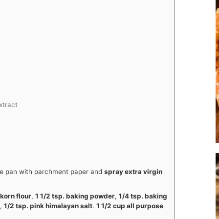
extract
ake pan with parchment paper and
spray extra virgin
nkorn flour
,
1 1/2 tsp. baking powder
,
1/4 tsp. baking
a
,
1/2 tsp. pink himalayan salt
.
1 1/2 cup all purpose