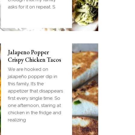
handheld breakfast you
asks for it on repeat. S
can
Jalapeno Popper
Crispy Chicken Tacos
We are hooked on
jalapeño popper dip in
this family. It’s the
appetizer that disappears
first every single time. So
one afternoon, staring at
chicken in the fridge and
realizing