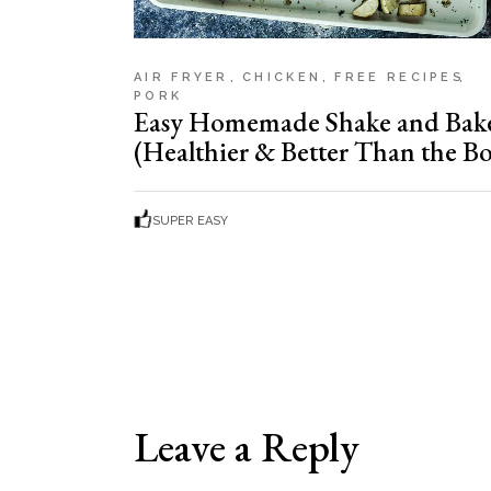
AIR FRYER
CHICKEN
FREE RECIPES
PORK
Easy Homemade Shake and Bak
(Healthier & Better Than the Bo
SUPER EASY
Leave a Reply