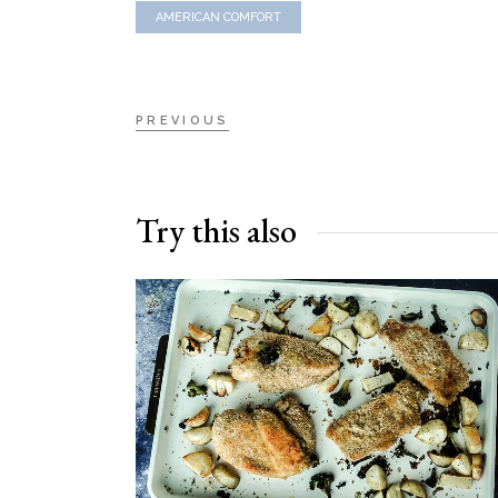
AMERICAN COMFORT
PREVIOUS
Try this also