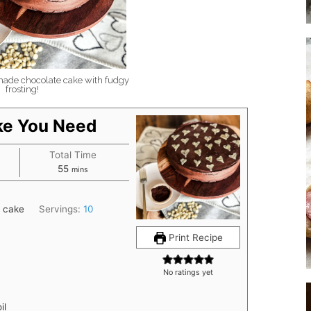
de chocolate cake with fudgy
frosting!
ke You Need
Total Time
minutes
55
mins
 cake
Servings:
10
Print Recipe
No ratings yet
il