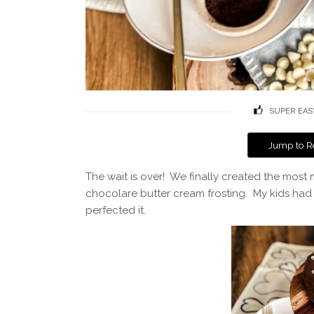
SUPER EAS
Jump to R
The wait is over! We finally created the most
chocolare butter cream frosting. My kids had
perfected it.