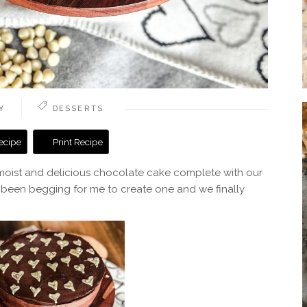
Y
DESSERTS
ecipe
Print Recipe
 moist and delicious chocolate cake complete with our
 been begging for me to create one and we finally