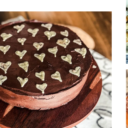
Soup
Sides