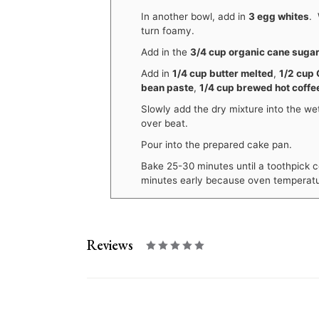
In another bowl, add in
3 egg whites
. 
turn foamy.
Add in the
3/4 cup organic cane suga
Add in
1/4 cup butter melted
,
1/2 cup 
bean paste
,
1/4 cup brewed hot coffe
Slowly add the dry mixture into the wet
over beat.
Pour into the prepared cake pan.
Bake 25-30 minutes until a toothpick c
minutes early because oven temperatu
Reviews