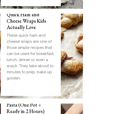
Quick Ham and
Cheese Wraps Kids
Actually Love
These quick ham and
cheese wraps are one of
those simple recipes that
can be used for breakfast,
lunch, dinner or even a
snack. They take about 10
minutes to prep, bake up
golden,
Slow Cooker Meatball
Pasta (One Pot +
Ready in 2 Hours)