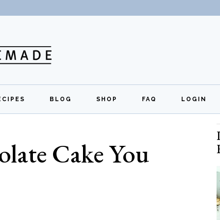
ECIPES
BLOG
SHOP
FAQ
LOGIN
All Recipes
Exclusive Perks
Regi
olate Cake You
Breakfast
Quick Links
Lunch
Dinner
Appetizers
Desserts