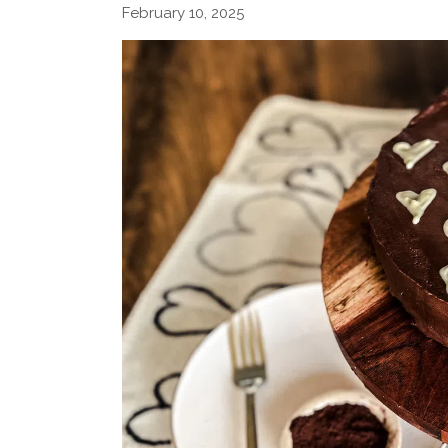
February 10, 2025