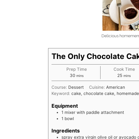
Delicious homemema
The Only Chocolate Ca
Prep Time
Cook Time
minutes
minutes
30
25
mins
mins
Course:
Dessert
Cuisine:
American
Keyword:
cake, chocolate cake, homemade
Equipment
1 mixer with paddle attachment
1 bowl
Ingredients
spray extra virgin olive oil or avocado o