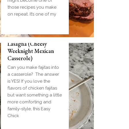
might become one of
those recipes you make
on repeat. It’s one of my
Easy Chicken Fajita
Lasagna (Cheesy
Weeknight Mexican
Casserole)
Can you make fajitas into
a casserole? The answer
is YES! If you love the
flavors of chicken fajitas
but want something a little
more comforting and
family-style, this Easy
Chick