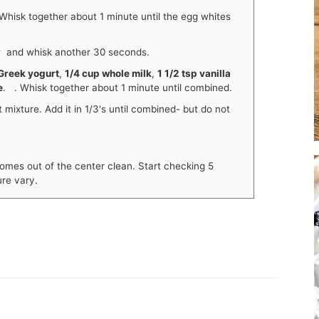
Whisk together about 1 minute until the egg whites
r
and whisk another 30 seconds.
Greek yogurt
,
1/4 cup whole milk
,
1 1/2 tsp vanilla
e
. . Whisk together about 1 minute until combined.
 mixture. Add it in 1/3's until combined- but do not
omes out of the center clean. Start checking 5
re vary.