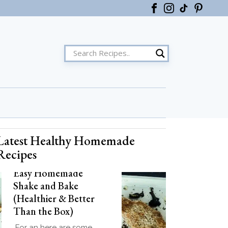
Latest Healthy Homemade
ster
Recipes
Easy Homemade
Shake and Bake
(Healthier & Better
Than the Box)
For an here are some