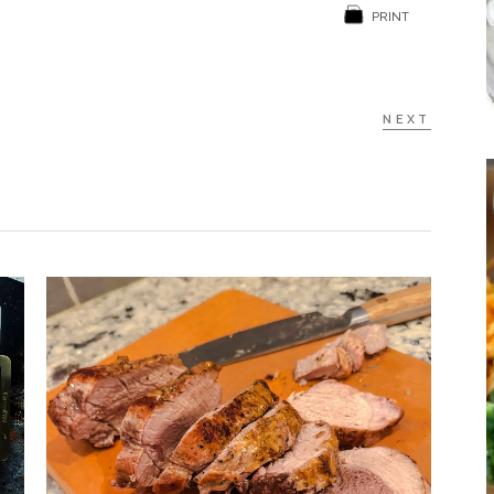
PRINT
NEXT