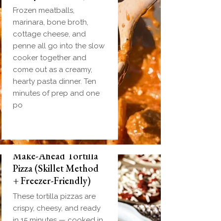
Frozen meatballs,
marinara, bone broth,
cottage cheese, and
penne all go into the slow
cooker together and
come out as a creamy,
hearty pasta dinner. Ten
minutes of prep and one
po
Make-Ahead Tortilla
Pizza (Skillet Method
+ Freezer-Friendly)
These tortilla pizzas are
crispy, cheesy, and ready
in 15 minutes — cooked in