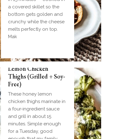
a covered skillet so the
bottom gets golden and
crunchy while the cheese
melts perfectly on top.
Mak
Biscuit and Gravy
Weeknight Honey
Bombs (Make-Ahead
Lemon Chicken
Breakfast + Freezer-
Thighs (Grilled + Soy-
Friendly)
Free)
Homemade einkorn
These honey lemon
biscuit dough wrapped
chicken thighs marinate in
around a frozen ball of
a four-ingredient sauce
sausage gravy and baked
and grill in about 15
until golden. Everything
minutes. Simple enough
you love about biscuits
for a Tuesday, good
and gravy in one
enough that my family