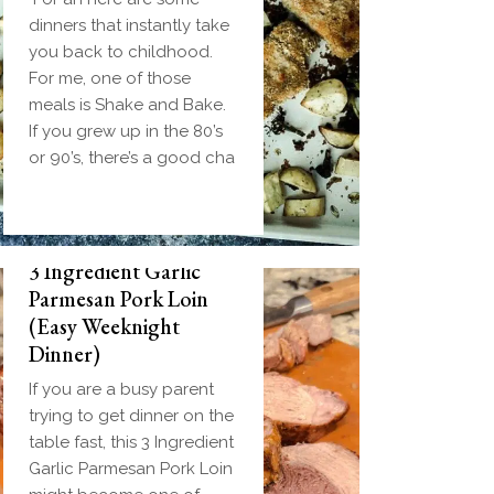
dinners that instantly take
you back to childhood.
For me, one of those
meals is Shake and Bake.
If you grew up in the 80’s
or 90’s, there’s a good cha
3 Ingredient Garlic
Parmesan Pork Loin
(Easy Weeknight
Dinner)
If you are a busy parent
trying to get dinner on the
table fast, this 3 Ingredient
Garlic Parmesan Pork Loin