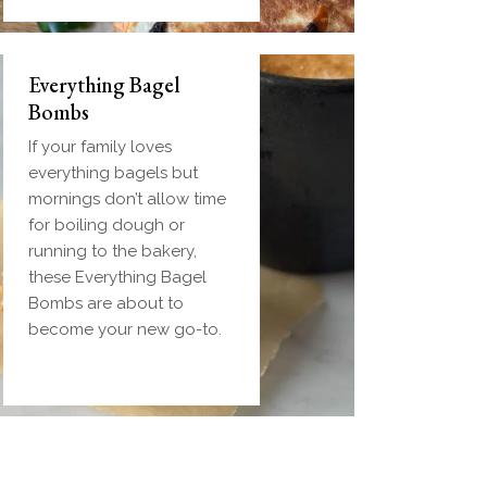
Everything Bagel
Bombs
If your family loves
everything bagels but
mornings don’t allow time
for boiling dough or
running to the bakery,
these Everything Bagel
Bombs are about to
become your new go-to.