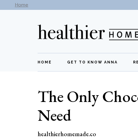
Skip
Home
Subscribe to our newsletter -
Get New Recipes
to
the
content
HOME
GET TO KNOW ANNA
R
The Only Choc
Need
healthierhomemade.co