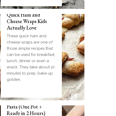
Quick Ham and
Cheese Wraps Kids
Actually Love
These quick ham and
cheese wraps are one of
those simple recipes that
can be used for breakfast,
lunch, dinner or even a
snack. They take about 10
minutes to prep, bake up
golden,
Slow Cooker Meatball
Pasta (One Pot +
Ready in 2 Hours)