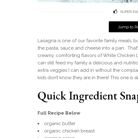
SUPER EA
Jump to R
Lasagna is one of our favorite family meals, bu
the pasta, sauce and cheese into a pan. That’s
creamy, comforting flavors of White Chicken 
can still feed my family a delicious and nutriti
extra veggies I can add in without the complai
kids don’t know they are in there! This one is 
Quick Ingredient Sna
Full Recipe Below
organic butter
organic chicken breast