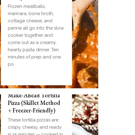
Frozen meatballs,
marinara, bone broth,
cottage cheese, and
penne all go into the slow
cooker together and
come out as a creamy,
hearty pasta dinner. Ten
minutes of prep and one
po
Make-Ahead Tortilla
Pizza (Skillet Method
+ Freezer-Friendly)
These tortilla pizzas are
crispy, cheesy, and ready
in 15 minutes — cooked in