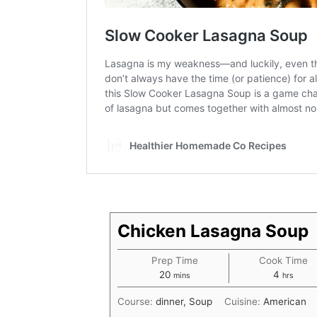
Chicken Lasagna Soup
Prep Time
Cook Time
minutes
hours
20
4
mins
hrs
Course:
dinner, Soup
Cuisine:
American