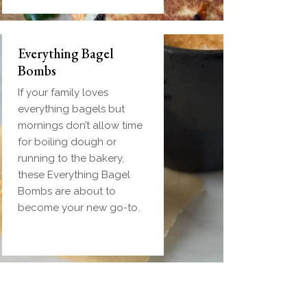
Everything Bagel
Bombs
If your family loves
everything bagels but
mornings don’t allow time
for boiling dough or
running to the bakery,
these Everything Bagel
Bombs are about to
become your new go-to.