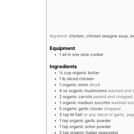
Keyword:
chicken, chicken lasagna soup, e
Equipment
1 all in one slow cooker
Ingredients
¼
cup
organic butter
1
lb
sliced chicken
1
organic onion
diced
4
oz
organic mushrooms
washed and 
2
organic carrots
peeled and chopped
1
organic medium zucchini
washed and
5
organic garlic cloves
chopped
3
tsp
M Salt
or any blend of garlic, pep
1
tsp
organic garlic powder
1
tsp
organic onion powder
2
tsp
organic Italian seasoning