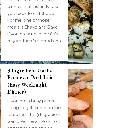
dinners that instantly take
you back to childhood.
For me, one of those
meals is Shake and Bake.
If you grew up in the 80’s
or 90’s, there’s a good cha
3 Ingredient Garlic
Parmesan Pork Loin
(Easy Weeknight
Dinner)
If you are a busy parent
trying to get dinner on the
table fast, this 3 Ingredient
Garlic Parmesan Pork Loin