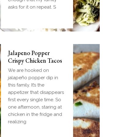
handheld breakfast you
asks for it on repeat. S
can
Jalapeno Popper
Crispy Chicken Tacos
We are hooked on
jalapeño popper dip in
this family. It’s the
appetizer that disappears
first every single time. So
one afternoon, staring at
chicken in the fridge and
realizing