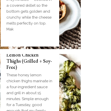
a covered skillet so the
bottom gets golden and
crunchy while the cheese
melts perfectly on top.
Mak
Biscuit and Gravy
Weeknight Honey
Bombs (Make-Ahead
Lemon Chicken
Breakfast + Freezer-
Thighs (Grilled + Soy-
Friendly)
Free)
Homemade einkorn
These honey lemon
biscuit dough wrapped
chicken thighs marinate in
around a frozen ball of
a four-ingredient sauce
sausage gravy and baked
and grill in about 15
until golden. Everything
minutes. Simple enough
you love about biscuits
for a Tuesday, good
and gravy in one
enough that my family