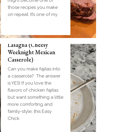
might become one of
those recipes you make
on repeat. It’s one of my
Easy Chicken Fajita
Lasagna (Cheesy
Weeknight Mexican
Casserole)
Can you make fajitas into
a casserole? The answer
is YES! If you love the
flavors of chicken fajitas
but want something a little
more comforting and
family-style, this Easy
Chick