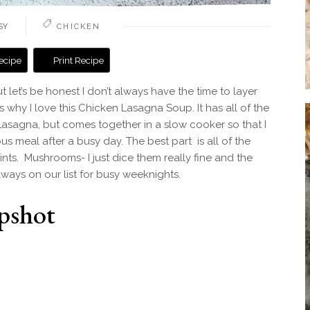
SY
CHICKEN
ecipe
Print Recipe
t let’s be honest I don’t always have the time to layer
 why I love this Chicken Lasagna Soup. It has all of the
Lasagna, but comes together in a slow cooker so that I
ous meal after a busy day. The best part is all of the
nts. Mushrooms- I just dice them really fine and the
always on our list for busy weeknights.
pshot