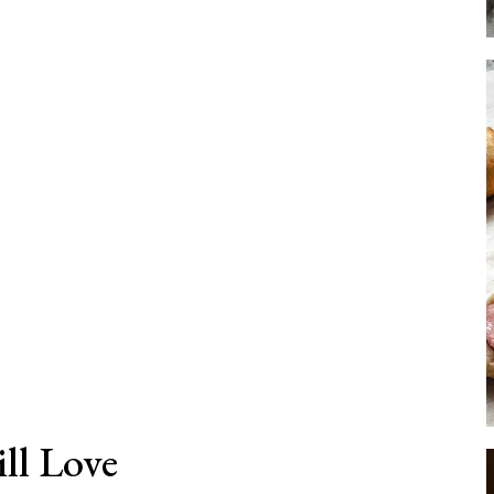
ll Love