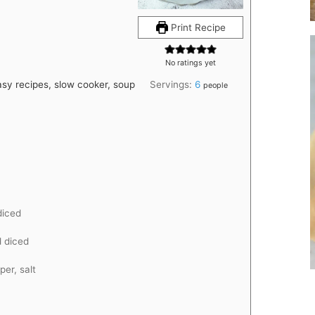
Print Recipe
No ratings yet
asy recipes, slow cooker, soup
Servings:
6
people
diced
 diced
per, salt