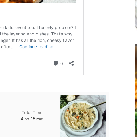
Total Time
hours
minutes
4
15
hrs
mins