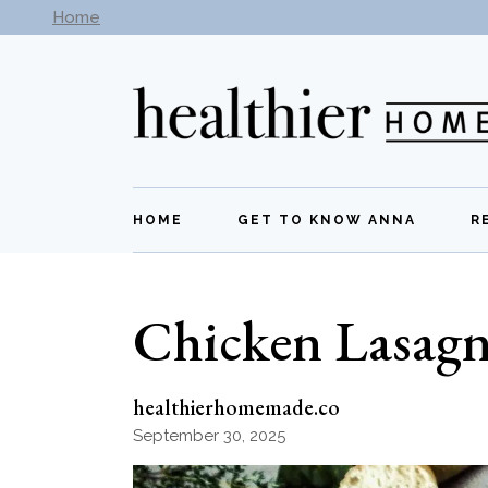
Skip
Home
Subscribe to our newsletter -
Get New Recipes
to
the
content
HOME
GET TO KNOW ANNA
R
Chicken Lasag
healthierhomemade.co
September 30, 2025