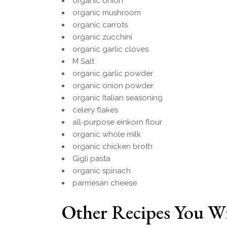
organic onion
organic mushroom
organic carrots
organic zucchini
organic garlic cloves
M Salt
organic garlic powder
organic onion powder
organic Italian seasoning
celery flakes
all-purpose einkorn flour
organic whole milk
organic chicken broth
Gigli pasta
organic spinach
parmesan cheese
Other Recipes You Wi