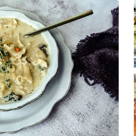
Soup
Sides