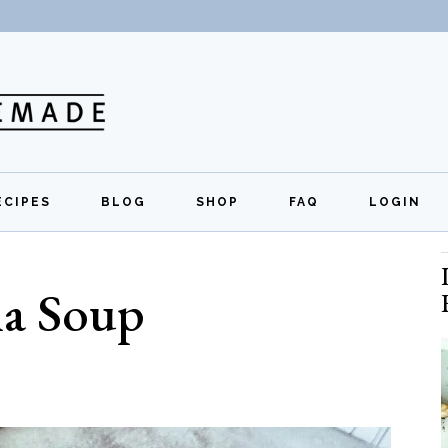
ECIPES
BLOG
SHOP
FAQ
LOGIN
All Recipes
Exclusive Perks
Regi
na Soup
Breakfast
Quick Links
Lunch
Dinner
Appetizers
Desserts