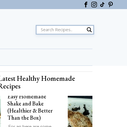
Latest Healthy Homemade
ster
Recipes
Easy Homemade
Shake and Bake
(Healthier & Better
Than the Box)
For an here are some