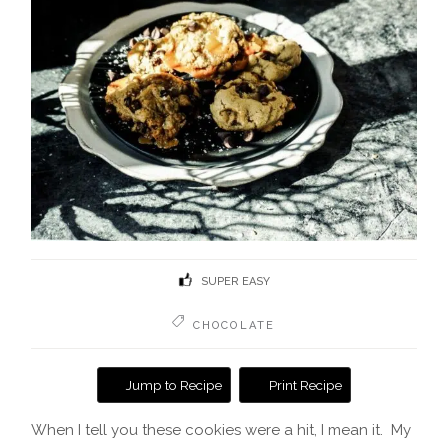
SUPER EASY
CHOCOLATE
Jump to Recipe
Print Recipe
When I tell you these cookies were a hit, I mean it. My