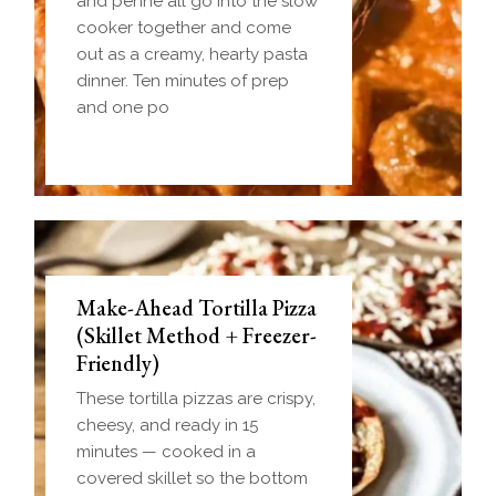
and penne all go into the slow
cooker together and come
out as a creamy, hearty pasta
dinner. Ten minutes of prep
and one po
Make-Ahead Tortilla Pizza
(Skillet Method + Freezer-
Friendly)
These tortilla pizzas are crispy,
cheesy, and ready in 15
minutes — cooked in a
covered skillet so the bottom