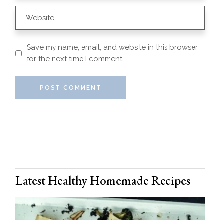
Save my name, email, and website in this browser
for the next time I comment.
POST COMMENT
Latest Healthy Homemade Recipes