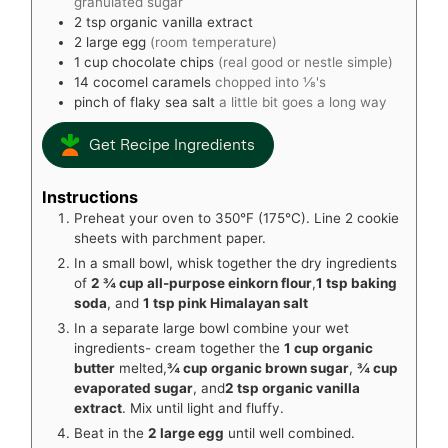
granulated sugar
2
tsp
organic vanilla extract
2
large egg
(room temperature)
1
cup
chocolate chips
(real good or nestle simple)
14
cocomel caramels
chopped into ⅛'s
pinch
of flaky sea salt
a little bit goes a long way
Get Recipe Ingredients
Instructions
Preheat your oven to 350°F (175°C). Line 2 cookie
sheets with parchment paper.
In a small bowl, whisk together the dry ingredients
of
2 ¾ cup all-purpose einkorn flour
,
1 tsp baking
soda
, and
1 tsp pink Himalayan salt
In a separate large bowl combine your wet
ingredients- cream together the
1 cup organic
butter
melted,
¾ cup organic brown sugar
,
¾ cup
evaporated sugar
, and
2 tsp organic vanilla
extract
. Mix until light and fluffy.
Beat in the
2 large egg
until well combined.