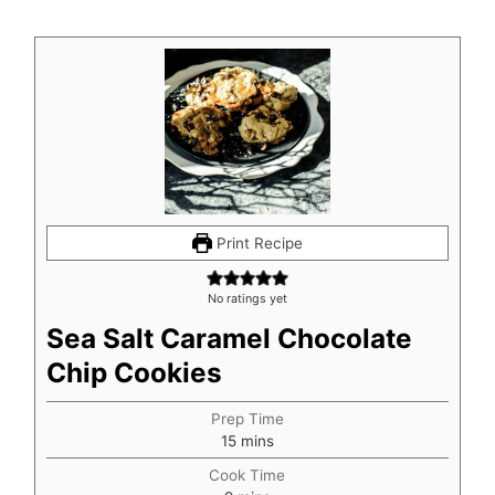
Print Recipe
No ratings yet
Sea Salt Caramel Chocolate
Chip Cookies
Prep Time
minutes
15
mins
Cook Time
minutes