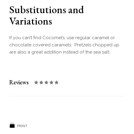
Substitutions and
Variations
If you can’t find Cocomel’s, use regular caramel or
chocolate covered caramels. Pretzels chopped up
are also a great addition instead of the sea salt.
Reviews
PRINT