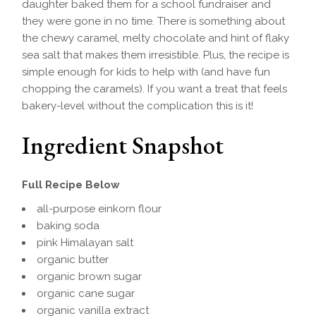
daughter baked them for a school fundraiser and
they were gone in no time. There is something about
the chewy caramel, melty chocolate and hint of flaky
sea salt that makes them irresistible. Plus, the recipe is
simple enough for kids to help with (and have fun
chopping the caramels). If you want a treat that feels
bakery-level without the complication this is it!
Ingredient Snapshot
Full Recipe Below
all-purpose einkorn flour
baking soda
pink Himalayan salt
organic butter
organic brown sugar
organic cane sugar
organic vanilla extract