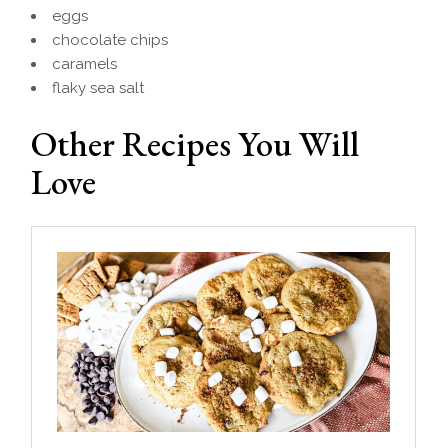
eggs
chocolate chips
caramels
flaky sea salt
Other Recipes You Will
Love