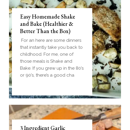
Easy Homemade Shake
and Bake (Healthier &
Better Than the Box)
For an here are some dinners
that instantly take you back to
childhood. For me, one of
those meals is Shake and
Bake. If you grew up in the 80’s
or 90’s, there’s a good cha
3 Ingredient Garlic