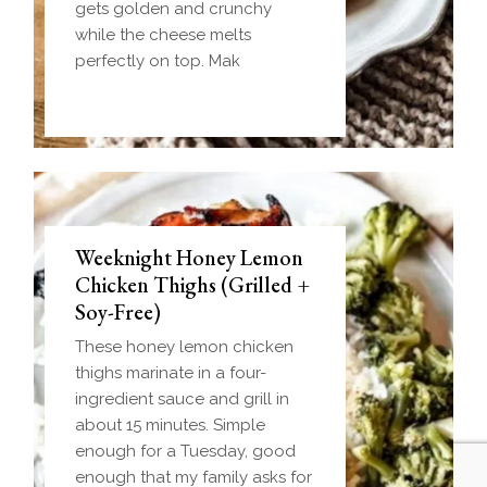
gets golden and crunchy
while the cheese melts
perfectly on top. Mak
Weeknight Honey Lemon
Biscuit and Gravy Bombs
Chicken Thighs (Grilled +
(Make-Ahead Breakfast +
Soy-Free)
Freezer-Friendly)
These honey lemon chicken
Homemade einkorn biscuit
thighs marinate in a four-
dough wrapped around a
ingredient sauce and grill in
frozen ball of sausage gravy
about 15 minutes. Simple
and baked until golden.
enough for a Tuesday, good
Everything you love about
enough that my family asks for