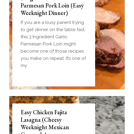
Parmesan Pork Loin (Easy
Weeknight Dinner)
If you are a busy parent trying
to get dinner on the table fast,
this 3 Ingredient Garlic
Parmesan Pork Loin might
become one of those recipes
you make on repeat. It’s one of
my
Easy Chicken Fajita
Lasagna (Cheesy
Weeknight Mexican