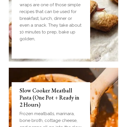
wraps are one of those simple
recipes that can be used for
breakfast, lunch, dinner or
even a snack. They take about
10 minutes to prep, bake up
golden,
Slow Cooker Meatball
Pasta (One Pot + Ready in
2 Hours)
Frozen meatballs, marinara,
bone broth, cottage cheese,