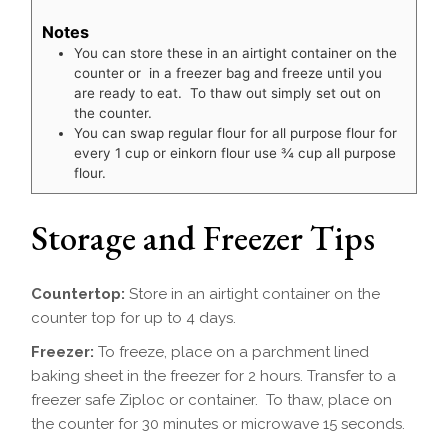
Notes
You can store these in an airtight container on the
counter or in a freezer bag and freeze until you
are ready to eat. To thaw out simply set out on
the counter.
You can swap regular flour for all purpose flour for
every 1 cup or einkorn flour use
¾
cup all purpose
flour.
Storage and Freezer Tips
Countertop:
Store in an airtight container on the
counter top for up to 4 days.
Freezer:
To freeze, place on a parchment lined
baking sheet in the freezer for 2 hours. Transfer to a
freezer safe Ziploc or container. To thaw, place on
the counter for 30 minutes or microwave 15 seconds.