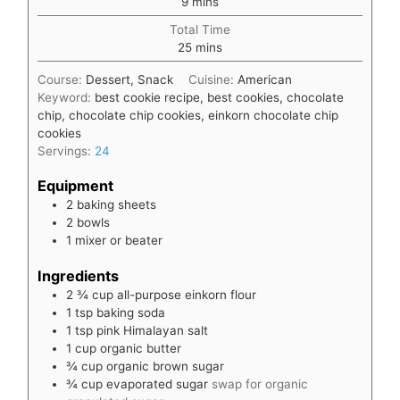
9
mins
Total Time
minutes
25
mins
Course:
Dessert, Snack
Cuisine:
American
Keyword:
best cookie recipe, best cookies, chocolate
chip, chocolate chip cookies, einkorn chocolate chip
cookies
Servings:
24
Equipment
2 baking sheets
2 bowls
1 mixer or beater
Ingredients
2 ¾
cup
all-purpose einkorn flour
1
tsp
baking soda
1
tsp
pink Himalayan salt
1
cup
organic butter
¾
cup
organic brown sugar
¾
cup
evaporated sugar
swap for organic