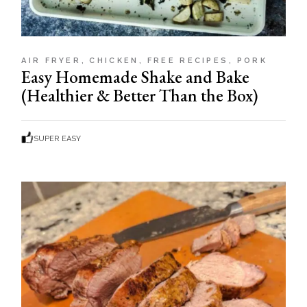
AIR FRYER
CHICKEN
FREE RECIPES
PORK
Easy Homemade Shake and Bake
(Healthier & Better Than the Box)
SUPER EASY