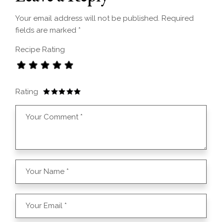
Your email address will not be published.
Required
fields are marked
*
Recipe Rating
Rating