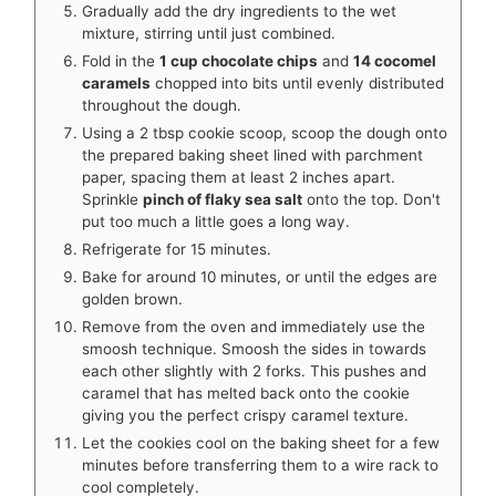
Gradually add the dry ingredients to the wet
mixture, stirring until just combined.
Fold in the
1 cup chocolate chips
and
14 cocomel
caramels
chopped into bits until evenly distributed
throughout the dough.
Using a 2 tbsp cookie scoop, scoop the dough onto
the prepared baking sheet lined with parchment
paper, spacing them at least 2 inches apart.
Sprinkle
pinch of flaky sea salt
onto the top. Don't
put too much a little goes a long way.
Refrigerate for 15 minutes.
Bake for around 10 minutes, or until the edges are
golden brown.
Remove from the oven and immediately use the
smoosh technique. Smoosh the sides in towards
each other slightly with 2 forks. This pushes and
caramel that has melted back onto the cookie
giving you the perfect crispy caramel texture.
Let the cookies cool on the baking sheet for a few
minutes before transferring them to a wire rack to
cool completely.