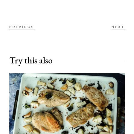
PREVIOUS
NEXT
Try this also