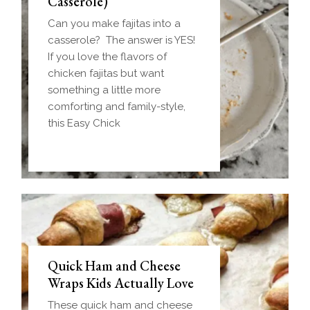
Casserole)
Can you make fajitas into a
casserole? The answer is YES!
If you love the flavors of
chicken fajitas but want
something a little more
comforting and family-style,
this Easy Chick
Quick Ham and Cheese
Wraps Kids Actually Love
These quick ham and cheese