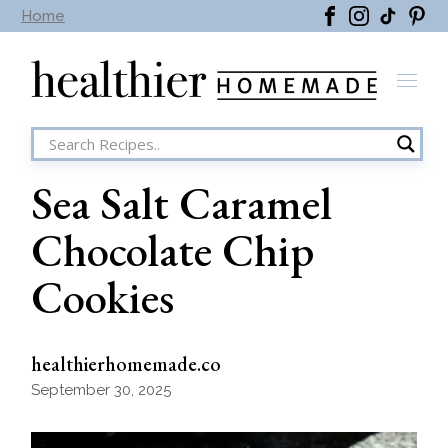
Skip
Home
to
the
content
Sea Salt Caramel
Chocolate Chip
Cookies
healthierhomemade.co
September 30, 2025