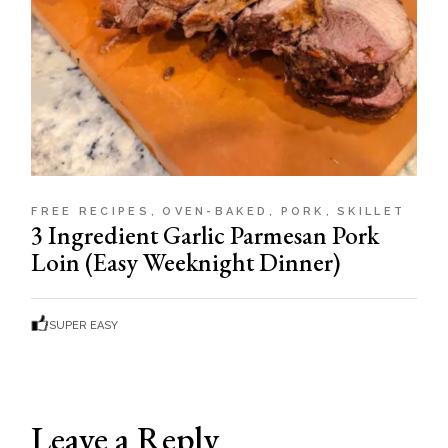
FREE RECIPES
OVEN-BAKED
PORK
SKILLET
3 Ingredient Garlic Parmesan Pork
Loin (Easy Weeknight Dinner)
SUPER EASY
Leave a Reply