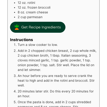
12
oz.
rotini
12
oz.
frozen broccoli
8
oz.
cream cheese
2
cup
parmesan
Get Recipe Ingredients
Instructions
Turn a slow cooker to low.
Add in 2 chopped chicken breast, 2 cup whole milk,
2 cup chicken broth, 1 tbsp. Italian seasoning, 3
cloves minced garlic, 1 tsp. garlic powder, 1 tsp.
onion powder, 1 tsp. salt. Stir well. Place the lid on
and let simmer.
An hour before you are ready to serve crank the
heat to high and add in the rotini and broccoli. Stir
well.
20 minutes later stir. Do this every 20 minutes for
an hour.
Once the pasta is done, add in 2 cups shredded
parmesan and 8 oz. cream cheese. Stir.