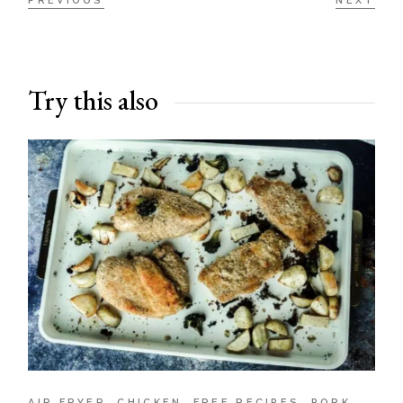
PREVIOUS
NEXT
Try this also
AIR FRYER
CHICKEN
FREE RECIPES
PORK