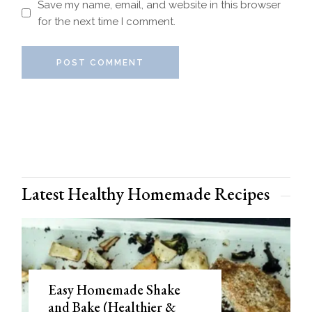
Save my name, email, and website in this browser
for the next time I comment.
POST COMMENT
Latest Healthy Homemade Recipes
Easy Homemade Shake
and Bake (Healthier &