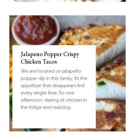
Jalapeno Popper Crispy
Chicken Tacos
We are hooked on jalapeño
popper dip in this family. It’s the
appetizer that disappears first
every single time. So one
afternoon, staring at chicken in
the fridge and realizing