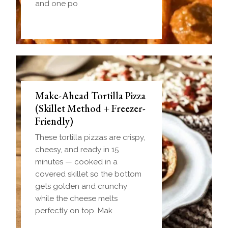
and one po
Make-Ahead Tortilla Pizza
(Skillet Method + Freezer-
Friendly)
These tortilla pizzas are crispy,
cheesy, and ready in 15
minutes — cooked in a
covered skillet so the bottom
gets golden and crunchy
while the cheese melts
perfectly on top. Mak