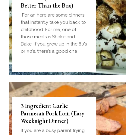
Better Than the Box)
For an here are some dinners
that instantly take you back to
childhood. For me, one of
those meals is Shake and
Bake. If you grew up in the 80’s
or 90’s, there’s a good cha
3 Ingredient Garlic
Parmesan Pork Loin (Easy
Weeknight Dinner)
If you are a busy parent trying