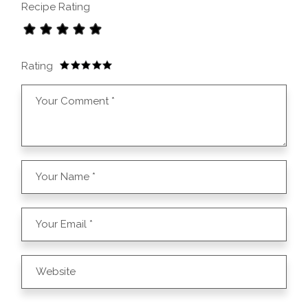
Recipe Rating
Rating