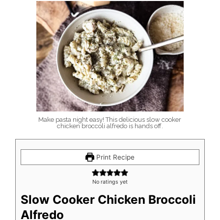
Make pasta night easy! This delicious slow cooker
chicken broccoli alfredo is hands off.
Print Recipe
No ratings yet
Slow Cooker Chicken Broccoli
Alfredo