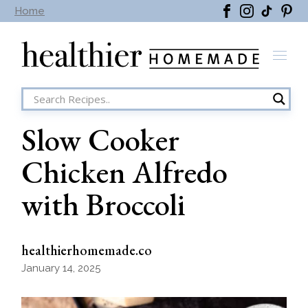
Skip
Home
to
the
content
Slow Cooker
Chicken Alfredo
with Broccoli
healthierhomemade.co
January 14, 2025