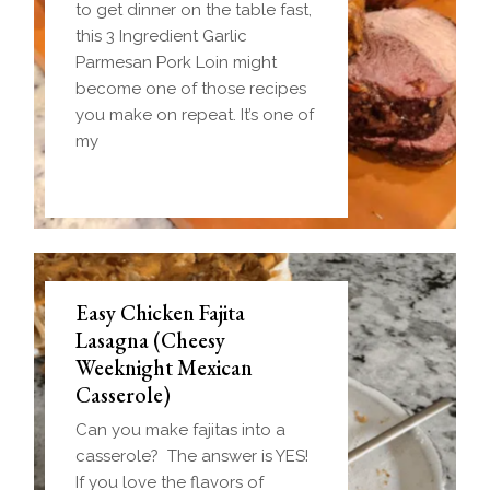
to get dinner on the table fast,
this 3 Ingredient Garlic
Parmesan Pork Loin might
become one of those recipes
you make on repeat. It’s one of
my
Easy Chicken Fajita
Lasagna (Cheesy
Weeknight Mexican
Casserole)
Can you make fajitas into a
casserole? The answer is YES!
If you love the flavors of