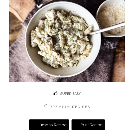
SUPER EASY
PREMIUM RECIPES
Jump to Recipe
Print Recipe