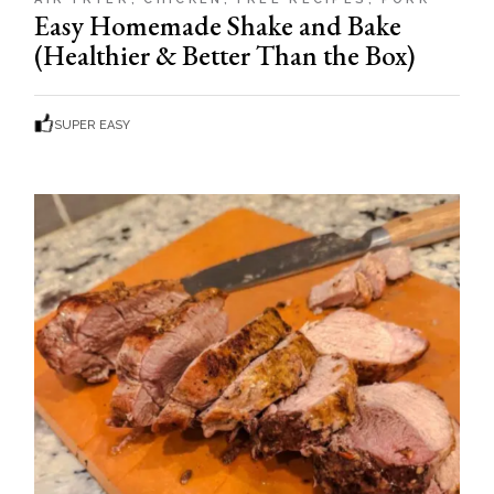
Easy Homemade Shake and Bake
(Healthier & Better Than the Box)
SUPER EASY