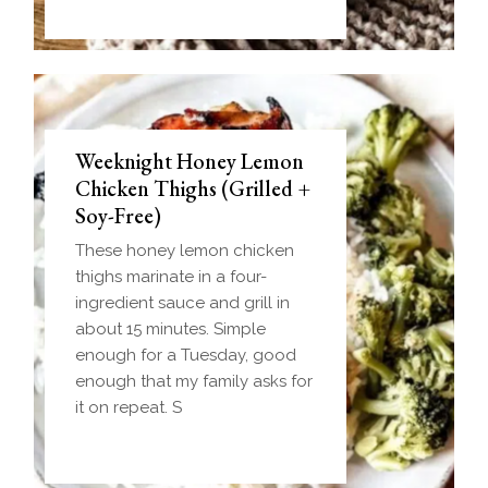
Weeknight Honey Lemon
Biscuit and Gravy Bombs
Chicken Thighs (Grilled +
(Make-Ahead Breakfast +
Soy-Free)
Freezer-Friendly)
These honey lemon chicken
Homemade einkorn biscuit
thighs marinate in a four-
dough wrapped around a
ingredient sauce and grill in
frozen ball of sausage gravy
about 15 minutes. Simple
and baked until golden.
enough for a Tuesday, good
Everything you love about
enough that my family asks for
biscuits and gravy in one
it on repeat. S
handheld breakfast you can