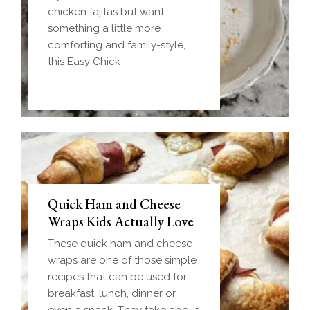
chicken fajitas but want
something a little more
comforting and family-style,
this Easy Chick
Quick Ham and Cheese
Wraps Kids Actually Love
These quick ham and cheese
wraps are one of those simple
recipes that can be used for
breakfast, lunch, dinner or
even a snack. They take about