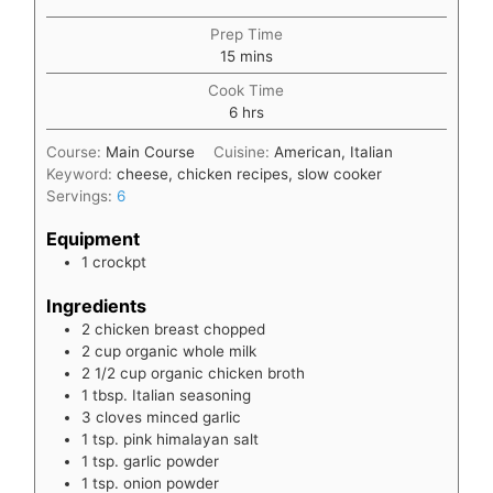
Prep Time
minutes
15
mins
Cook Time
hours
6
hrs
Course:
Main Course
Cuisine:
American, Italian
Keyword:
cheese, chicken recipes, slow cooker
Servings:
6
Equipment
1 crockpt
Ingredients
2
chicken breast chopped
2
cup
organic whole milk
2 1/2
cup
organic chicken broth
1
tbsp.
Italian seasoning
3
cloves
minced garlic
1
tsp.
pink himalayan salt
1
tsp.
garlic powder
1
tsp.
onion powder