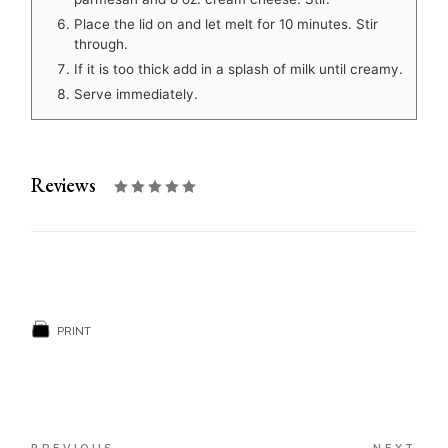
Place the lid on and let melt for 10 minutes. Stir
through.
If it is too thick add in a splash of milk until creamy.
Serve immediately.
Reviews
PRINT