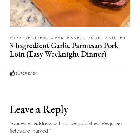
FREE RECIPES
OVEN-BAKED
PORK
SKILLET
3 Ingredient Garlic Parmesan Pork
Loin (Easy Weeknight Dinner)
SUPER EASY
Leave a Reply
Your email address will not be published.
Required
fields are marked
*