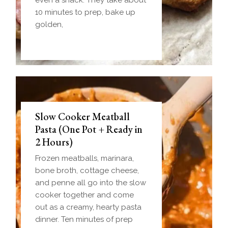
10 minutes to prep, bake up
golden,
Slow Cooker Meatball
Pasta (One Pot + Ready in
2 Hours)
Frozen meatballs, marinara,
bone broth, cottage cheese,
and penne all go into the slow
cooker together and come
out as a creamy, hearty pasta
dinner. Ten minutes of prep