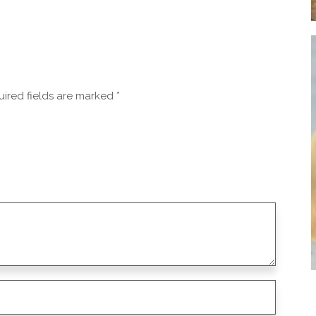
ired fields are marked
*