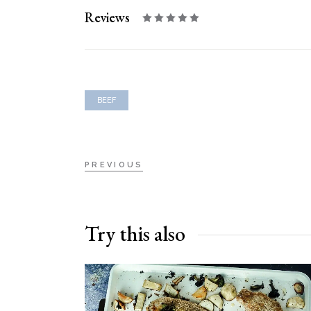
Reviews
BEEF
PREVIOUS
Try this also