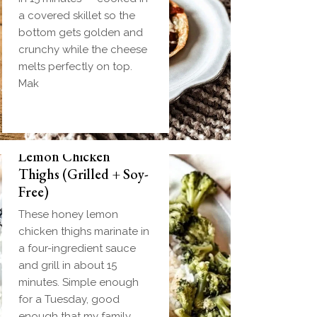
a covered skillet so the
bottom gets golden and
crunchy while the cheese
melts perfectly on top.
Mak
Biscuit and Gravy
Weeknight Honey
Bombs (Make-Ahead
Lemon Chicken
Breakfast + Freezer-
Thighs (Grilled + Soy-
Friendly)
Free)
Homemade einkorn
These honey lemon
biscuit dough wrapped
chicken thighs marinate in
around a frozen ball of
a four-ingredient sauce
sausage gravy and baked
and grill in about 15
until golden. Everything
minutes. Simple enough
you love about biscuits
for a Tuesday, good
and gravy in one
enough that my family