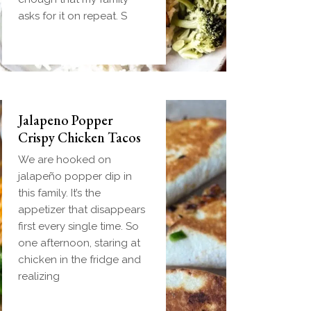
handheld breakfast you
asks for it on repeat. S
can
Jalapeno Popper
Crispy Chicken Tacos
We are hooked on
jalapeño popper dip in
this family. It’s the
appetizer that disappears
first every single time. So
one afternoon, staring at
chicken in the fridge and
realizing