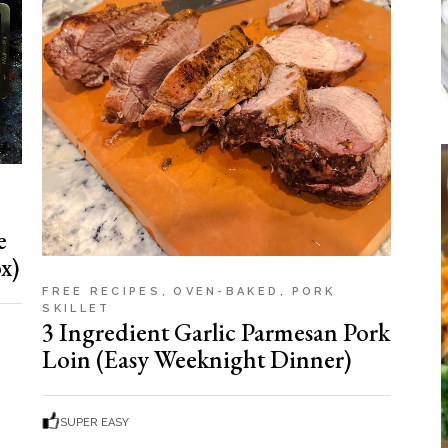
e
x)
FREE RECIPES
OVEN-BAKED
PORK
SKILLET
3 Ingredient Garlic Parmesan Pork
Loin (Easy Weeknight Dinner)
SUPER EASY