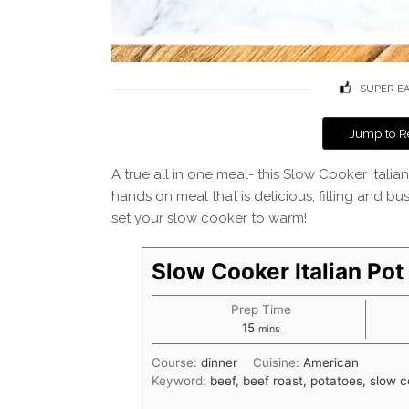
SUPER E
Jump to R
A true all in one meal- this Slow Cooker Itali
hands on meal that is delicious, filling and bus
set your slow cooker to warm!
Slow Cooker Italian Pot
Prep Time
minutes
15
mins
Course:
dinner
Cuisine:
American
Keyword:
beef, beef roast, potatoes, slow 