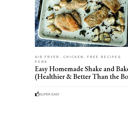
AIR FRYER
CHICKEN
FREE RECIPES
PORK
Easy Homemade Shake and Bak
(Healthier & Better Than the Bo
SUPER EASY