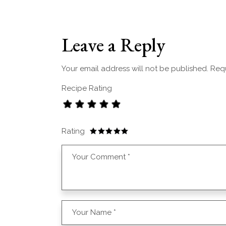
Leave a Reply
Your email address will not be published.
Requ
Recipe Rating
Rating