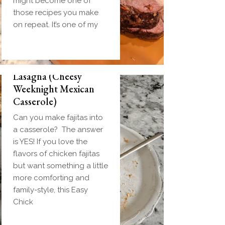
might become one of
those recipes you make
on repeat. It’s one of my
Easy Chicken Fajita
Lasagna (Cheesy
Weeknight Mexican
Casserole)
Can you make fajitas into
a casserole? The answer
is YES! If you love the
flavors of chicken fajitas
but want something a little
more comforting and
family-style, this Easy
Chick