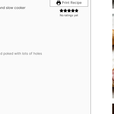
Print Recipe
 and slow cooker
No ratings yet
 poked with lots of holes