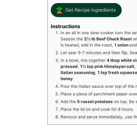
Get Recipe Ingredients
Instructions
In an all in one slow cooker turn the set
Season the
2½ lb Beef Chuck Roast
w
is heated, add in the roast,
1 onion
an
Let sear 5-7 minutes and then flip. Se
In a bowl, mix together
4 tbsp white v
pressed
,
1½ tsp pink Himalayan salt
,
Italian seasoning
,
1 tsp fresh squeez
honey
.
Pour the Italian sauce over top of the 
Place a piece of parchment paper over
Add the
5 russet potatoes
on top. Be s
Place the lid on and cook for 8 hours.
Remove and serve immediately, use th