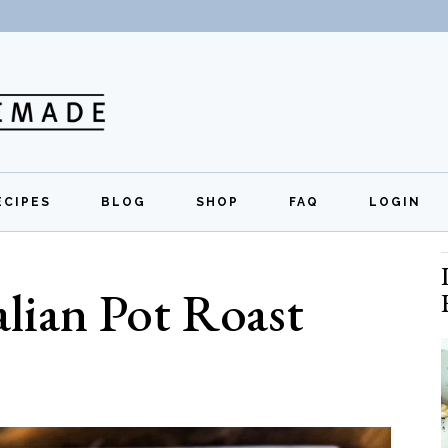
ECIPES
BLOG
SHOP
FAQ
LOGIN
All Recipes
Exclusive Perks
Regi
lian Pot Roast
Breakfast
Quick Links
Lunch
Dinner
Appetizers
Desserts