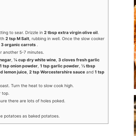
ting to sear. Drizzle in
2 tbsp extra virgin olive oil
.
ith
2 tsp M Salt
, rubbing in well. Once the slow cooker
d
3 organic carrots
.
ar another 5-7 minutes.
inegar
,
¼ cup dry white wine
,
3 cloves fresh garlic
1 tsp onion powder
,
1 tsp garlic powder
,
½ tbsp
ed lemon juice
,
2 tsp Worcestershire sauce
and
1 tsp
roast. Turn the heat to slow cook high.
 top.
ure there are lots of holes poked.
e potatoes as baked potatoes.