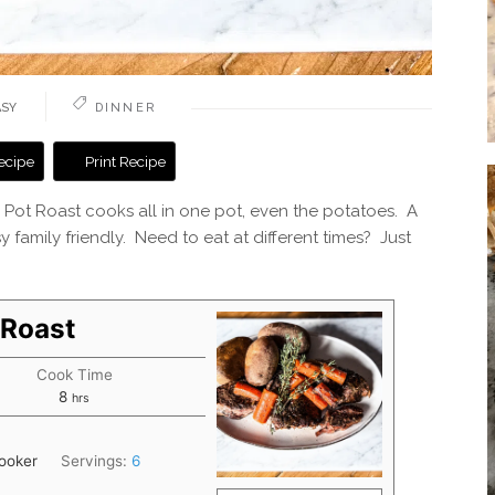
ASY
DINNER
ecipe
Print Recipe
an Pot Roast cooks all in one pot, even the potatoes. A
y family friendly. Need to eat at different times? Just
 Roast
Cook Time
hours
8
hrs
cooker
Servings:
6