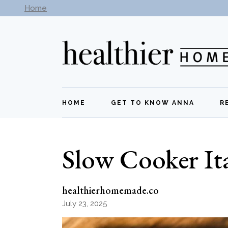
Skip
Home
Subscribe to our newsletter -
Get New Recipes
to
the
content
HOME
GET TO KNOW ANNA
R
Slow Cooker Ita
healthierhomemade.co
July 23, 2025