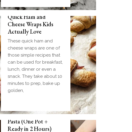
Quick Ham and
Cheese Wraps Kids
Actually Love
These quick ham and
cheese wraps are one of
those simple recipes that
can be used for breakfast,
lunch, dinner or even a
snack. They take about 10
minutes to prep, bake up
golden,
Slow Cooker Meatball
Pasta (One Pot +
Ready in 2 Hours)