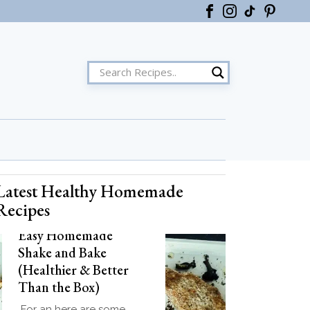
Latest Healthy Homemade
ster
Recipes
Easy Homemade
Shake and Bake
(Healthier & Better
Than the Box)
For an here are some