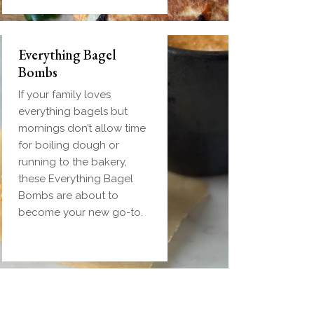
Everything Bagel
Bombs
If your family loves
everything bagels but
mornings don’t allow time
for boiling dough or
running to the bakery,
these Everything Bagel
Bombs are about to
become your new go-to.