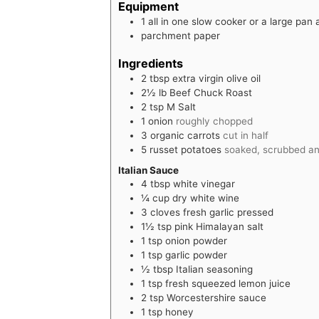
Equipment
1 all in one slow cooker
or a large pan
parchment paper
Ingredients
2
tbsp
extra virgin olive oil
2½
lb
Beef Chuck Roast
2
tsp
M Salt
1
onion
roughly chopped
3
organic carrots
cut in half
5
russet potatoes
soaked, scrubbed and
Italian Sauce
4
tbsp
white vinegar
¼
cup
dry white wine
3
cloves
fresh garlic pressed
1½
tsp
pink Himalayan salt
1
tsp
onion powder
1
tsp
garlic powder
½
tbsp
Italian seasoning
1
tsp
fresh squeezed lemon juice
2
tsp
Worcestershire sauce
1
tsp
honey