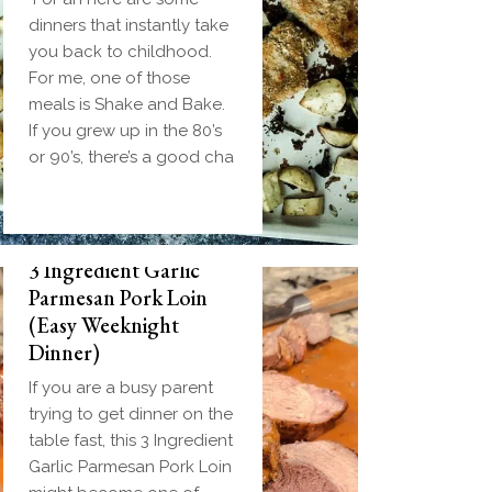
dinners that instantly take
you back to childhood.
For me, one of those
meals is Shake and Bake.
If you grew up in the 80’s
or 90’s, there’s a good cha
3 Ingredient Garlic
Parmesan Pork Loin
(Easy Weeknight
Dinner)
If you are a busy parent
trying to get dinner on the
table fast, this 3 Ingredient
Garlic Parmesan Pork Loin