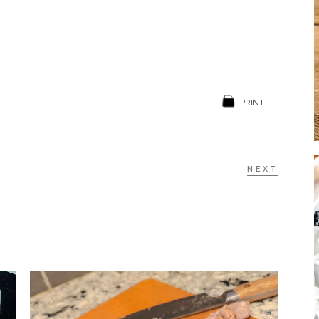
PRINT
NEXT