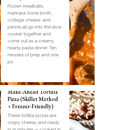
Frozen meatballs,
marinara, bone broth,
cottage cheese, and
penne all go into the slow
cooker together and
come out as a creamy,
hearty pasta dinner. Ten
minutes of prep and one
po
Make-Ahead Tortilla
Pizza (Skillet Method
+ Freezer-Friendly)
These tortilla pizzas are
crispy, cheesy, and ready
in 15 minutes — cooked in