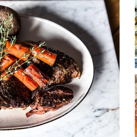
Soup
Sides