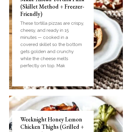
(Skillet Method + Freezer-
Friendly)
These tortilla pizzas are crispy,
cheesy, and ready in 15
minutes — cooked in a
covered skillet so the bottom
gets golden and crunchy
while the cheese melts
perfectly on top. Mak
Weeknight Honey Lemon
Biscuit and Gravy Bombs
Chicken Thighs (Grilled +