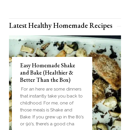
Latest Healthy Homemade Recipes
Easy Homemade Shake
and Bake (Healthier &
Better Than the Box)
For an here are some dinners
that instantly take you back to
childhood. For me, one of
those meals is Shake and
Bake. If you grew up in the 80’s
or 90’s, there’s a good cha