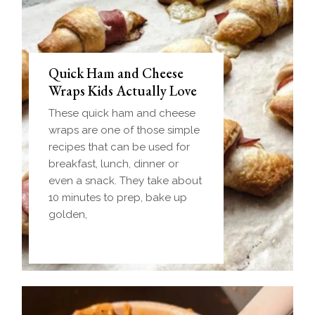
Quick Ham and Cheese
Wraps Kids Actually Love
These quick ham and cheese
wraps are one of those simple
recipes that can be used for
breakfast, lunch, dinner or
even a snack. They take about
10 minutes to prep, bake up
golden,