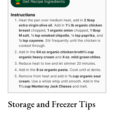
Get Recipe Ingredients
Instructions
Heat the pan over medium heat, add in
2 tbsp
extra virgin olive oil
. Add in
1½ lb organic chicken
breast
chopped,
1 organic onion
chopped,
1 tbsp
M salt
,
¼ tsp smoked chipotle
,
¼ tsp paprika
, and
¼ tsp cayenne
. Stir frequently until the chicken is
cooked through.
Add in the
64 oz organic chicken broth
¾ cup
organic heavy cream
and
4 oz. mild green chiles
.
Reduce heat to low and let simmer 20 minutes.
Add in the
8 oz organic pasta
. Cook until al dente.
Remove from heat and add in
¾ cup organic sour
cream
. Use a whisk whip until smooth. Add in the
1½ cup Monterrey Jack Cheese
and melt.
Storage and Freezer Tips