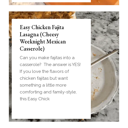
Easy Chicken Fajita
Lasagna (Cheesy
Weeknight Mexican
Casserole)
Can you make fajitas into a
casserole? The answer is YES!
If you love the flavors of
chicken fajitas but want
something a little more
comforting and family-style,
this Easy Chick