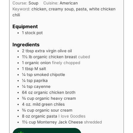
Course:
Soup
Cuisine:
American
Keyword:
chicken, creamy soup, pasta, white chicken
chili
Equipment
1 stock pot
Ingredients
2
tbsp
extra virgin olive oil
1½
lb
organic chicken breast
cubed
1
organic onion
finely chopped
1
tbsp
M salt
¼
tsp
smoked chipotle
¼
tsp
paprika
¼
tsp
cayenne
64
oz
organic chicken broth
¾
cup
organic heavy cream
4
oz.
mild green chiles
¾
cup
organic sour cream
8
oz
organic pasta
I love Goodles
1½
cup
Monterrey Jack Cheese
shredded