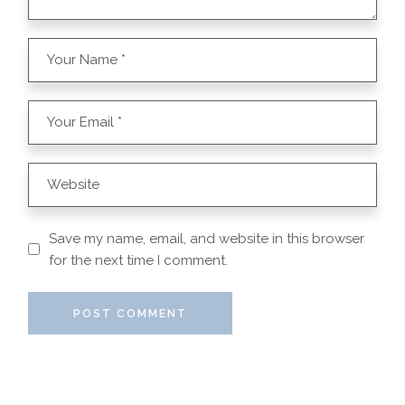
Save my name, email, and website in this browser
for the next time I comment.
POST COMMENT