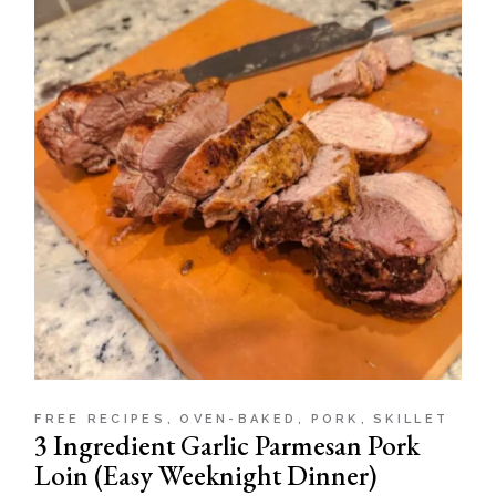
FREE RECIPES
OVEN-BAKED
PORK
SKILLET
3 Ingredient Garlic Parmesan Pork
Loin (Easy Weeknight Dinner)