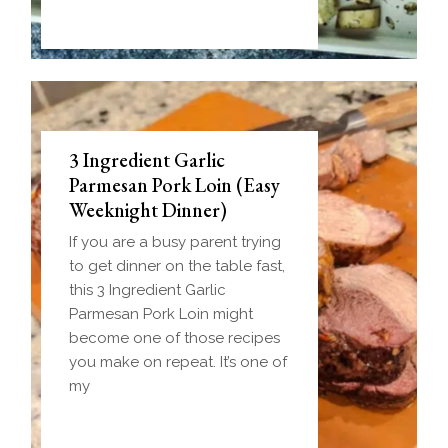
3 Ingredient Garlic
Parmesan Pork Loin (Easy
Weeknight Dinner)
If you are a busy parent trying
to get dinner on the table fast,
this 3 Ingredient Garlic
Parmesan Pork Loin might
become one of those recipes
you make on repeat. It’s one of
my