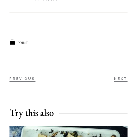
PRINT
PREVIOUS
NEXT
Try this also