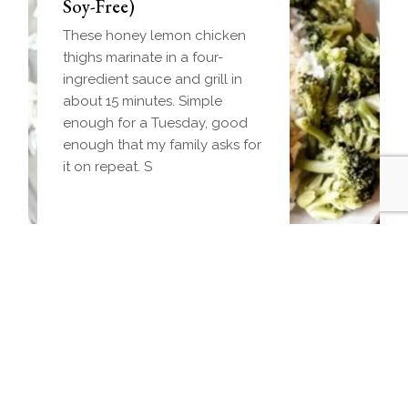
(Make-Ahead Breakfast +
Soy-Free)
Freezer-Friendly)
These honey lemon chicken
Homemade einkorn biscuit
thighs marinate in a four-
dough wrapped around a
ingredient sauce and grill in
frozen ball of sausage gravy
about 15 minutes. Simple
and baked until golden.
enough for a Tuesday, good
Everything you love about
enough that my family asks for
biscuits and gravy in one
it on repeat. S
handheld breakfast you can
Jalapeno Popper Crispy