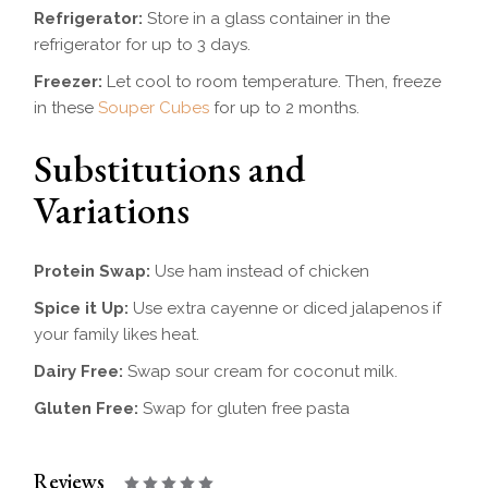
Refrigerator:
Store in a glass container in the
refrigerator for up to 3 days.
Freezer:
Let cool to room temperature. Then, freeze
in these
Souper Cubes
for up to 2 months.
Substitutions and
Variations
Protein Swap:
Use ham instead of chicken
Spice it Up:
Use extra cayenne or diced jalapenos if
your family likes heat.
Dairy Free:
Swap sour cream for coconut milk.
Gluten Free:
Swap for gluten free pasta
Reviews