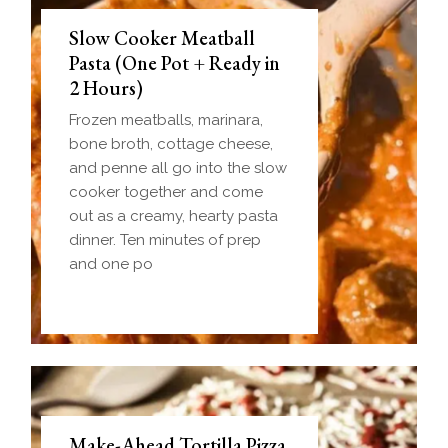
Slow Cooker Meatball
Pasta (One Pot + Ready in
2 Hours)
Frozen meatballs, marinara,
bone broth, cottage cheese,
and penne all go into the slow
cooker together and come
out as a creamy, hearty pasta
dinner. Ten minutes of prep
and one po
Make-Ahead Tortilla Pizza