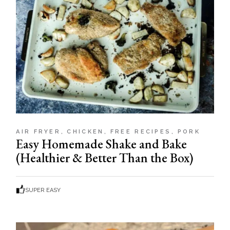
AIR FRYER
CHICKEN
FREE RECIPES
PORK
Easy Homemade Shake and Bake
(Healthier & Better Than the Box)
SUPER EASY