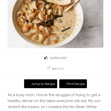
SUPER EASY
BROTH
Jump to Recipe
Print Recipe
As a busy mom, I know the struggle of trying to get a
healthy dinner on the table everyone will eat. My son
doesn’t like beans, so I created this No-Bean White