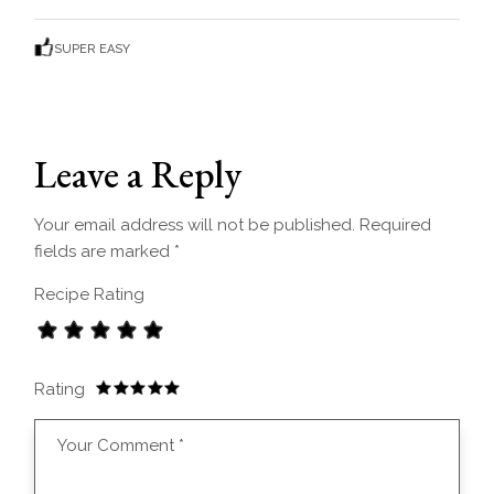
SUPER EASY
Leave a Reply
Your email address will not be published.
Required
fields are marked
*
Recipe Rating
Rating