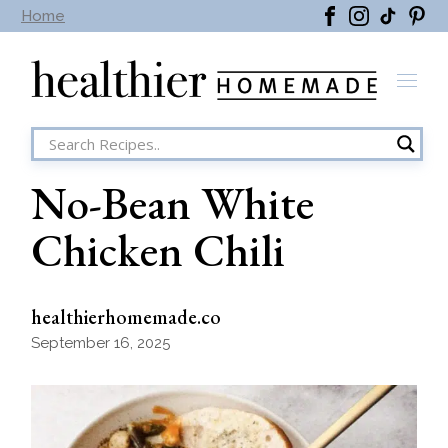
Skip
Home
to
the
content
No-Bean White
Chicken Chili
healthierhomemade.co
September 16, 2025