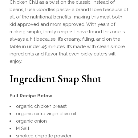
Chicken Chili as a twist on the classic. Instead of
beans, I use Goodles pasta- a brand I love because of
all of the nutritional benefits- making this meal both
kid approved and mom approved. With years of
making simple, family recipes I have found this one is
always a hit because it’s creamy, filling, and on the
table in under 45 minutes. It’s made with clean simple
ingredients and flavor that even picky eaters will
enjoy.
Ingredient Snap Shot
Full Recipe Below
organic chicken breast
organic extra virgin olive oil
organic onion
M Salt
smoked chipotle powder