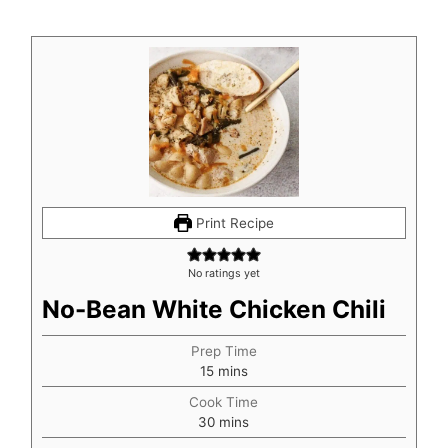
Print Recipe
No ratings yet
No-Bean White Chicken Chili
Prep Time
minutes
15
mins
Cook Time
minutes
30
mins