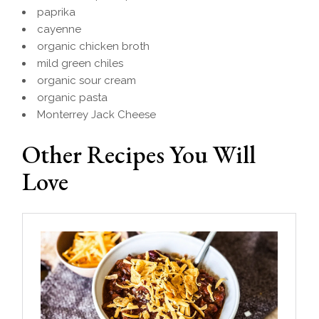
paprika
cayenne
organic chicken broth
mild green chiles
organic sour cream
organic pasta
Monterrey Jack Cheese
Other Recipes You Will
Love